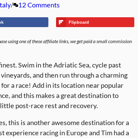
Italy
12 Comments
ok
Flipboard
se using one of these affiliate links, we get paid a small commission
 finest. Swim in the Adriatic Sea, cycle past
 vineyards, and then run through a charming
for a race! Add in its location near popular
nce, and this makes a great destination to
ittle post-race rest and recovery.
es, this is another awesome destination for a
st experience racing in Europe and Tim had a