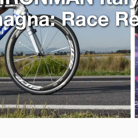
agna: Race Re