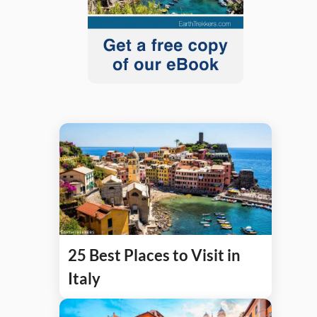
25 Best Places to Visit in
Italy