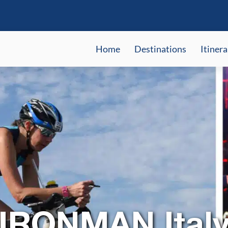
Home
Destinations
Itinera
IRONMAN Italy