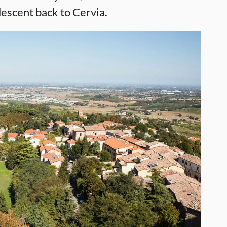
descent back to Cervia.