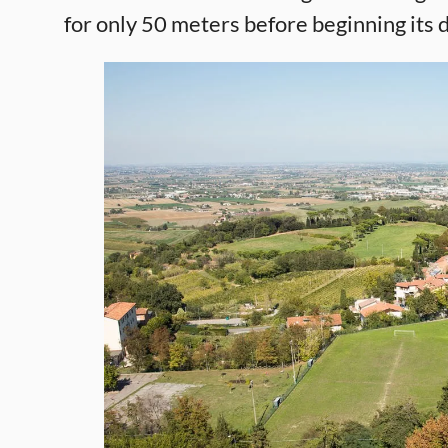
for only 50 meters before beginning its 