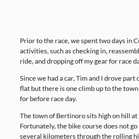
Prior to the race, we spent two days in Ce
activities, such as checking in, reassemb
ride, and dropping off my gear for race d
Since we had a car, Tim and I drove part 
flat but there is one climb up to the tow
for before race day.
The town of Bertinoro sits high on hill a
Fortunately, the bike course does not go 
several kilometers through the rolling h