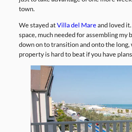
town.
We stayed at
Villa del Mare
and loved it
space, much needed for assembling my bi
down on to transition and onto the long, 
property is hard to beat if you have plans