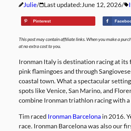
Julie
Last updated:
June 12, 2026
Pinterest
Facebo
This post may contain affiliate links. When you make a purcha
at no extra cost to you.
Ironman Italy is destination racing at its
pink flamingoes and through Sangiovese
coastal town. What a spectacular setting 
spots like Venice, San Marino, and Flore
combine Ironman triathlon racing with a l
Tim raced
Ironman Barcelona
in 2016. Y
race. Ironman Barcelona was also our fir