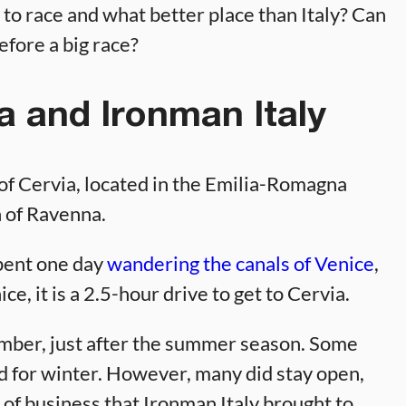
 to race and what better place than Italy? Can
efore a big race?
a and Ironman Italy
 of Cervia, located in the Emilia-Romagna
h of Ravenna.
pent one day
wandering the canals of Venice
,
e, it is a 2.5-hour drive to get to Cervia.
tember, just after the summer season. Some
d for winter. However, many did stay open,
of business that Ironman Italy brought to