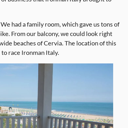
. We had a family room, which gave us tons of
ke. From our balcony, we could look right
wide beaches of Cervia. The location of this
 to race Ironman Italy.