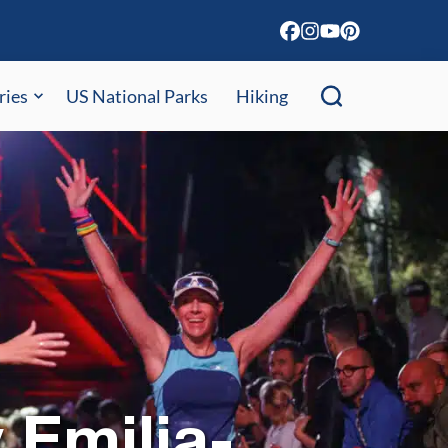
ries
US National Parks
Hiking
 Emilia-