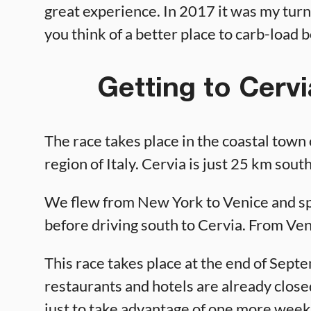
great experience. In 2017 it was my turn
you think of a better place to carb-load b
Getting to Cervi
The race takes place in the coastal town
region of Italy. Cervia is just 25 km sout
We flew from New York to Venice and s
before driving south to Cervia. From Venic
This race takes place at the end of Sep
restaurants and hotels are already close
just to take advantage of one more week 