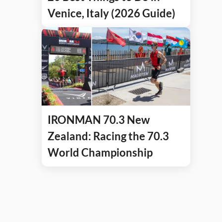
Venice, Italy (2026 Guide)
IRONMAN 70.3 New
Zealand: Racing the 70.3
World Championship