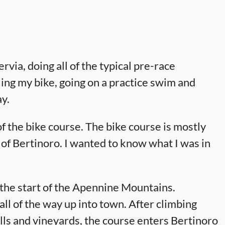
rvia, doing all of the typical pre-race
ling my bike, going on a practice swim and
ay.
of the bike course. The bike course is mostly
n of Bertinoro. I wanted to know what I was in
t the start of the Apennine Mountains.
all of the way up into town. After climbing
ills and vineyards, the course enters Bertinoro