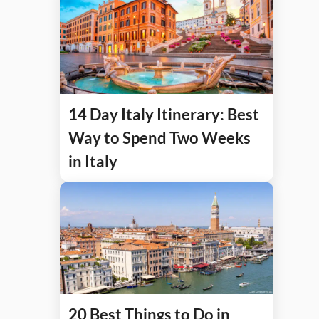
14 Day Italy Itinerary: Best
Way to Spend Two Weeks
in Italy
20 Best Things to Do in