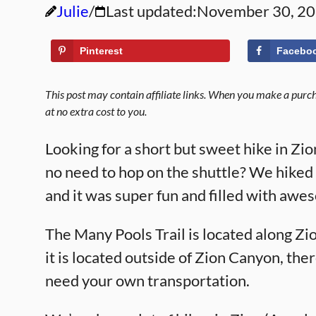
Julie
Last updated:
November 30, 2
Pinterest
Facebo
This post may contain affiliate links. When you make a purcha
at no extra cost to you.
Looking for a short but sweet hike in Zi
no need to hop on the shuttle? We hiked
and it was super fun and filled with awe
The Many Pools Trail is located along Z
it is located outside of Zion Canyon, ther
need your own transportation.