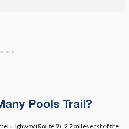
Many Pools Trail?
rmel Highway (Route 9), 2.2 miles east of the