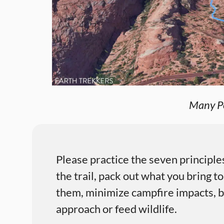
Many Po
Please practice the seven principle
the trail, pack out what you bring to
them, minimize campfire impacts, be
approach or feed wildlife.