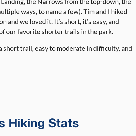
s Landing, the Narrows from the top-down, the
ltiple ways, to name a few). Tim and I hiked
 and we loved it. It’s short, it’s easy, and
f our favorite shorter trails in the park.
 short trail, easy to moderate in difficulty, and
 Hiking Stats