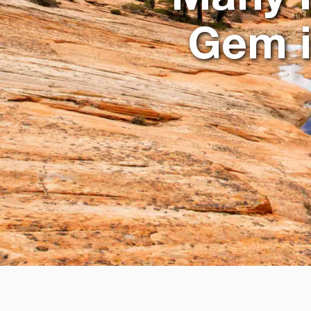
Gem i