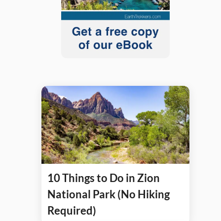
10 Things to Do in Zion
National Park (No Hiking
Required)