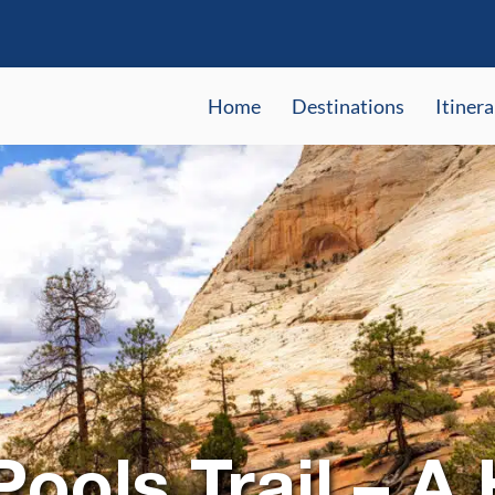
Home
Destinations
Itinera
ools Trail – A