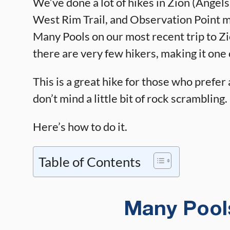
We’ve done a lot of hikes in Zion (Angel
West Rim Trail, and Observation Point mu
Many Pools on our most recent trip to Zion
there are very few hikers, making it one o
This is a great hike for those who prefer a
don’t mind a little bit of rock scrambling.
Here’s how to do it.
Table of Contents
Many Pools