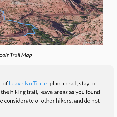
ols Trail Map
s of
Leave No Trace:
plan ahead, stay on
 the hiking trail, leave areas as you found
 considerate of other hikers, and do not