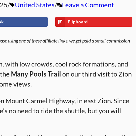
025
United States
Leave a Comment
ok
Flipboard
se using one of these affiliate links, we get paid a small commission
on, with low crowds, cool rock formations, and
 the
Many Pools Trail
on our third visit to Zion
some views.
ion Mount Carmel Highway, in east Zion. Since
e’s no need to ride the shuttle, but you will