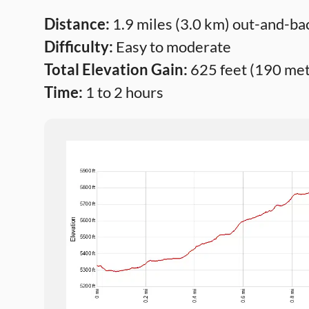
Distance:
1.9 miles (3.0 km) out-and-ba
Difficulty:
Easy to moderate
Total Elevation Gain:
625 feet (190 met
Time:
1 to 2 hours