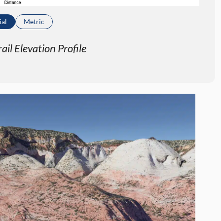
ial
Metric
il Elevation Profile