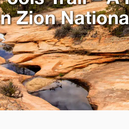
n Zion Nationa