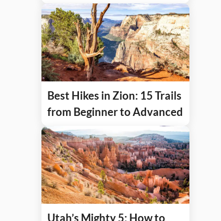
Best Hikes in Zion: 15 Trails
from Beginner to Advanced
Utah’s Mighty 5: How to