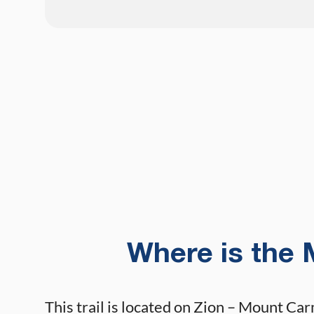
Where is the 
This trail is located on Zion – Mount Ca