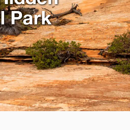
l Park