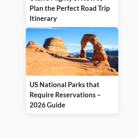
Plan the Perfect Road Trip
Itinerary
US National Parks that
Require Reservations –
2026 Guide