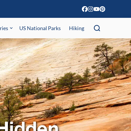
ries
US National Parks
Hiking
 Hidden