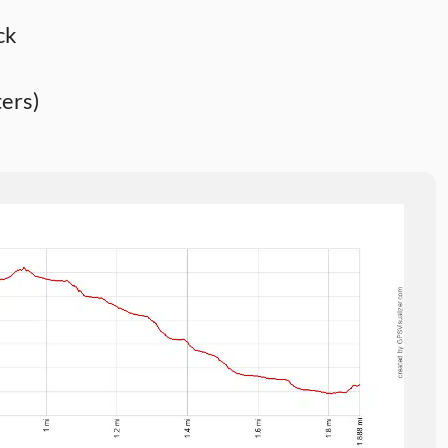
ck
ers)