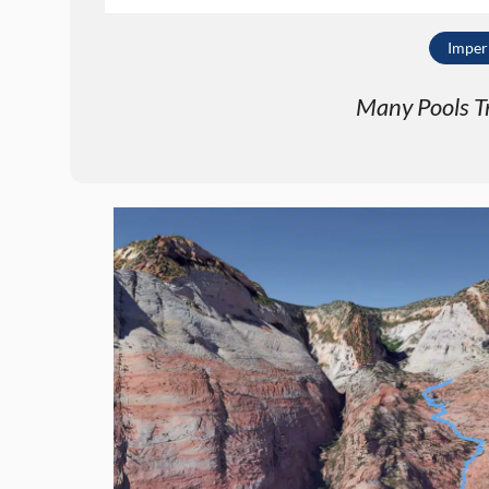
Imper
Many Pools Tra