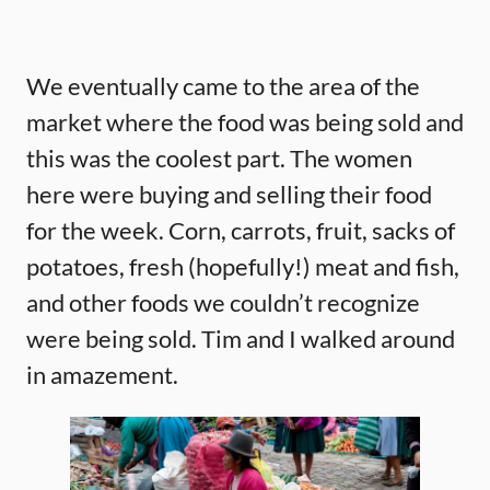
We eventually came to the area of the
market where the food was being sold and
this was the coolest part. The women
here were buying and selling their food
for the week. Corn, carrots, fruit, sacks of
potatoes, fresh (hopefully!) meat and fish,
and other foods we couldn’t recognize
were being sold. Tim and I walked around
in amazement.