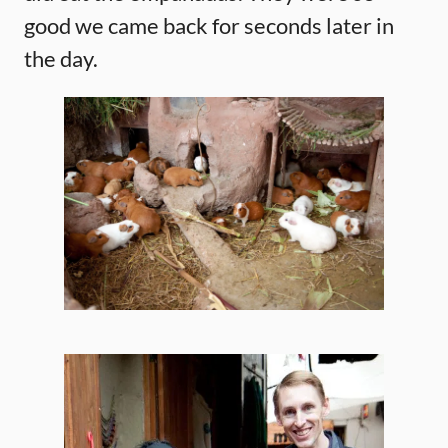
good we came back for seconds later in
the day.