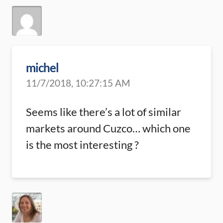
michel
11/7/2018, 10:27:15 AM
Seems like there’s a lot of similar
markets around Cuzco… which one
is the most interesting ?