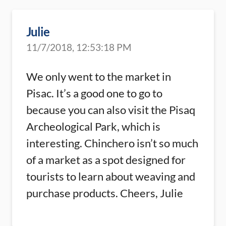
Julie
11/7/2018, 12:53:18 PM
We only went to the market in
Pisac. It’s a good one to go to
because you can also visit the Pisaq
Archeological Park, which is
interesting. Chinchero isn’t so much
of a market as a spot designed for
tourists to learn about weaving and
purchase products. Cheers, Julie