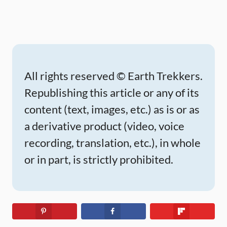
All rights reserved © Earth Trekkers.
Republishing this article or any of its
content (text, images, etc.) as is or as
a derivative product (video, voice
recording, translation, etc.), in whole
or in part, is strictly prohibited.