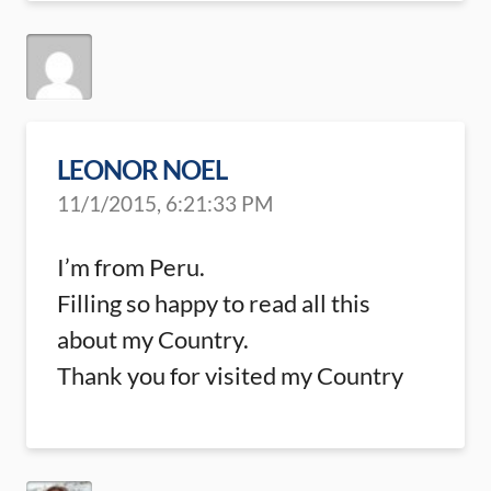
LEONOR NOEL
11/1/2015, 6:21:33 PM
I’m from Peru.
Filling so happy to read all this
about my Country.
Thank you for visited my Country