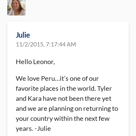
Julie
11/2/2015, 7:17:44 AM
Hello Leonor,
We love Peru…it’s one of our
favorite places in the world. Tyler
and Kara have not been there yet
and we are planning on returning to
your country within the next few
years. -Julie