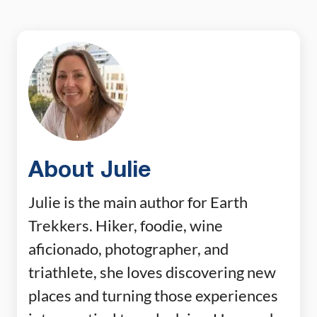
About Julie
Julie is the main author for Earth
Trekkers. Hiker, foodie, wine
aficionado, photographer, and
triathlete, she loves discovering new
places and turning those experiences