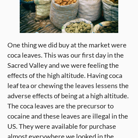
One thing we did buy at the market were
coca leaves. This was our first day in the
Sacred Valley and we were feeling the
effects of the high altitude. Having coca
leaf tea or chewing the leaves lessens the
adverse effects of being at a high altitude.
The coca leaves are the precursor to
cocaine and these leaves are illegal in the
US. They were available for purchase
almost everywhere we looked in the