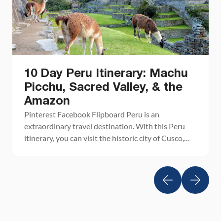
10 Day Peru Itinerary: Machu
Picchu, Sacred Valley, & the
Amazon
Pinterest Facebook Flipboard Peru is an
extraordinary travel destination. With this Peru
itinerary, you can visit the historic city of Cusco,
tour several small towns in the Andes Mountains,
walk on the famous Inca trail, spend a day at
magical Machu Picchu, and even explore the
steamy Amazon jungle. Peru still remains one of
our […]