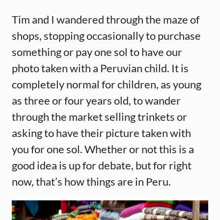
Tim and I wandered through the maze of
shops, stopping occasionally to purchase
something or pay one sol to have our
photo taken with a Peruvian child. It is
completely normal for children, as young
as three or four years old, to wander
through the market selling trinkets or
asking to have their picture taken with
you for one sol. Whether or not this is a
good idea is up for debate, but for right
now, that’s how things are in Peru.