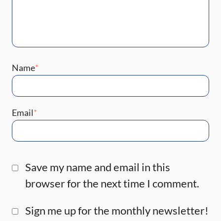
Name
*
Email
*
Save my name and email in this
browser for the next time I comment.
Sign me up for the monthly newsletter!