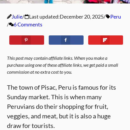
Julie
Last updated:
December 20, 2025
Peru
6 Comments
This post may contain affiliate links. When you make a
purchase using one of these affiliate links, we get paid a small
commission at no extra cost to you.
The town of Pisac, Peru is famous for its
Sunday market. This is when many
Peruvians do their shopping for fruit,
veggies, and meat, but it is also a huge
draw for tourists.