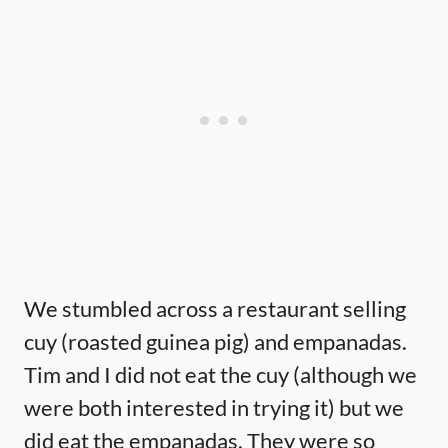
We stumbled across a restaurant selling
cuy (roasted guinea pig) and empanadas.
Tim and I did not eat the cuy (although we
were both interested in trying it) but we
did eat the empanadas. They were so