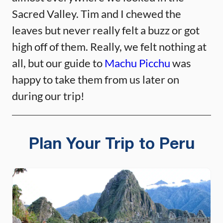
Sacred Valley. Tim and I chewed the
leaves but never really felt a buzz or got
high off of them. Really, we felt nothing at
all, but our guide to
Machu Picchu
was
happy to take them from us later on
during our trip!
Plan Your Trip to Peru