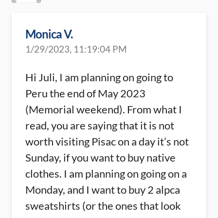
Monica V.
1/29/2023, 11:19:04 PM
Hi Juli, I am planning on going to
Peru the end of May 2023
(Memorial weekend). From what I
read, you are saying that it is not
worth visiting Pisac on a day it’s not
Sunday, if you want to buy native
clothes. I am planning on going on a
Monday, and I want to buy 2 alpca
sweatshirts (or the ones that look