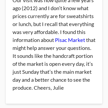
Our visit was now quite a few years
ago (2012) and I don’t know what
prices currently are for sweatshirts
or lunch, but I recall that everything
was very affordable. I found this
information about
Pisac Market
that
might help answer your questions.
It sounds like the handcraft portion
of the market is open every day, it’s
just Sunday that’s the main market
day and a better chance to see the
produce. Cheers, Julie