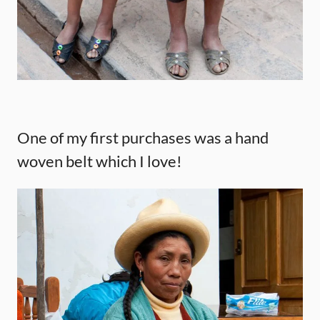
One of my first purchases was a hand
woven belt which I love!