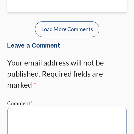
Load More Comments
Leave a Comment
Your email address will not be
published.
Required fields are
marked
*
Comment
*