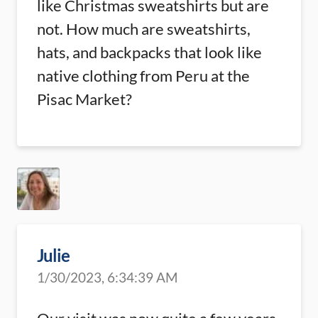
like Christmas sweatshirts but are
not. How much are sweatshirts,
hats, and backpacks that look like
native clothing from Peru at the
Pisac Market?
Julie
1/30/2023, 6:34:39 AM