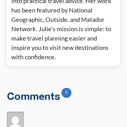
into practical travel advice. Her work
has been featured by National
Geographic, Outside, and Matador
Network. Julie’s mission is simple: to
make travel planning easier and
inspire you to visit new destinations
with confidence.
6
Comments