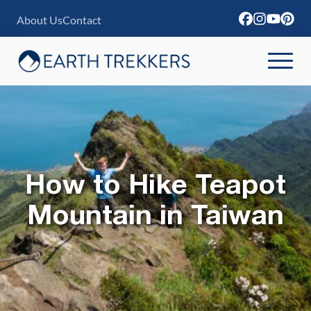
S
About Us
Contact
k
i
p
t
o
c
o
How to Hike Teapot
n
Mountain in Taiwan
t
e
n
t