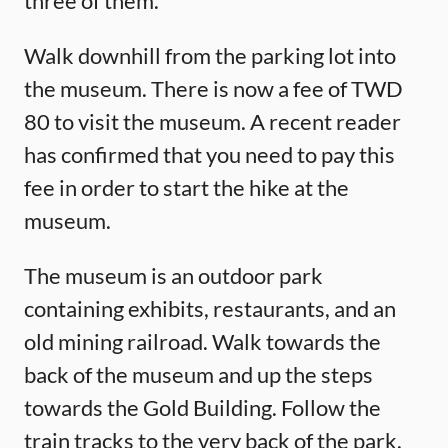
three of them.
Walk downhill from the parking lot into
the museum. There is now a fee of TWD
80 to visit the museum. A recent reader
has confirmed that you need to pay this
fee in order to start the hike at the
museum.
The museum is an outdoor park
containing exhibits, restaurants, and an
old mining railroad. Walk towards the
back of the museum and up the steps
towards the Gold Building. Follow the
train tracks to the very back of the park.