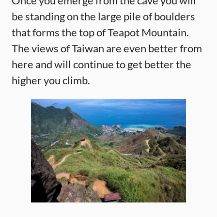
Once you emerge from the cave you will
be standing on the large pile of boulders
that forms the top of Teapot Mountain.
The views of Taiwan are even better from
here and will continue to get better the
higher you climb.