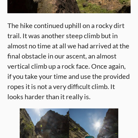
The hike continued uphill on a rocky dirt
trail. It was another steep climb but in
almost no time at all we had arrived at the
final obstacle in our ascent, an almost
vertical climb up a rock face. Once again,
if you take your time and use the provided
ropes it is not a very difficult climb. It
looks harder than it really is.