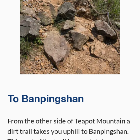
To Banpingshan
From the other side of Teapot Mountain a
dirt trail takes you uphill to Banpingshan.