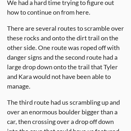
We had a hard time trying to figure out
how to continue on from here.
There are several routes to scramble over
these rocks and onto the dirt trail on the
other side. One route was roped off with
danger signs and the second route had a
large drop down onto the trail that Tyler
and Kara would not have been able to
manage.
The third route had us scrambling up and
over an enormous boulder bigger than a
car, then crossing over a drop off down