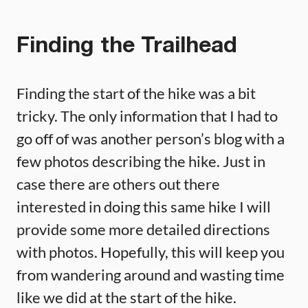
Finding the Trailhead
Finding the start of the hike was a bit
tricky. The only information that I had to
go off of was another person’s blog with a
few photos describing the hike. Just in
case there are others out there
interested in doing this same hike I will
provide some more detailed directions
with photos. Hopefully, this will keep you
from wandering around and wasting time
like we did at the start of the hike.