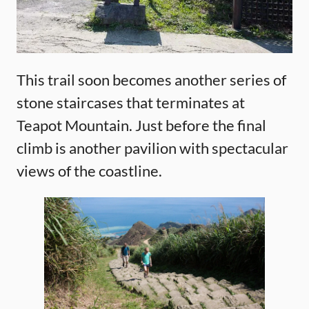
This trail soon becomes another series of
stone staircases that terminates at
Teapot Mountain. Just before the final
climb is another pavilion with spectacular
views of the coastline.