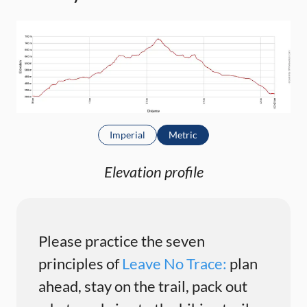
Imperial
Metric
Elevation profile
Please practice the seven
principles of
Leave No Trace:
plan
ahead, stay on the trail, pack out