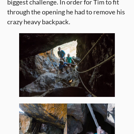
biggest challenge. In order for Tim to fit
through the opening he had to remove his
crazy heavy backpack.