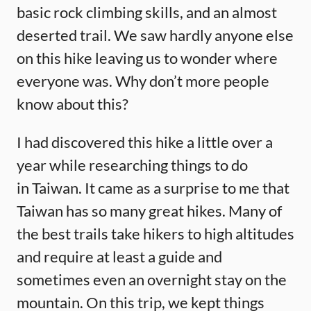
basic rock climbing skills, and an almost
deserted trail. We saw hardly anyone else
on this hike leaving us to wonder where
everyone was. Why don’t more people
know about this?
I had discovered this hike a little over a
year while researching things to do
in Taiwan. It came as a surprise to me that
Taiwan has so many great hikes. Many of
the best trails take hikers to high altitudes
and require at least a guide and
sometimes even an overnight stay on the
mountain. On this trip, we kept things