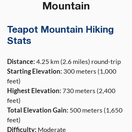
Mountain
Teapot Mountain Hiking
Stats
Distance:
4.25 km (2.6 miles) round-trip
Starting Elevation:
300 meters (1,000
feet)
Highest Elevation:
730 meters (2,400
feet)
Total Elevation Gain:
500 meters (1,650
feet)
Difficulty:
Moderate