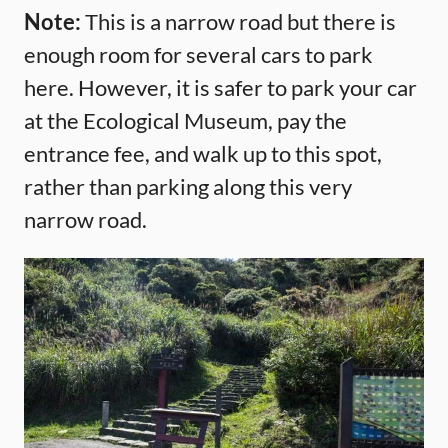
Note:
This is a narrow road but there is
enough room for several cars to park
here. However, it is safer to park your car
at the Ecological Museum, pay the
entrance fee, and walk up to this spot,
rather than parking along this very
narrow road.