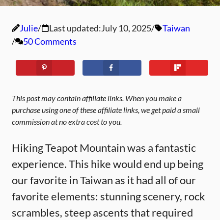
Julie
Last updated:
July 10, 2025
Taiwan
50 Comments
This post may contain affiliate links. When you make a
purchase using one of these affiliate links, we get paid a small
commission at no extra cost to you.
Hiking Teapot Mountain was a fantastic
experience. This hike would end up being
our favorite in Taiwan as it had all of our
favorite elements: stunning scenery, rock
scrambles, steep ascents that required