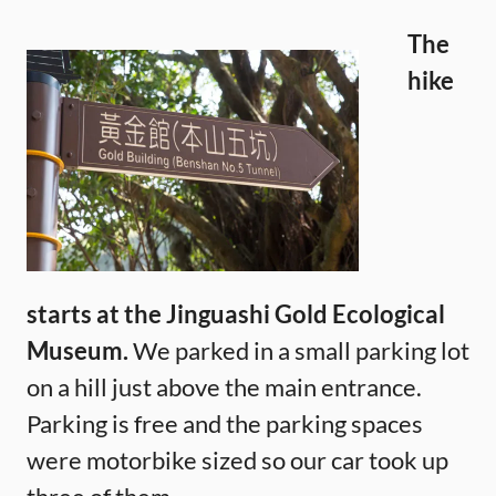
The
hike
starts at the Jinguashi Gold Ecological
Museum.
We parked in a small parking lot
on a hill just above the main entrance.
Parking is free and the parking spaces
were motorbike sized so our car took up