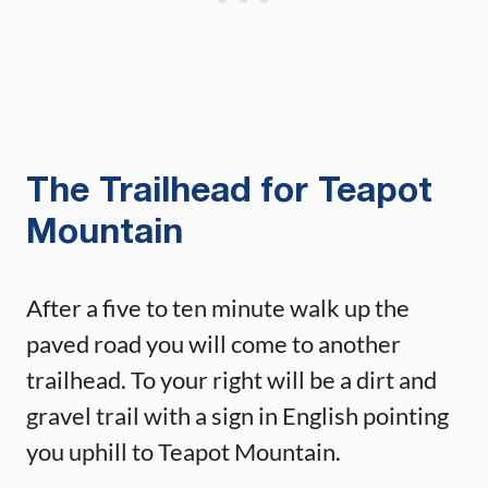
The Trailhead for Teapot
Mountain
After a five to ten minute walk up the
paved road you will come to another
trailhead. To your right will be a dirt and
gravel trail with a sign in English pointing
you uphill to Teapot Mountain.