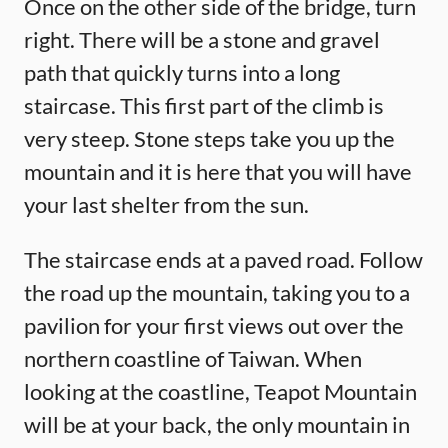
Once on the other side of the bridge, turn
right. There will be a stone and gravel
path that quickly turns into a long
staircase. This first part of the climb is
very steep. Stone steps take you up the
mountain and it is here that you will have
your last shelter from the sun.
The staircase ends at a paved road. Follow
the road up the mountain, taking you to a
pavilion for your first views out over the
northern coastline of Taiwan. When
looking at the coastline, Teapot Mountain
will be at your back, the only mountain in