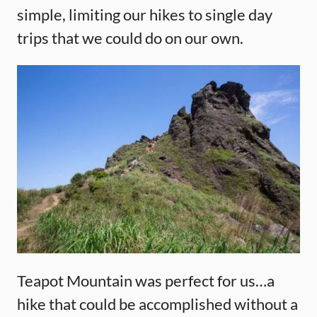
simple, limiting our hikes to single day
trips that we could do on our own.
Teapot Mountain was perfect for us…a
hike that could be accomplished without a