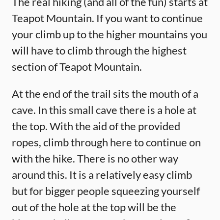
The real hiking (and all of the fun) starts at
Teapot Mountain. If you want to continue
your climb up to the higher mountains you
will have to climb through the highest
section of Teapot Mountain.
At the end of the trail sits the mouth of a
cave. In this small cave there is a hole at
the top. With the aid of the provided
ropes, climb through here to continue on
with the hike. There is no other way
around this. It is a relatively easy climb
but for bigger people squeezing yourself
out of the hole at the top will be the