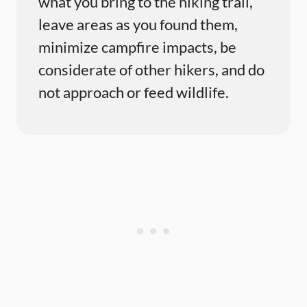
what you bring to the hiking trail,
leave areas as you found them,
minimize campfire impacts, be
considerate of other hikers, and do
not approach or feed wildlife.