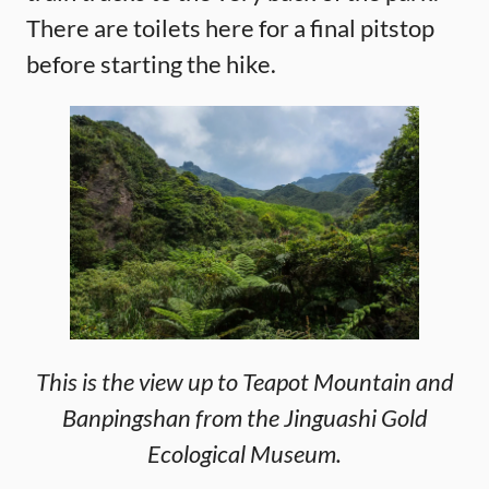
There are toilets here for a final pitstop
before starting the hike.
This is the view up to Teapot Mountain and
Banpingshan from the Jinguashi Gold
Ecological Museum.