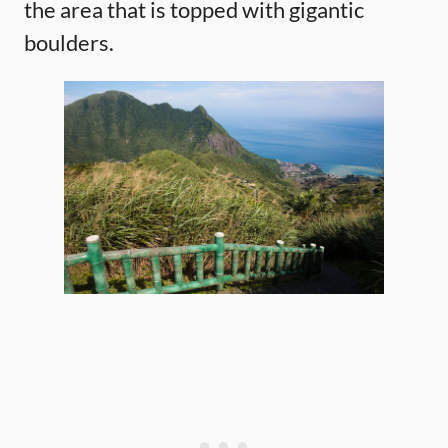
the area that is topped with gigantic
boulders.