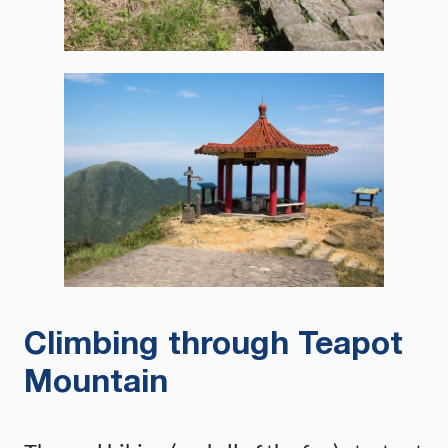
Climbing through Teapot
Mountain