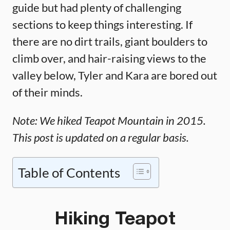
guide but had plenty of challenging
sections to keep things interesting. If
there are no dirt trails, giant boulders to
climb over, and hair-raising views to the
valley below, Tyler and Kara are bored out
of their minds.
Note: We hiked Teapot Mountain in 2015.
This post is updated on a regular basis.
Table of Contents
Hiking Teapot