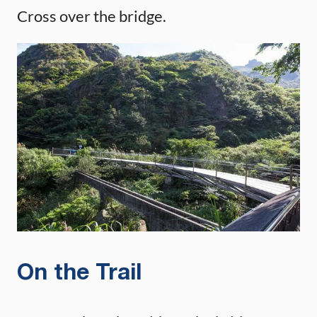
Cross over the bridge.
On the Trail