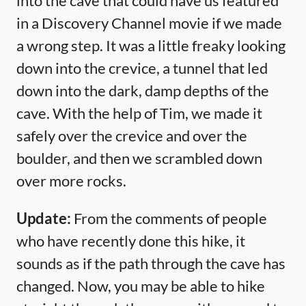
into the cave that could have us featured
in a Discovery Channel movie if we made
a wrong step. It was a little freaky looking
down into the crevice, a tunnel that led
down into the dark, damp depths of the
cave. With the help of Tim, we made it
safely over the crevice and over the
boulder, and then we scrambled down
over more rocks.
Update:
From the comments of people
who have recently done this hike, it
sounds as if the path through the cave has
changed. Now, you may be able to hike