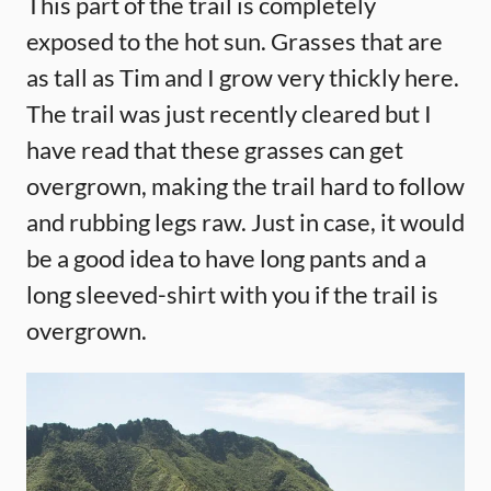
This part of the trail is completely
exposed to the hot sun. Grasses that are
as tall as Tim and I grow very thickly here.
The trail was just recently cleared but I
have read that these grasses can get
overgrown, making the trail hard to follow
and rubbing legs raw. Just in case, it would
be a good idea to have long pants and a
long sleeved-shirt with you if the trail is
overgrown.