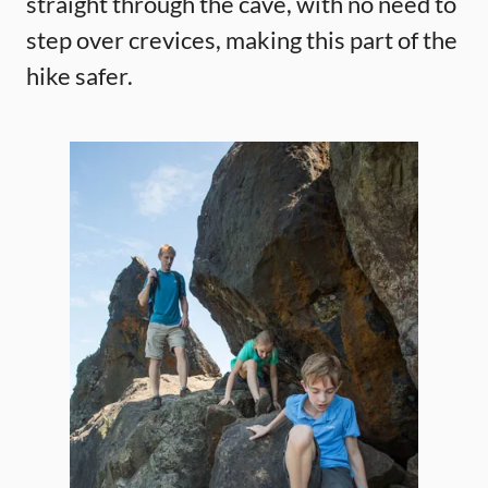
straight through the cave, with no need to
step over crevices, making this part of the
hike safer.