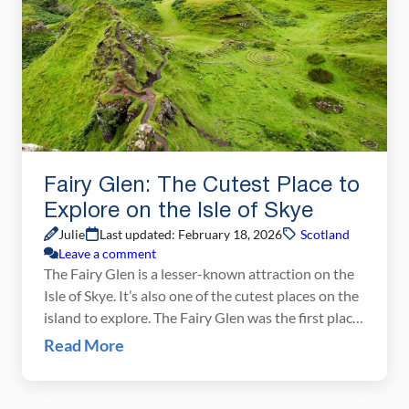
Fairy Glen: The Cutest Place to
Explore on the Isle of Skye
Julie
Last updated: February 18, 2026
Scotland
Leave a comment
The Fairy Glen is a lesser-known attraction on the
Isle of Skye. It’s also one of the cutest places on the
island to explore. The Fairy Glen was the first place
we visited on the Isle of Skye. Located on the
Read More
Trotternish Peninsula, it is easy to combine the
Fairy Glen with a visit to […]