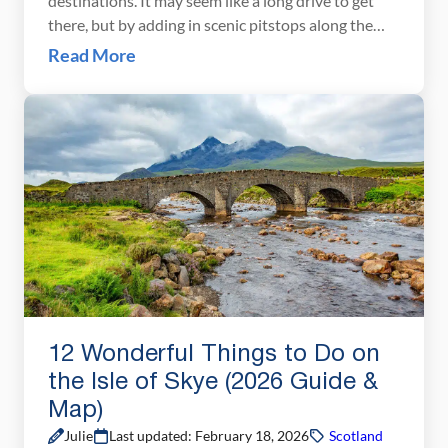
destinations. It may seem like a long drive to get
there, but by adding in scenic pitstops along the
way, you can turn the journey into a sightseeing
Read More
adventure. In fact, the journey through Scotland is
almost as good as the destination! There are
multiple […]
12 Wonderful Things to Do on
the Isle of Skye (2026 Guide &
Map)
Julie
Last updated: February 18, 2026
Scotland