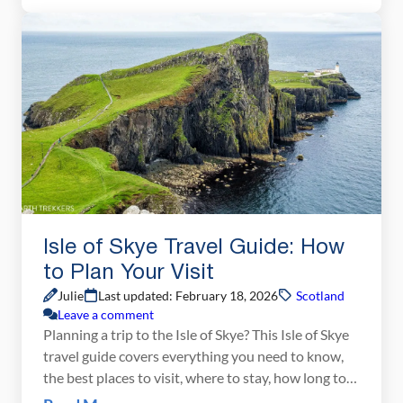
perfect Scottish hike. For us, the perfect […]
Isle of Skye Travel Guide: How
to Plan Your Visit
Julie
Last updated: February 18, 2026
Scotland
Leave a comment
Planning a trip to the Isle of Skye? This Isle of Skye
travel guide covers everything you need to know,
the best places to visit, where to stay, how long to
spend, when to visit, and essential travel tips for