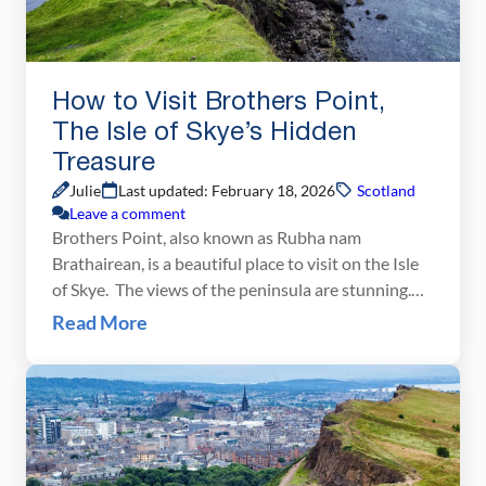
How to Visit Brothers Point,
The Isle of Skye’s Hidden
Treasure
Julie
Last updated: February 18, 2026
Scotland
Leave a comment
Brothers Point, also known as Rubha nam
Brathairean, is a beautiful place to visit on the Isle
of Skye. The views of the peninsula are stunning.
And because very few people know about this gem,
Read More
you just may have it all to yourself. If you are
traveling to the Isle of Skye, put Brothers Point […]