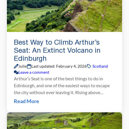
Best Way to Climb Arthur’s
Seat: An Extinct Volcano in
Edinburgh
Julie
Last updated: February 4, 2026
Scotland
Leave a comment
Arthur’s Seat is one of the best things to do in
Edinburgh, and one of the easiest ways to escape
the city without ever leaving it. Rising above
Holyrood Park, this extinct volcano offers
Read More
panoramic views over Edinburgh’s Old Town, New
Town, and the surrounding countryside, all for a
relatively short and rewarding hike. We’ve […]