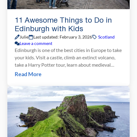
11 Awesome Things to Do in
Edinburgh with Kids
Julie
Last updated: February 3, 2026
Scotland
Leave a comment
Edinburgh is one of the best cities in Europe to take
your kids. Visit a castle, climb an extinct volcano,
take a Harry Potter tour, learn about medieval
history, and pay a visit to a spooky dungeon. What
Read More
kid would not find this interesting? If you plan on
visiting Edinburgh with kids, we have great […]