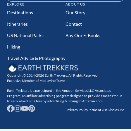
EXPLORE
ABOUT US
Destinations
Our Story
Itineraries
Contact
US National Parks
Buy Our E-Books
Hiking
Travel Advice & Photography
Copyright © 2014-2026 Earth Trekkers. All Rights Reserved.
Exclusive Member of Mediavine Travel
Earth Trekkers is a participant in the Amazon Services LLC Associates
Program, an affiliate advertising program designed to provide a means for us
to earn advertising fees by advertising & linking to Amazon.com.
Privacy Policy
Terms of Use
Disclosure