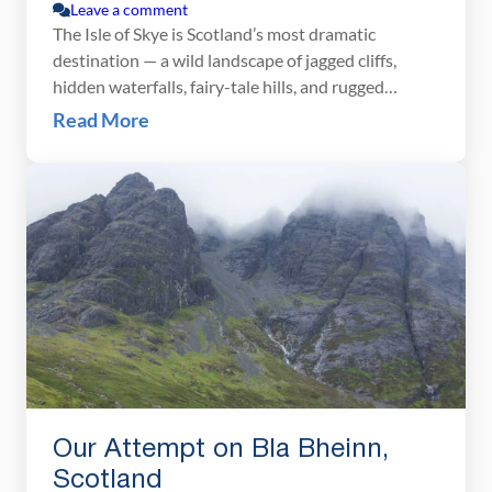
Leave a comment
The Isle of Skye is Scotland’s most dramatic
destination — a wild landscape of jagged cliffs,
hidden waterfalls, fairy-tale hills, and rugged
mountain peaks. We spent several days exploring
Read More
Skye’s most iconic viewpoints and lesser-known
corners, hiking the Quiraing, watching the sunset at
Neist Point, and discovering quiet spots like
Brother’s Point. In this guide, […]
Our Attempt on Bla Bheinn,
Scotland