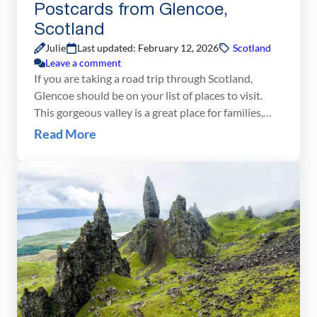
Postcards from Glencoe,
Scotland
Julie
Last updated: February 12, 2026
Scotland
Leave a comment
If you are taking a road trip through Scotland,
Glencoe should be on your list of places to visit.
This gorgeous valley is a great place for families,
hikers, and those that love the great outdoors. You
Read More
can either drive through it, spending just an hour
here, or you could easily spend an entire day hiking
[…]