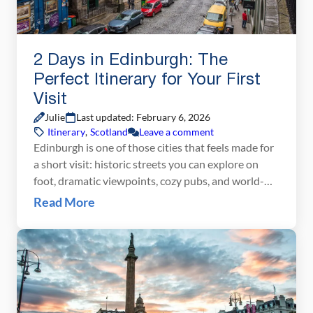
2 Days in Edinburgh: The
Perfect Itinerary for Your First
Visit
Julie
Last updated: February 6, 2026
Itinerary
,
Scotland
Leave a comment
Edinburgh is one of those cities that feels made for
a short visit: historic streets you can explore on
foot, dramatic viewpoints, cozy pubs, and world-
class sights packed into a compact Old Town. With
Read More
just two days in Edinburgh, you can see the city’s
highlights without feeling rushed, from Edinburgh
Castle and the Royal Mile […]