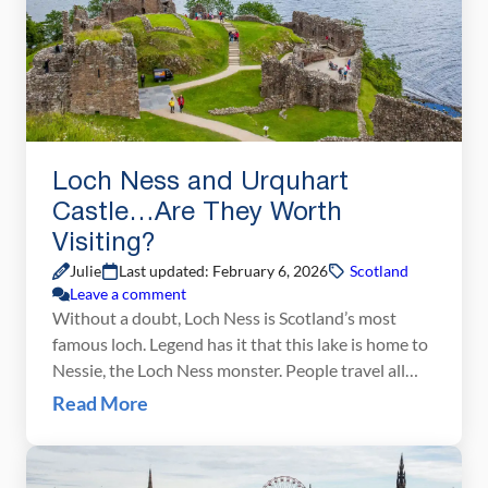
Loch Ness and Urquhart
Castle…Are They Worth
Visiting?
Julie
Last updated: February 6, 2026
Scotland
Leave a comment
Without a doubt, Loch Ness is Scotland’s most
famous loch. Legend has it that this lake is home to
Nessie, the Loch Ness monster. People travel all
over the world to visit this famous loch, hoping to
Read More
get a chance to spot the elusive underwater
monster. But does that make Loch Ness worth
visiting? Our […]