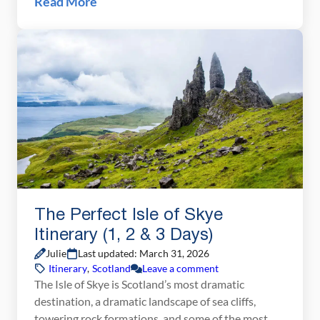
Read More
exploring Scotland’s most dramatic island. With its
towering sea cliffs, winding single-track roads,
misty mountain […]
The Perfect Isle of Skye
Itinerary (1, 2 & 3 Days)
Julie
Last updated: March 31, 2026
Itinerary
,
Scotland
Leave a comment
The Isle of Skye is Scotland’s most dramatic
destination, a dramatic landscape of sea cliffs,
towering rock formations, and some of the most