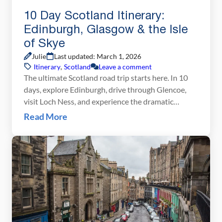
10 Day Scotland Itinerary:
Edinburgh, Glasgow & the Isle
of Skye
Julie
Last updated: March 1, 2026
Itinerary
,
Scotland
Leave a comment
The ultimate Scotland road trip starts here. In 10
days, explore Edinburgh, drive through Glencoe,
visit Loch Ness, and experience the dramatic
landscapes of the Isle of Skye. Scotland may look
Read More
small on a map, but planning the perfect route can
feel overwhelming. With castles, whisky distilleries,
Highland road trips, and the dramatic landscapes of
[…]