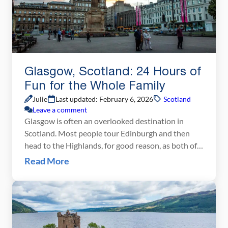
Glasgow, Scotland: 24 Hours of
Fun for the Whole Family
Julie
Last updated: February 6, 2026
Scotland
Leave a comment
Glasgow is often an overlooked destination in
Scotland. Most people tour Edinburgh and then
head to the Highlands, for good reason, as both of
these places are amazing. But Glasgow is worth a
Read More
visit. It’s a great Scottish city and all you need is 24
hours to see the best of it. Whereas Edinburgh is
[…]