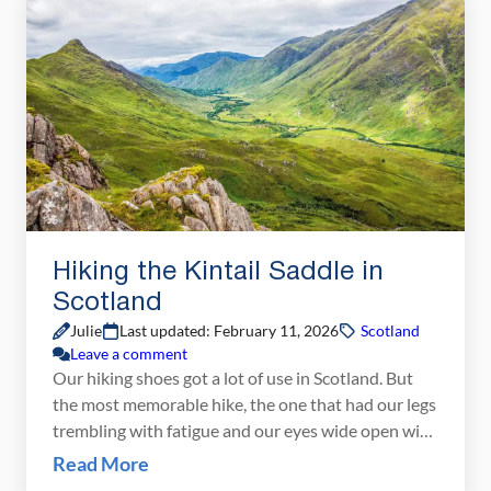
In this guide, we’ll break down the […]
Hiking the Kintail Saddle in
Scotland
Julie
Last updated: February 11, 2026
Scotland
Leave a comment
Our hiking shoes got a lot of use in Scotland. But
the most memorable hike, the one that had our legs
trembling with fatigue and our eyes wide open with
amazement, was the Kintail Saddle. Before flying to
Read More
Scotland, I did a lot of research looking for that