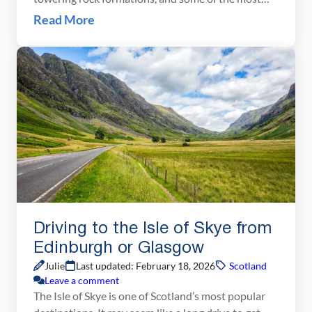
unforgettable scenery in the UK. In this detailed
Read More
Isle of Skye itinerary, we show you exactly how to
spend 1, 2, or 3 days exploring the Trotternish
Loop, the Old Man of […]
Driving to the Isle of Skye from
Edinburgh or Glasgow
Julie
Last updated: February 18, 2026
Scotland
Leave a comment
The Isle of Skye is one of Scotland’s most popular