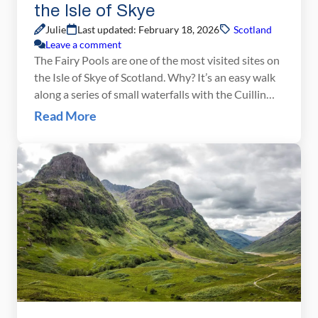
the Isle of Skye
Julie
Last updated: February 18, 2026
Scotland
Leave a comment
The Fairy Pools are one of the most visited sites on
the Isle of Skye of Scotland. Why? It’s an easy walk
along a series of small waterfalls with the Cuillin
Mountains as a backdrop. We were here under less
Read More
than ideal conditions. Once again, we awoke to
cloudy, rainy skies. It drizzled off and […]