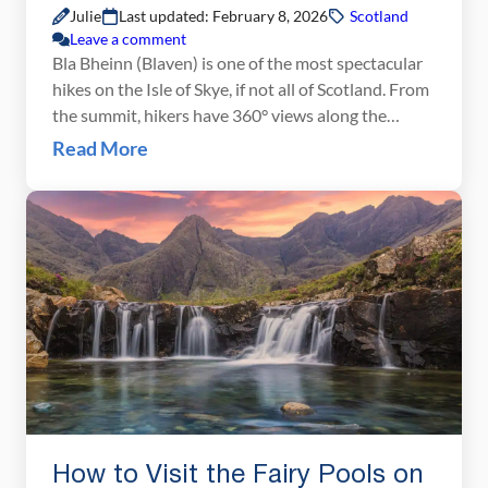
Julie
Last updated: February 8, 2026
Scotland
Leave a comment
Bla Bheinn (Blaven) is one of the most spectacular
hikes on the Isle of Skye, if not all of Scotland. From
the summit, hikers have 360° views along the
Cuillin Ridge and over the Isle of Skye. It was a hike
Read More
that we were all really looking forward to. But
things would not work out […]
How to Visit the Fairy Pools on