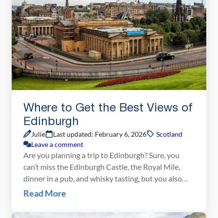
Where to Get the Best Views of
Edinburgh
Julie
Last updated: February 6, 2026
Scotland
Leave a comment
Are you planning a trip to Edinburgh? Sure, you
can’t miss the Edinburgh Castle, the Royal Mile,
dinner in a pub, and whisky tasting, but you also
cannot miss the best views of Edinburgh. No trip to
Read More
Edinburgh would be complete without a climb up
Arthur’s Seat or a view from the Scott Monument.