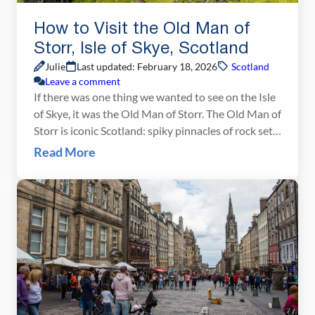
How to Visit the Old Man of
Storr, Isle of Skye, Scotland
Julie
Last updated: February 18, 2026
Scotland
Leave a comment
If there was one thing we wanted to see on the Isle
of Skye, it was the Old Man of Storr. The Old Man of
Storr is iconic Scotland: spiky pinnacles of rock set
against the backdrop of rolling green hills and the
Read More
coastline of the Isle of Skye. This image is featured
in Scotland […]