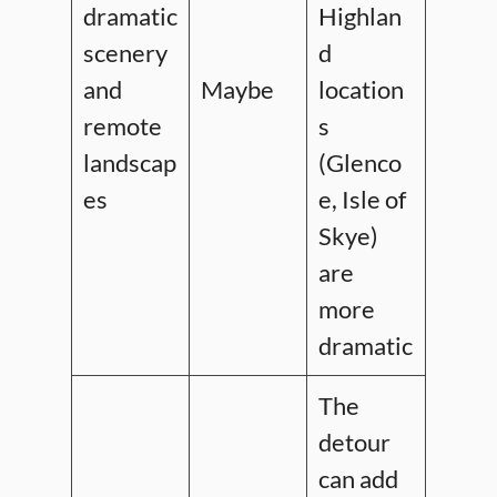
dramatic
Highlan
scenery
d
and
Maybe
location
remote
s
landscap
(Glenco
es
e, Isle of
Skye)
are
more
dramatic
The
detour
can add