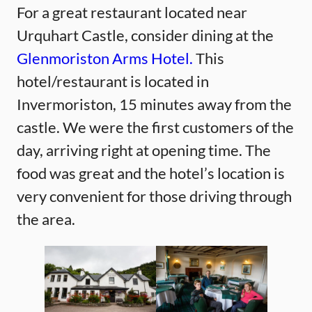
For a great restaurant located near
Urquhart Castle, consider dining at the
Glenmoriston Arms Hotel.
This
hotel/restaurant is located in
Invermoriston, 15 minutes away from the
castle. We were the first customers of the
day, arriving right at opening time. The
food was great and the hotel’s location is
very convenient for those driving through
the area.