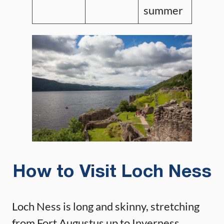
summer
How to Visit Loch Ness
Loch Ness is long and skinny, stretching
from Fort Augustus up to Inverness.