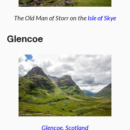
The Old Man of Storr on the
Isle of Skye
Glencoe
Glencoe, Scotland