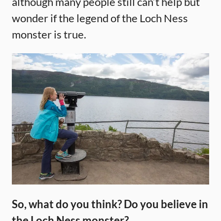
although many people still can’t help but
wonder if the legend of the Loch Ness
monster is true.
So, what do you think? Do you believe in
the Loch Ness monster?