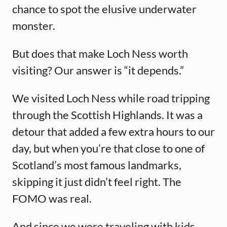
chance to spot the elusive underwater
monster.
But does that make Loch Ness worth
visiting? Our answer is “it depends.”
We visited Loch Ness while road tripping
through the Scottish Highlands. It was a
detour that added a few extra hours to our
day, but when you’re that close to one of
Scotland’s most famous landmarks,
skipping it just didn’t feel right. The
FOMO was real.
And since we were traveling with kids,