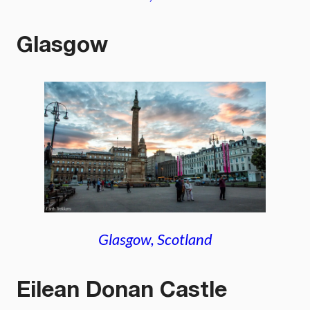
Glasgow
Glasgow, Scotland
Eilean Donan Castle