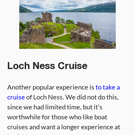
Loch Ness Cruise
Another popular experience is
to take a
cruise
of Loch Ness. We did not do this,
since we had limited time, but it’s
worthwhile for those who like boat
cruises and want a longer experience at