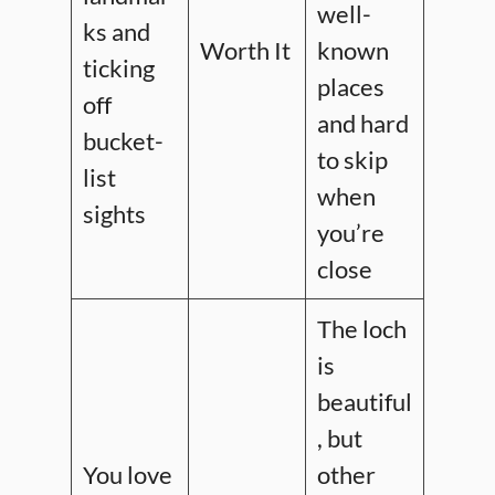
well-
ks and
Worth It
known
ticking
places
off
and hard
bucket-
to skip
list
when
sights
you’re
close
The loch
is
beautiful
, but
You love
other