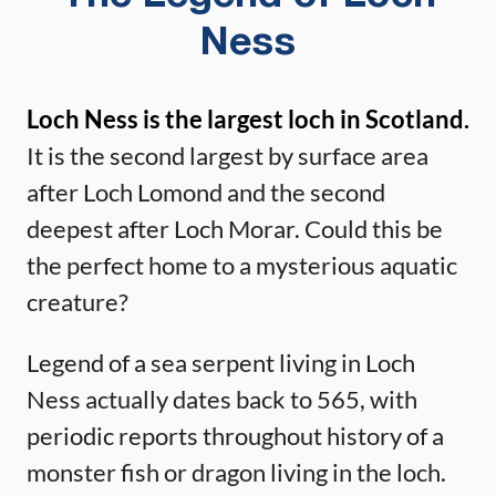
Ness
Loch Ness is the largest loch in Scotland.
It is the second largest by surface area
after Loch Lomond and the second
deepest after Loch Morar. Could this be
the perfect home to a mysterious aquatic
creature?
Legend of a sea serpent living in Loch
Ness actually dates back to 565, with
periodic reports throughout history of a
monster fish or dragon living in the loch.