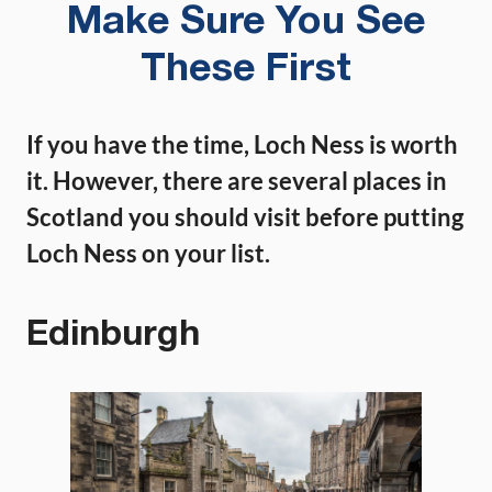
Make Sure You See
These First
If you have the time, Loch Ness is worth
it. However, there are several places in
Scotland you should visit before putting
Loch Ness on your list.
Edinburgh