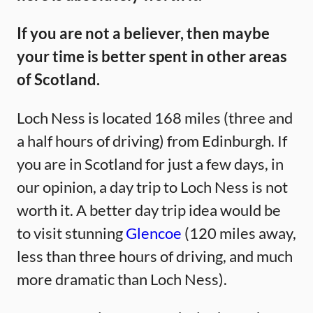
If you are not a believer, then maybe
your time is better spent in other areas
of Scotland.
Loch Ness is located 168 miles (three and
a half hours of driving) from Edinburgh. If
you are in Scotland for just a few days, in
our opinion, a day trip to Loch Ness is not
worth it. A better day trip idea would be
to visit stunning
Glencoe
(120 miles away,
less than three hours of driving, and much
more dramatic than Loch Ness).