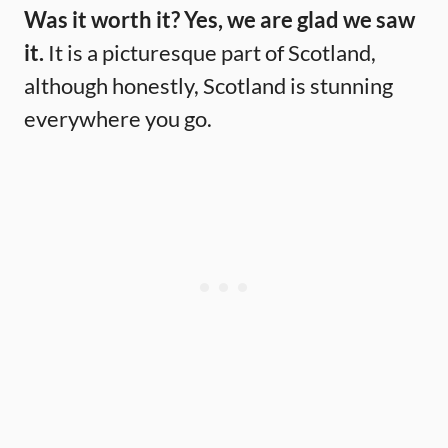
Was it worth it? Yes, we are glad we saw
it.
It is a picturesque part of Scotland,
although honestly, Scotland is stunning
everywhere you go.