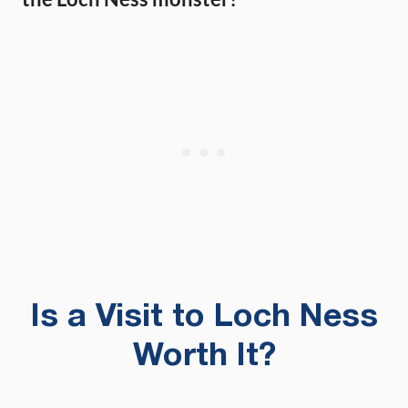
Is a Visit to Loch Ness
Worth It?