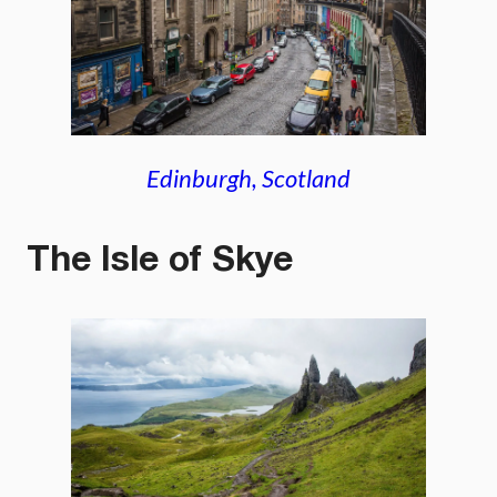
Edinburgh, Scotland
The Isle of Skye