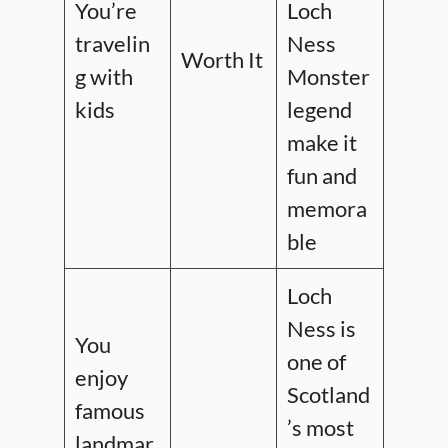
You’re
Loch
travelin
Ness
Worth It
g with
Monster
kids
legend
make it
fun and
memora
ble
Loch
Ness is
You
one of
enjoy
Scotland
famous
’s most
landmar