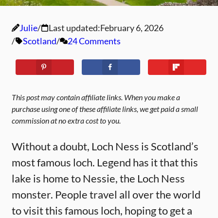
Julie
Last updated:
February 6, 2026
Scotland
24 Comments
This post may contain affiliate links. When you make a
purchase using one of these affiliate links, we get paid a small
commission at no extra cost to you.
Without a doubt, Loch Ness is Scotland’s
most famous loch. Legend has it that this
lake is home to Nessie, the Loch Ness
monster. People travel all over the world
to visit this famous loch, hoping to get a