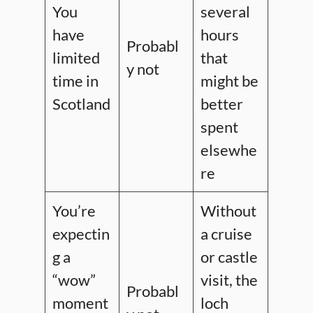
You
several
have
hours
Probabl
limited
that
y not
time in
might be
Scotland
better
spent
elsewhe
re
You’re
Without
expectin
a cruise
g a
or castle
“wow”
visit, the
Probabl
moment
loch