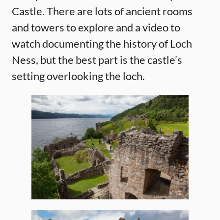
Castle. There are lots of ancient rooms
and towers to explore and a video to
watch documenting the history of Loch
Ness, but the best part is the castle’s
setting overlooking the loch.