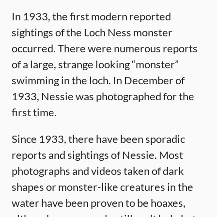
In 1933, the first modern reported
sightings of the Loch Ness monster
occurred. There were numerous reports
of a large, strange looking “monster”
swimming in the loch. In December of
1933, Nessie was photographed for the
first time.
Since 1933, there have been sporadic
reports and sightings of Nessie. Most
photographs and videos taken of dark
shapes or monster-like creatures in the
water have been proven to be hoaxes,