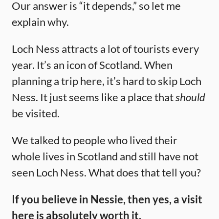
Our answer is “it depends,” so let me
explain why.
Loch Ness attracts a lot of tourists every
year. It’s an icon of Scotland. When
planning a trip here, it’s hard to skip Loch
Ness. It just seems like a place that
should
be visited.
We talked to people who lived their
whole lives in Scotland and still have not
seen Loch Ness. What does that tell you?
If you believe in Nessie, then yes, a visit
here is absolutely worth it.