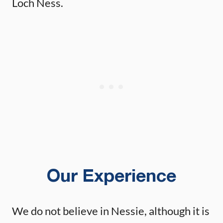
Loch Ness.
Our Experience
We do not believe in Nessie, although it is