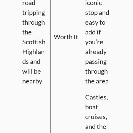
road
iconic
tripping
stop and
through
easy to
the
add if
Worth It
Scottish
you’re
Highlan
already
ds and
passing
will be
through
nearby
the area
Castles,
boat
cruises,
and the