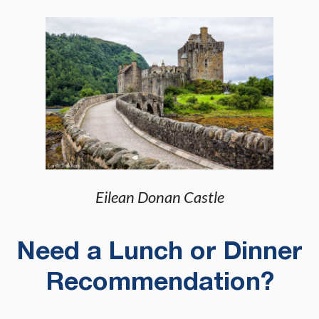
Eilean Donan Castle
Need a Lunch or Dinner
Recommendation?