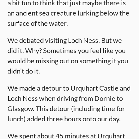
a bit fun to think that just maybe there is
an ancient sea creature lurking below the
surface of the water.
We debated visiting Loch Ness. But we
did it. Why? Sometimes you feel like you
would be missing out on something if you
didn’t do it.
We made a detour to Urquhart Castle and
Loch Ness when driving from Dornie to
Glasgow. This detour (including time for
lunch) added three hours onto our day.
We spent about 45 minutes at Urquhart