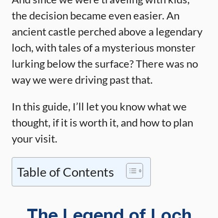
the decision became even easier. An
ancient castle perched above a legendary
loch, with tales of a mysterious monster
lurking below the surface? There was no
way we were driving past that.
In this guide, I’ll let you know what we
thought, if it is worth it, and how to plan
your visit.
Table of Contents
The Legend of Loch