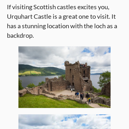
If visiting Scottish castles excites you,
Urquhart Castle is a great one to visit. It
has a stunning location with the loch as a
backdrop.