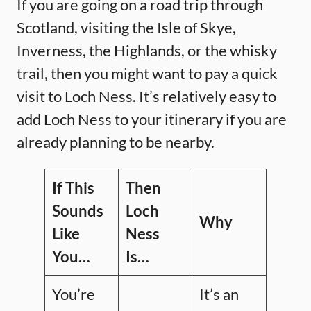
If you are going on a road trip through
Scotland, visiting the Isle of Skye,
Inverness, the Highlands, or the whisky
trail, then you might want to pay a quick
visit to Loch Ness. It’s relatively easy to
add Loch Ness to your itinerary if you are
already planning to be nearby.
If This
Then
Sounds
Loch
Why
Like
Ness
You…
Is…
You’re
It’s an