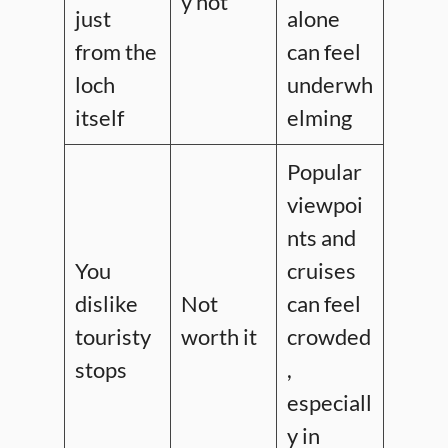
y not
just
alone
from the
can feel
loch
underwh
itself
elming
Popular
viewpoi
nts and
You
cruises
dislike
Not
can feel
touristy
worth it
crowded
stops
,
especiall
y in