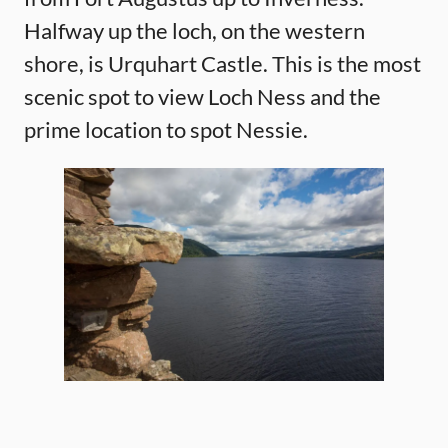
Halfway up the loch, on the western
shore, is Urquhart Castle. This is the most
scenic spot to view Loch Ness and the
prime location to spot Nessie.