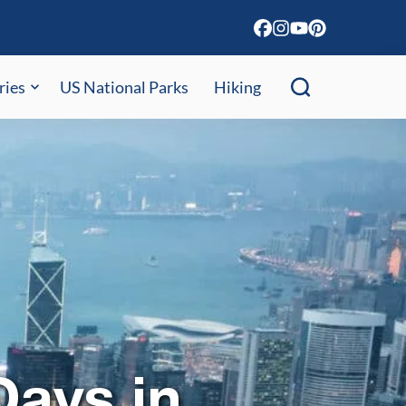
ries
US National Parks
Hiking
ays in