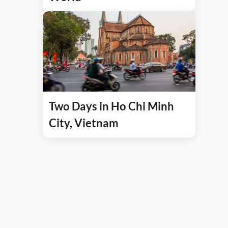
Two Days in Ho Chi Minh
City, Vietnam