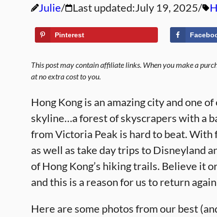
Julie
Last updated:
July 19, 2025
H
Pinterest
Facebo
This post may contain affiliate links. When you make a purcha
at no extra cost to you.
Hong Kong is an amazing city and one of ou
skyline…a forest of skyscrapers with a b
from Victoria Peak is hard to beat. With 
as well as take day trips to Disneylan
of Hong Kong’s hiking trails. Believe it 
and this is a reason for us to return aga
Here are some photos from our best (an