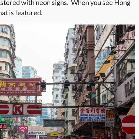
plastered with neon signs. When you see Hong
hat is featured.