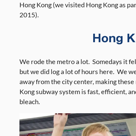
Hong Kong (we visited Hong Kong as par
2015).
Hong K
We rode the metro a lot. Somedays it felt 
but we did log a lot of hours here. We w
away from the city center, making these 
Kong subway system is fast, efficient, an
bleach.