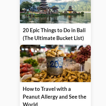
20 Epic Things to Do in Bali
(The Ultimate Bucket List)
How to Travel with a
Peanut Allergy and See the
World