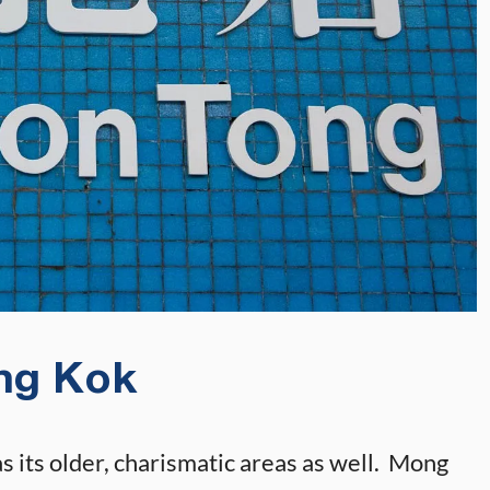
ng Kok
s its older, charismatic areas as well. Mong