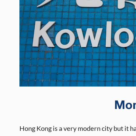
Mo
Hong Kong is a very modern city but it ha