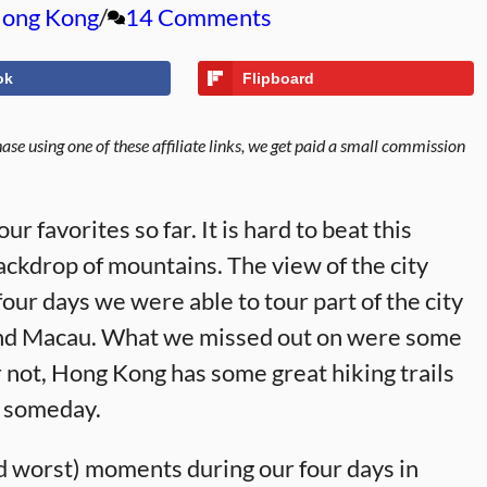
ong Kong
14 Comments
ok
Flipboard
se using one of these affiliate links, we get paid a small commission
r favorites so far. It is hard to beat this
ackdrop of mountains. The view of the city
four days we were able to tour part of the city
d and Macau. What we missed out on were some
or not, Hong Kong has some great hiking trails
in someday.
d worst) moments during our four days in