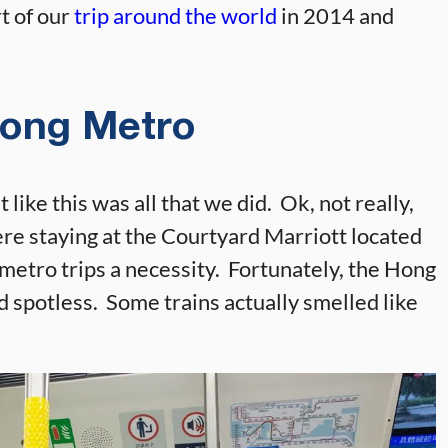
t of our
trip around the world
in 2014 and
ong Metro
like this was all that we did. Ok, not really,
ere staying at the Courtyard Marriott located
metro trips a necessity. Fortunately, the Hong
d spotless. Some trains actually smelled like