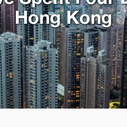
Hong Kong