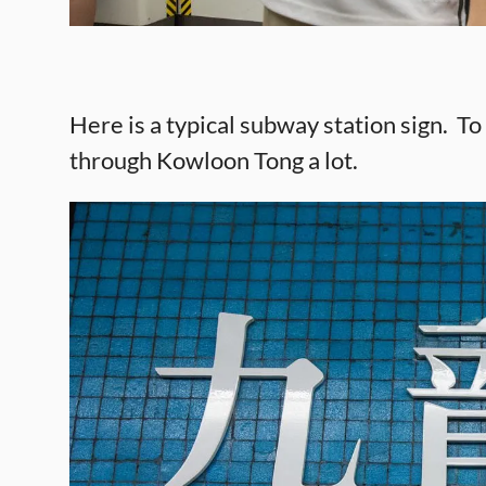
Here is a typical subway station sign. 
through Kowloon Tong a lot.