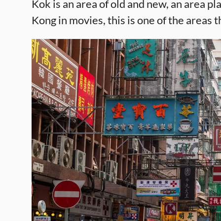
Kok is an area of old and new, an area 
Kong in movies, this is one of the areas t