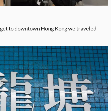
To get to downtown Hong Kong we traveled