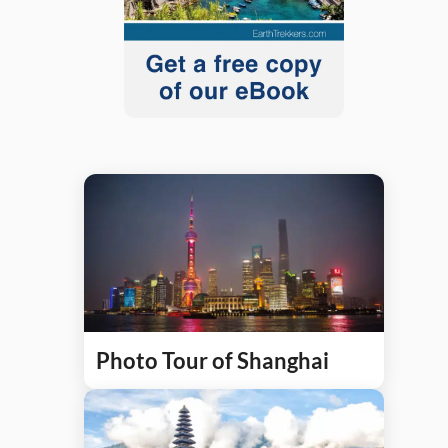
Photo Tour of Shanghai