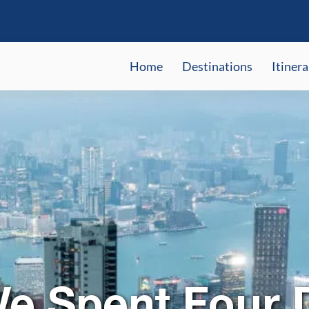
Home
Destinations
Itinera
e Spent Four D