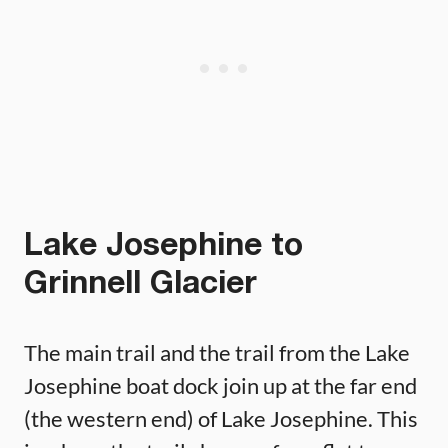
Lake Josephine to
Grinnell Glacier
The main trail and the trail from the Lake
Josephine boat dock join up at the far end
(the western end) of Lake Josephine. This