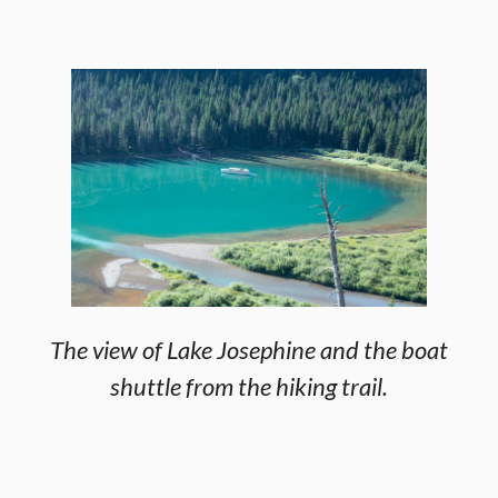
The view of Lake Josephine and the boat
shuttle from the hiking trail.