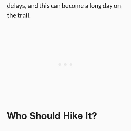
delays, and this can become a long day on
the trail.
Who Should Hike It?