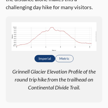
challenging day hike for many visitors.
Imperial
Metric
Grinnell Glacier Elevation Profile of the
round trip hike from the trailhead on
Continental Divide Trail.