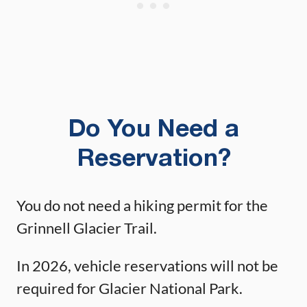
Do You Need a
Reservation?
You do not need a hiking permit for the
Grinnell Glacier Trail.
In 2026, vehicle reservations will not be
required for Glacier National Park.