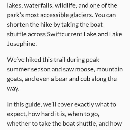
lakes, waterfalls, wildlife, and one of the
park’s most accessible glaciers. You can
shorten the hike by taking the boat
shuttle across Swiftcurrent Lake and Lake
Josephine.
We’ve hiked this trail during peak
summer season and saw moose, mountain
goats, and even a bear and cub along the
way.
In this guide, we’ll cover exactly what to
expect, how hard it is, when to go,
whether to take the boat shuttle, and how