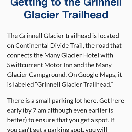
Getting to the Grinnell
Glacier Trailhead
The Grinnell Glacier trailhead is located
on Continental Divide Trail, the road that
connects the Many Glacier Hotel with
Swiftcurrent Motor Inn and the Many
Glacier Campground. On Google Maps, it
is labeled “Grinnell Glacier Trailhead.”
There is a small parking lot here. Get here
early (by 7 am although even earlier is
better) to ensure that you get a spot. If
you can’t get a parking spot, you will