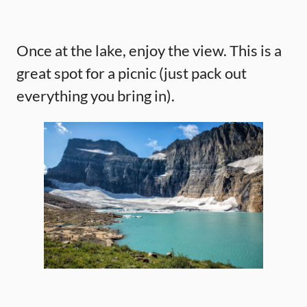
Once at the lake, enjoy the view. This is a
great spot for a picnic (just pack out
everything you bring in).