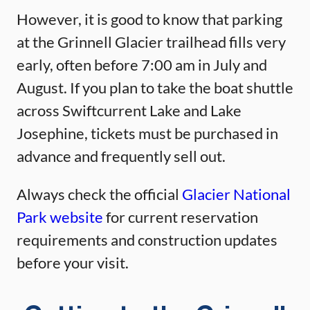
However, it is good to know that parking
at the Grinnell Glacier trailhead fills very
early, often before 7:00 am in July and
August. If you plan to take the boat shuttle
across Swiftcurrent Lake and Lake
Josephine, tickets must be purchased in
advance and frequently sell out.
Always check the official
Glacier National
Park website
for current reservation
requirements and construction updates
before your visit.