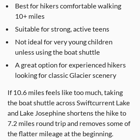
Best for hikers comfortable walking
10+ miles
Suitable for strong, active teens
Not ideal for very young children
unless using the boat shuttle
A great option for experienced hikers
looking for classic Glacier scenery
If 10.6 miles feels like too much, taking
the boat shuttle across Swiftcurrent Lake
and Lake Josephine shortens the hike to
7.2 miles round trip and removes some of
the flatter mileage at the beginning.