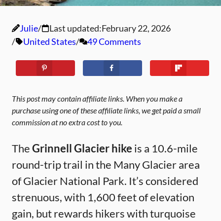
Julie
Last updated:
February 22, 2026
United States
49 Comments
This post may contain affiliate links. When you make a
purchase using one of these affiliate links, we get paid a small
commission at no extra cost to you.
The
Grinnell Glacier hike
is a 10.6-mile
round-trip trail in the Many Glacier area
of Glacier National Park. It’s considered
strenuous, with 1,600 feet of elevation
gain, but rewards hikers with turquoise