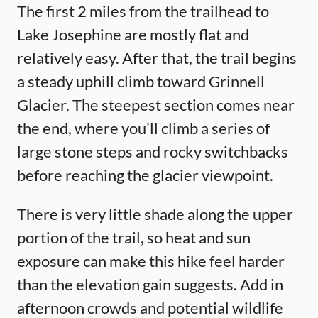
The first 2 miles from the trailhead to
Lake Josephine are mostly flat and
relatively easy. After that, the trail begins
a steady uphill climb toward Grinnell
Glacier. The steepest section comes near
the end, where you’ll climb a series of
large stone steps and rocky switchbacks
before reaching the glacier viewpoint.
There is very little shade along the upper
portion of the trail, so heat and sun
exposure can make this hike feel harder
than the elevation gain suggests. Add in
afternoon crowds and potential wildlife