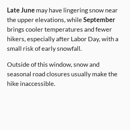
Late June
may have lingering snow near
the upper elevations, while
September
brings cooler temperatures and fewer
hikers, especially after Labor Day, with a
small risk of early snowfall.
Outside of this window, snow and
seasonal road closures usually make the
hike inaccessible.