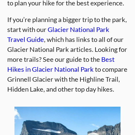
to plan your hike for the best experience.
If you’re planning a bigger trip to the park,
start with our
Glacier National Park
Travel Guide
, which has links to all of our
Glacier National Park articles. Looking for
more trails? See our guide to the
Best
Hikes in Glacier National Park
to compare
Grinnell Glacier with the Highline Trail,
Hidden Lake, and other top day hikes.