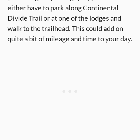
either have to park along Continental
Divide Trail or at one of the lodges and
walk to the trailhead. This could add on
quite a bit of mileage and time to your day.