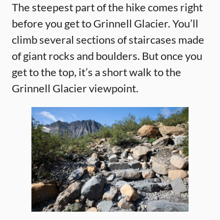
The steepest part of the hike comes right
before you get to Grinnell Glacier. You’ll
climb several sections of staircases made
of giant rocks and boulders. But once you
get to the top, it’s a short walk to the
Grinnell Glacier viewpoint.