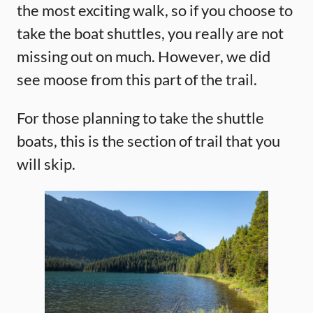
the most exciting walk, so if you choose to
take the boat shuttles, you really are not
missing out on much. However, we did
see moose from this part of the trail.
For those planning to take the shuttle
boats, this is the section of trail that you
will skip.