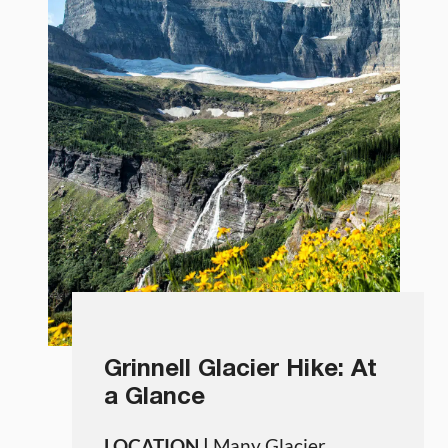
Grinnell Glacier Hike: At
a Glance
LOCATION |
Many Glacier,