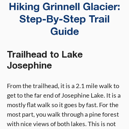
Hiking Grinnell Glacier:
Step-By-Step Trail
Guide
Trailhead to Lake
Josephine
From the trailhead, it is a 2.1 mile walk to
get to the far end of Josephine Lake. It is a
mostly flat walk so it goes by fast. For the
most part, you walk through a pine forest
with nice views of both lakes. This is not