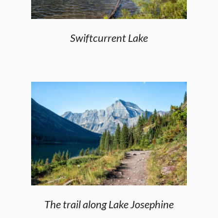
Swiftcurrent Lake
The trail along Lake Josephine