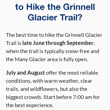
to Hike the Grinnell
Glacier Trail?
The best time to hike the Grinnell Glacier
Trail is
late June through September
,
when the trail is typically snow-free and
the Many Glacier area is fully open.
July and August
offer the most reliable
conditions, with warm weather, clear
trails, and wildflowers, but also the
biggest crowds. Start before 7:00 am for
the best experience.