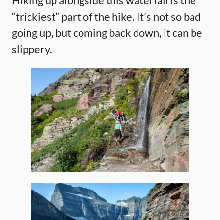
Hiking up alongside this waterfall is the
“trickiest” part of the hike. It’s not so bad
going up, but coming back down, it can be
slippery.