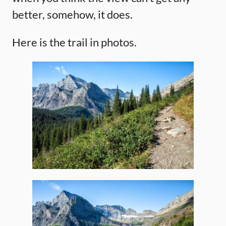
better, somehow, it does.
Here is the trail in photos.