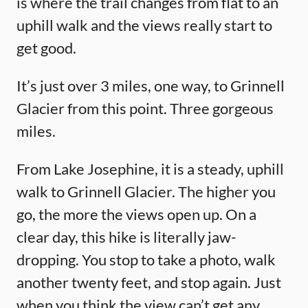
is where the trail changes from flat to an
uphill walk and the views really start to
get good.
It’s just over 3 miles, one way, to Grinnell
Glacier from this point. Three gorgeous
miles.
From Lake Josephine, it is a steady, uphill
walk to Grinnell Glacier. The higher you
go, the more the views open up. On a
clear day, this hike is literally jaw-
dropping. You stop to take a photo, walk
another twenty feet, and stop again. Just
when you think the view can’t get any