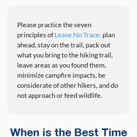
Please practice the seven
principles of
Leave No Trace:
plan
ahead, stay on the trail, pack out
what you bring to the hiking trail,
leave areas as you found them,
minimize campfire impacts, be
considerate of other hikers, and do
not approach or feed wildlife.
When is the Best Time