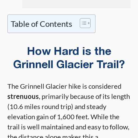
Table of Contents
How Hard is the
Grinnell Glacier Trail?
The Grinnell Glacier hike is considered
strenuous
, primarily because of its length
(10.6 miles round trip) and steady
elevation gain of 1,600 feet. While the
trail is well maintained and easy to follow,
the distance alone makes this a