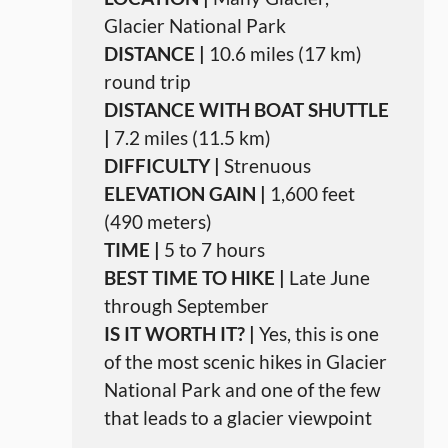
Glacier National Park
DISTANCE |
10.6 miles (17 km)
round trip
DISTANCE WITH BOAT SHUTTLE
|
7.2 miles (11.5 km)
DIFFICULTY |
Strenuous
ELEVATION GAIN |
1,600 feet
(490 meters)
TIME |
5 to 7 hours
BEST TIME TO HIKE |
Late June
through September
IS IT WORTH IT? |
Yes, this is one
of the most scenic hikes in Glacier
National Park and one of the few
that leads to a glacier viewpoint