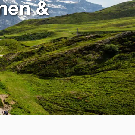
nen &