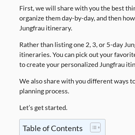
First, we will share with you the best thi
organize them day-by-day, and then how t
Jungfrau itinerary.
Rather than listing one 2, 3, or 5-day Jun
itineraries. You can pick out your favori
to create your personalized Jungfrau iti
We also share with you different ways to p
planning process.
Let’s get started.
Table of Contents