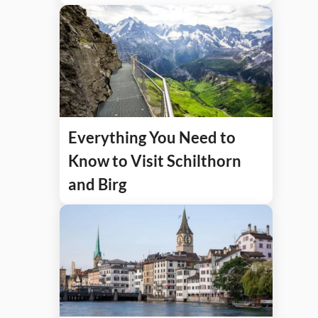
Everything You Need to
Know to Visit Schilthorn
and Birg