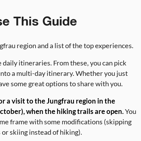
e This Guide
gfrau region and a list of the top experiences.
 daily itineraries. From these, you can pick
into a multi-day itinerary. Whether you just
ave some great options to share with you.
for a visit to the Jungfrau region in the
ober), when the hiking trails are open.
You
 time frame with some modifications (skipping
 or skiing instead of hiking).