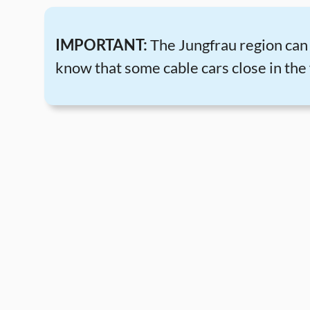
IMPORTANT:
The Jungfrau region can b
know that some cable cars close in the 