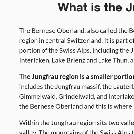
What is the 
The Bernese Oberland, also called the B
region in central Switzerland. It is part
portion of the Swiss Alps, including the
Interlaken, Lake Brienz and Lake Thun, 
The Jungfrau region is a smaller porti
includes the Jungfrau massif, the Lauter
Gimmelwald, Grindelwald, and Interlaken.
the Bernese Oberland and this is where m
Within the Jungfrau region sits two vall
valley. The mountains of the Swiss Alps 