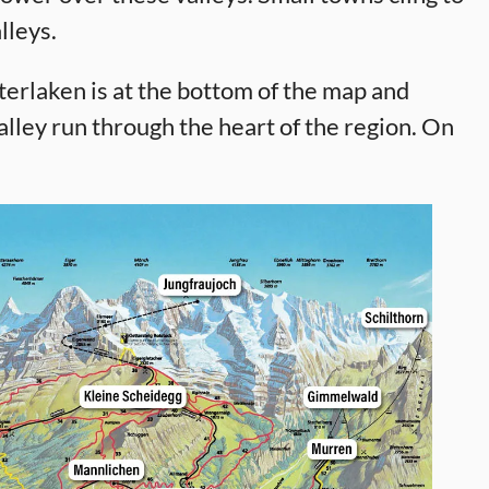
lleys.
nterlaken is at the bottom of the map and
lley run through the heart of the region. On