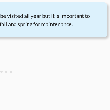
e visited all year but it is important to
fall and spring for maintenance.