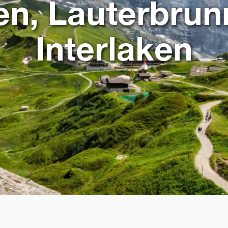
en, Lauterbrun
Interlaken