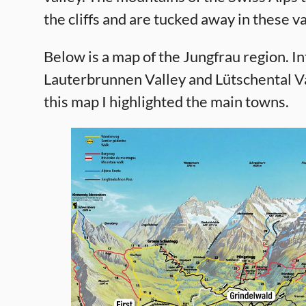
the cliffs and are tucked away in these va
Below is a map of the Jungfrau region. I
Lauterbrunnen Valley and Lütschental Va
this map I highlighted the main towns.