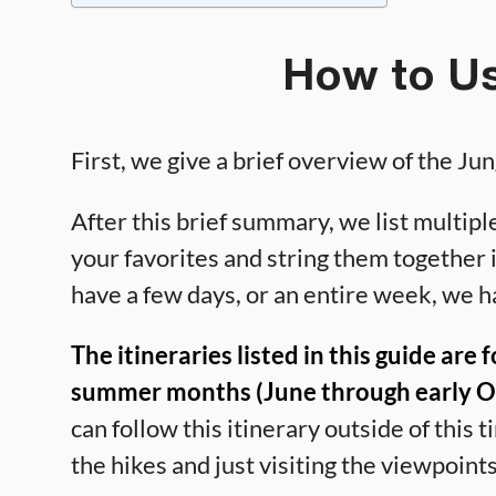
How to Us
First, we give a brief overview of the Jun
After this brief summary, we list multiple
your favorites and string them together 
have a few days, or an entire week, we h
The itineraries listed in this guide are 
summer months (June through early Oct
can follow this itinerary outside of this
the hikes and just visiting the viewpoints