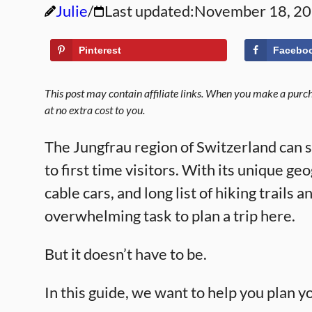
Julie
Last updated:
November 18, 2
Pinterest
Facebo
This post may contain affiliate links. When you make a purcha
at no extra cost to you.
The Jungfrau region of Switzerland can se
to first time visitors. With its unique g
cable cars, and long list of hiking trails 
overwhelming task to plan a trip here.
But it doesn’t have to be.
In this guide, we want to help you plan y