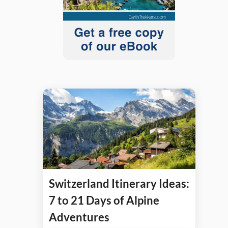
Switzerland Itinerary Ideas:
7 to 21 Days of Alpine
Adventures