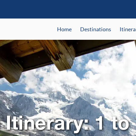
Home
Destinations
Itinera
Itinerary: 1 to