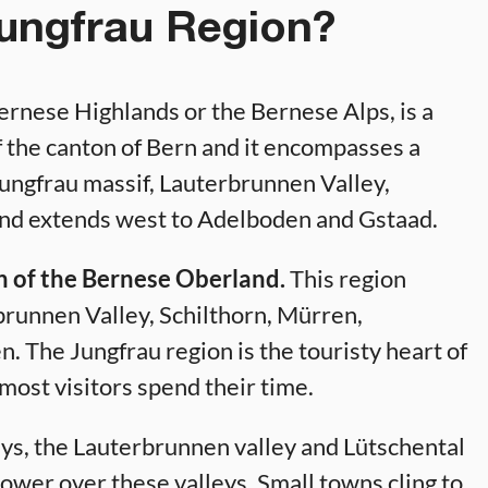
Jungfrau Region?
ernese Highlands or the Bernese Alps, is a
 of the canton of Bern and it encompasses a
 Jungfrau massif, Lauterbrunnen Valley,
and extends west to Adelboden and Gstaad.
on of the Bernese Oberland.
This region
brunnen Valley, Schilthorn, Mürren,
 The Jungfrau region is the touristy heart of
ost visitors spend their time.
eys, the Lauterbrunnen valley and Lütschental
tower over these valleys. Small towns cling to