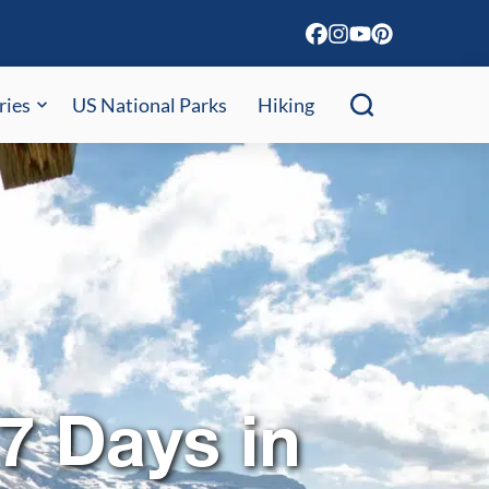
ries
US National Parks
Hiking
 7 Days in