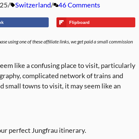
025
Switzerland
46 Comments
ok
Flipboard
se using one of these affiliate links, we get paid a small commission
em like a confusing place to visit, particularly
eography, complicated network of trains and
and small towns to visit, it may seem like an
our perfect Jungfrau itinerary.