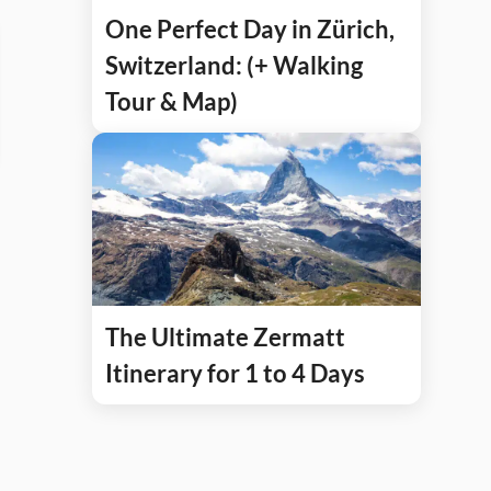
One Perfect Day in Zürich,
Switzerland: (+ Walking
Tour & Map)
The Ultimate Zermatt
Itinerary for 1 to 4 Days