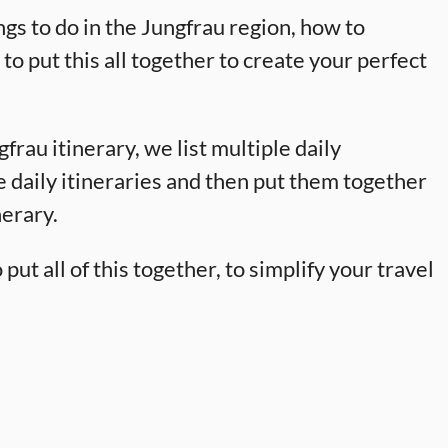
ngs to do in the Jungfrau region, how to
o put this all together to create your perfect
gfrau itinerary, we list multiple daily
te daily itineraries and then put them together
nerary.
ut all of this together, to simplify your travel