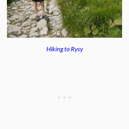
Hiking to Rysy