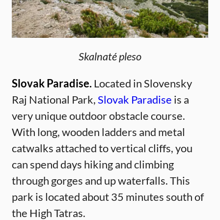
Skalnaté pleso
Slovak Paradise.
Located in Slovensky
Raj National Park,
Slovak Paradise
is a
very unique outdoor obstacle course.
With long, wooden ladders and metal
catwalks attached to vertical cliffs, you
can spend days hiking and climbing
through gorges and up waterfalls. This
park is located about 35 minutes south of
the High Tatras.