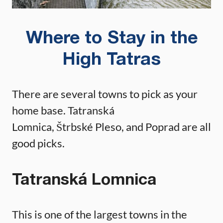
Where to Stay in the
High Tatras
There are several towns to pick as your
home base. Tatranská
Lomnica, Štrbské Pleso, and Poprad are all
good picks.
Tatranská Lomnica
This is one of the largest towns in the