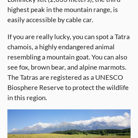
highest peak in the mountain range, is
easily accessible by cable car.
If you are really lucky, you can spot a Tatra
chamois, a highly endangered animal
resembling a mountain goat. You can also
see fox, brown bear, and alpine marmots.
The Tatras are registered as a UNESCO
Biosphere Reserve to protect the wildlife
in this region.