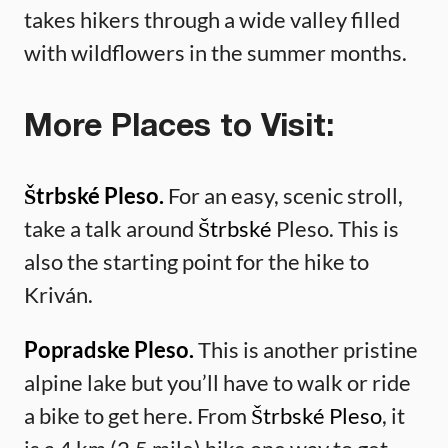
takes hikers through a wide valley filled
with wildflowers in the summer months.
More Places to Visit:
Štrbské Pleso.
For an easy, scenic stroll,
take a talk around
Štrbské
Pleso. This is
also the starting point for the hike to
Kriván.
Popradske Pleso.
This is another pristine
alpine lake but you’ll have to walk or ride
a bike to get here. From
Štrbské Pleso
, it