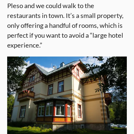
Pleso and we could walk to the
restaurants in town. It’s a small property,
only offering a handful of rooms, which is
perfect if you want to avoid a “large hotel
experience.”