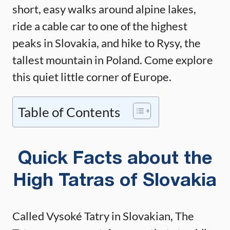
short, easy walks around alpine lakes,
ride a cable car to one of the highest
peaks in Slovakia, and hike to Rysy, the
tallest mountain in Poland. Come explore
this quiet little corner of Europe.
Table of Contents
Quick Facts about the
High Tatras of Slovakia
Called Vysoké Tatry in Slovakian, The