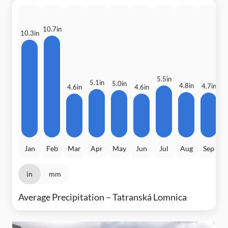
10.7in
10.3in
5.5in
5.1in
5.0in
4.8in
4.7in
4.6in
4.6in
4
Jan
Feb
Mar
Apr
May
Jun
Jul
Aug
Sep
in
mm
Average Precipitation – Tatranská Lomnica