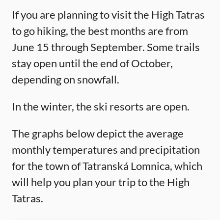
If you are planning to visit the High Tatras
to go hiking, the best months are from
June 15 through September. Some trails
stay open until the end of October,
depending on snowfall.
In the winter, the ski resorts are open.
The graphs below depict the average
monthly temperatures and precipitation
for the town of Tatranská Lomnica, which
will help you plan your trip to the High
Tatras.