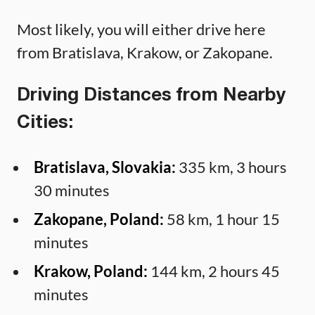
Most likely, you will either drive here
from Bratislava, Krakow, or Zakopane.
Driving Distances from Nearby
Cities:
Bratislava, Slovakia:
335 km, 3 hours
30 minutes
Zakopane, Poland:
58 km, 1 hour 15
minutes
Krakow, Poland:
144 km, 2 hours 45
minutes