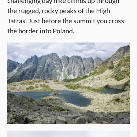
challenging day hike climbs up through
the rugged, rocky peaks of the High
Tatras. Just before the summit you cross
the border into Poland.