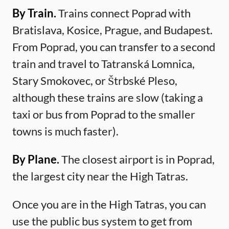
By Train.
Trains connect Poprad with
Bratislava, Kosice, Prague, and Budapest.
From Poprad, you can transfer to a second
train and travel to Tatranská Lomnica,
Stary Smokovec, or Štrbské Pleso,
although these trains are slow (taking a
taxi or bus from Poprad to the smaller
towns is much faster).
By Plane.
The closest airport is in Poprad,
the largest city near the High Tatras.
Once you are in the High Tatras, you can
use the public bus system to get from