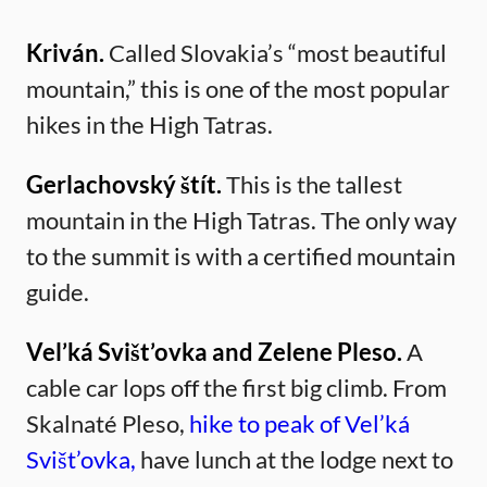
Kriván.
Called Slovakia’s “most beautiful
mountain,” this is one of the most popular
hikes in the High Tatras.
Gerlachovský štít.
This is the tallest
mountain in the High Tatras. The only way
to the summit is with a certified mountain
guide.
Vel’ká Svišt’ovka and Zelene Pleso.
A
cable car lops off the first big climb. From
Skalnaté Pleso,
hike to peak of Vel’ká
Svišt’ovka,
have lunch at the lodge next to