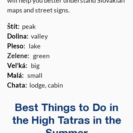
will help you better understand Slovakian
maps and street signs.
Štít:
peak
Dolina:
valley
Pleso:
lake
Zelene:
green
Vel’ká:
big
Malá:
small
Chata:
lodge, cabin
Best Things to Do in
the High Tatras in the