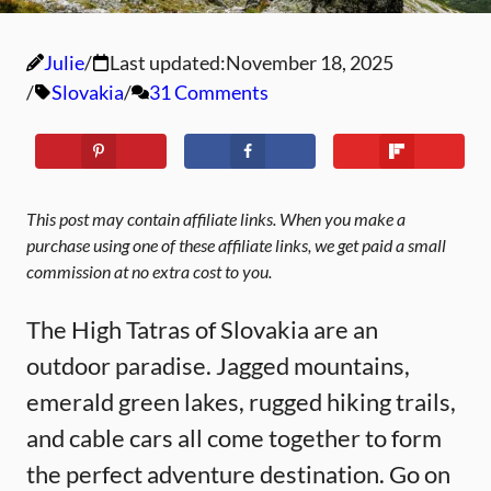
Julie
Last updated:
November 18, 2025
Slovakia
31 Comments
This post may contain affiliate links. When you make a
purchase using one of these affiliate links, we get paid a small
commission at no extra cost to you.
The High Tatras of Slovakia are an
outdoor paradise. Jagged mountains,
emerald green lakes, rugged hiking trails,
and cable cars all come together to form
the perfect adventure destination. Go on