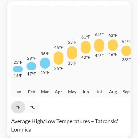
64°F
63°F
61°F
54°F
53°F
45°F
4
36°F
46°F
44°F
42°F
29°F
38°F
23°F
33°F
3
25°F
19°F
17°F
14°F
Jan
Feb
Mar
Apr
May
Jun
Jul
Aug
Sep
°F
°C
Average High/Low Temperatures – Tatranská
Lomnica