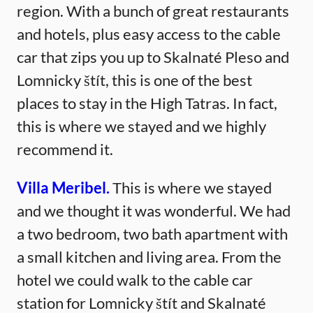
region. With a bunch of great restaurants
and hotels, plus easy access to the cable
car that zips you up to Skalnaté Pleso and
Lomnicky štít, this is one of the best
places to stay in the High Tatras. In fact,
this is where we stayed and we highly
recommend it.
Villa Meribel.
This is where we stayed
and we thought it was wonderful. We had
a two bedroom, two bath apartment with
a small kitchen and living area. From the
hotel we could walk to the cable car
station for Lomnicky štít and Skalnaté