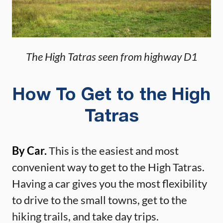
The High Tatras seen from highway D1
How To Get to the High
Tatras
By Car.
This is the easiest and most
convenient way to get to the High Tatras.
Having a car gives you the most flexibility
to drive to the small towns, get to the
hiking trails, and take day trips.