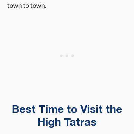
town to town.
Best Time to Visit the
High Tatras