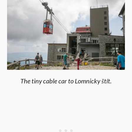
The tiny cable car to Lomnicky štít.