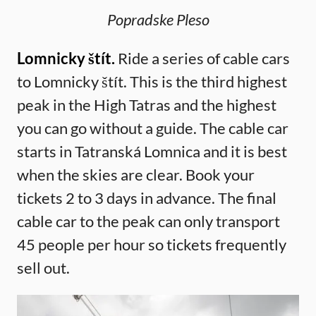
Popradske Pleso
Lomnicky štít.
Ride a series of cable cars
to Lomnicky štít. This is the third highest
peak in the High Tatras and the highest
you can go without a guide. The cable car
starts in Tatranská Lomnica and it is best
when the skies are clear. Book your
tickets 2 to 3 days in advance. The final
cable car to the peak can only transport
45 people per hour so tickets frequently
sell out.