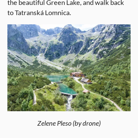
the beautiful Green Lake, and walk back
to Tatranská Lomnica.
Zelene Pleso (by drone)