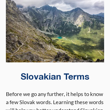
Slovakian Terms
Before we go any further, it helps to know
a few Slovak words. Learning these words