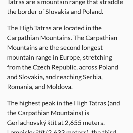
Tatras are a mountain range that straddle
the border of Slovakia and Poland.
The High Tatras are located in the
Carpathian Mountains. The Carpathian
Mountains are the second longest
mountain range in Europe, stretching
from the Czech Republic, across Poland
and Slovakia, and reaching Serbia,
Romania, and Moldova.
The highest peak in the High Tatras (and
the Carpathian Mountains) is
Gerlachovský štít at 2,655 meters.
Lomnicky štít (2,633 meters), the third