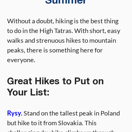
Summer
Without a doubt, hiking is the best thing
to do in the High Tatras. With short, easy
walks and strenuous hikes to mountain
peaks, there is something here for
everyone.
Great Hikes to Put on
Your List:
Rysy.
Stand on the tallest peak in Poland
but hike to it from Slovakia. This