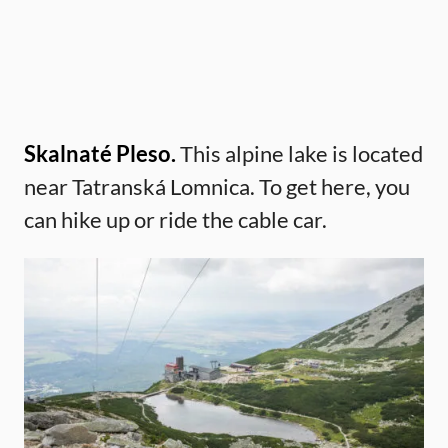
Skalnaté Pleso.
This alpine lake is located
near Tatranská Lomnica. To get here, you
can hike up or ride the cable car.