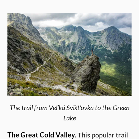
The trail from Vel’ká Svišt’ovka to the Green
Lake
The Great Cold Valley.
This popular trail