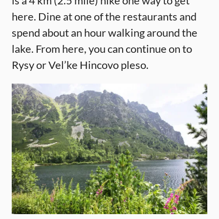
is a 4 km (2.5 mile) hike one way to get
here. Dine at one of the restaurants and
spend about an hour walking around the
lake. From here, you can continue on to
Rysy or Vel’ke Hincovo pleso.