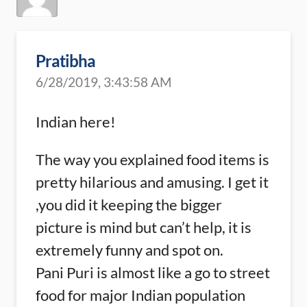
Pratibha
6/28/2019, 3:43:58 AM
Indian here!
The way you explained food items is
pretty hilarious and amusing. I get it
,you did it keeping the bigger
picture is mind but can’t help, it is
extremely funny and spot on.
Pani Puri is almost like a go to street
food for major Indian population