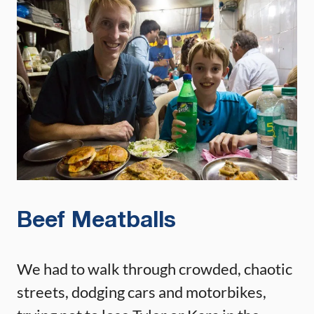
Beef Meatballs
We had to walk through crowded, chaotic
streets, dodging cars and motorbikes,