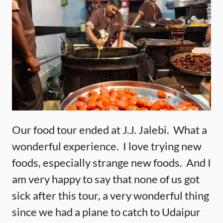
Our food tour ended at J.J. Jalebi. What a
wonderful experience. I love trying new
foods, especially strange new foods. And I
am very happy to say that none of us got
sick after this tour, a very wonderful thing
since we had a plane to catch to Udaipur