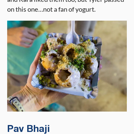
on this one…not a fan of yogurt.
Pav Bhaji