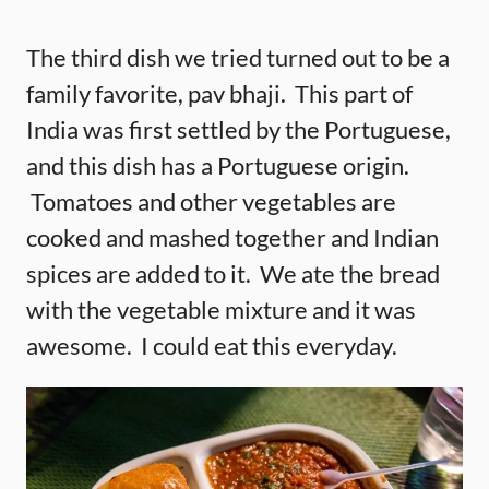
The third dish we tried turned out to be a
family favorite, pav bhaji. This part of
India was first settled by the Portuguese,
and this dish has a Portuguese origin.
Tomatoes and other vegetables are
cooked and mashed together and Indian
spices are added to it. We ate the bread
with the vegetable mixture and it was
awesome. I could eat this everyday.