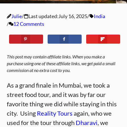
Julie
Last updated:
July 16, 2025
India
12 Comments
This post may contain affiliate links. When you make a
purchase using one of these affiliate links, we get paid a small
commission at no extra cost to you.
As a grand finale in Mumbai, we took a
street food tour, and it was by far our
favorite thing we did while staying in this
city. Using
Reality Tours
again, who we
used for the tour through
Dharavi
, we