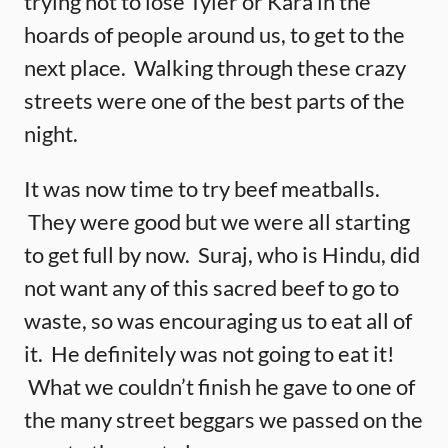
trying not to lose Tyler or Kara in the
hoards of people around us, to get to the
next place. Walking through these crazy
streets were one of the best parts of the
night.
It was now time to try beef meatballs.
They were good but we were all starting
to get full by now. Suraj, who is Hindu, did
not want any of this sacred beef to go to
waste, so was encouraging us to eat all of
it. He definitely was not going to eat it!
What we couldn’t finish he gave to one of
the many street beggars we passed on the