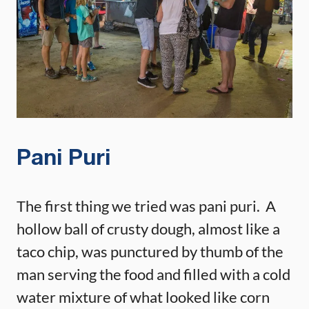
Pani Puri
The first thing we tried was pani puri. A
hollow ball of crusty dough, almost like a
taco chip, was punctured by thumb of the
man serving the food and filled with a cold
water mixture of what looked like corn