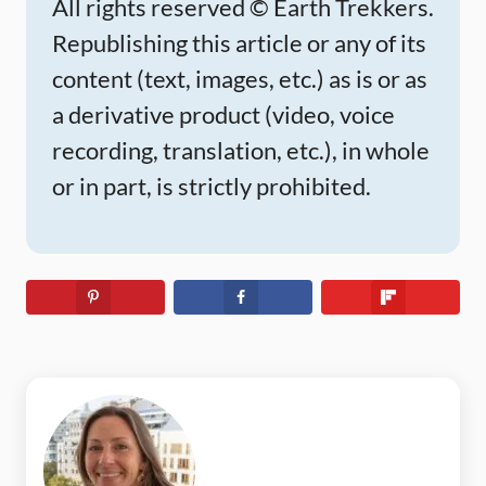
All rights reserved © Earth Trekkers.
Republishing this article or any of its
content (text, images, etc.) as is or as
a derivative product (video, voice
recording, translation, etc.), in whole
or in part, is strictly prohibited.