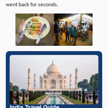
went back for seconds.
India Travel Guide