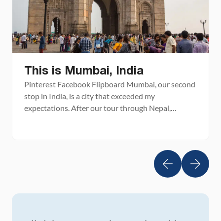
This is Mumbai, India
Pinterest Facebook Flipboard Mumbai, our second
stop in India, is a city that exceeded my
expectations. After our tour through Nepal,
Bhutan, and northeast India, we were all ready for
another big city. Mumbai, known as Bombay until
1996, is one of the world’s largest cities by
population. This city is the fifth largest in […]