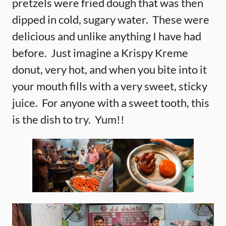
pretzels were fried dough that was then
dipped in cold, sugary water. These were
delicious and unlike anything I have had
before. Just imagine a Krispy Kreme
donut, very hot, and when you bite into it
your mouth fills with a very sweet, sticky
juice. For anyone with a sweet tooth, this
is the dish to try. Yum!!