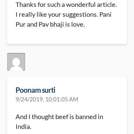
Thanks for such a wonderful article.
I really like your suggestions. Pani
Pur and Pav bhaji is love.
Poonam surti
9/24/2019, 10:01:05 AM
And I thought beef is banned in
India.