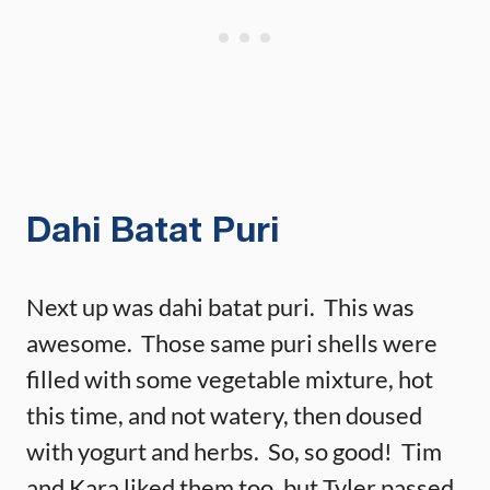
Dahi Batat Puri
Next up was dahi batat puri. This was
awesome. Those same puri shells were
filled with some vegetable mixture, hot
this time, and not watery, then doused
with yogurt and herbs. So, so good! Tim
and Kara liked them too, but Tyler passed