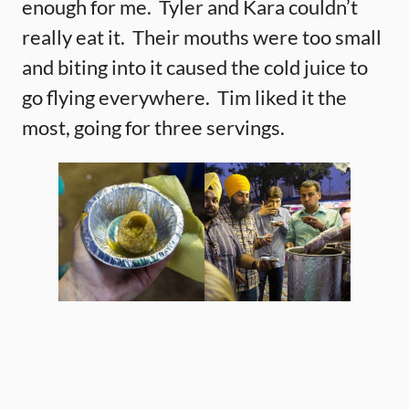
enough for me. Tyler and Kara couldn’t
really eat it. Their mouths were too small
and biting into it caused the cold juice to
go flying everywhere. Tim liked it the
most, going for three servings.