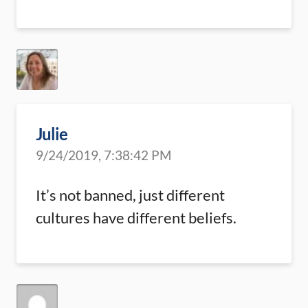
Julie
9/24/2019, 7:38:42 PM
It’s not banned, just different
cultures have different beliefs.