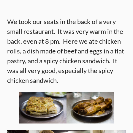
We took our seats in the back of a very
small restaurant. It was very warm in the
back, even at 8 pm. Here we ate chicken
rolls, a dish made of beef and eggs in a flat
pastry, and a spicy chicken sandwich. It
was all very good, especially the spicy
chicken sandwich.