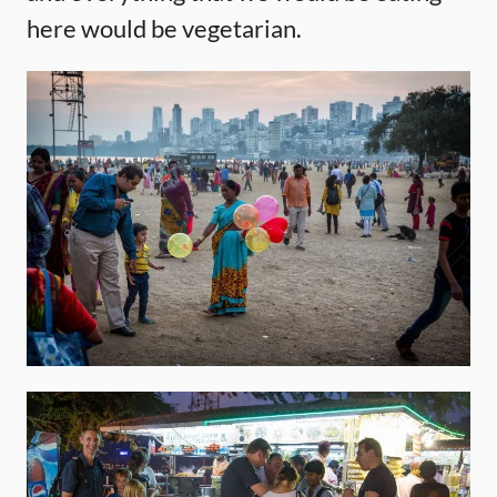
here would be vegetarian.