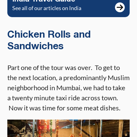
See all of our articles on India
Chicken Rolls and
Sandwiches
Part one of the tour was over. To get to
the next location, a predominantly Muslim
neighborhood in Mumbai, we had to take
a twenty minute taxi ride across town.
Now it was time for some meat dishes.