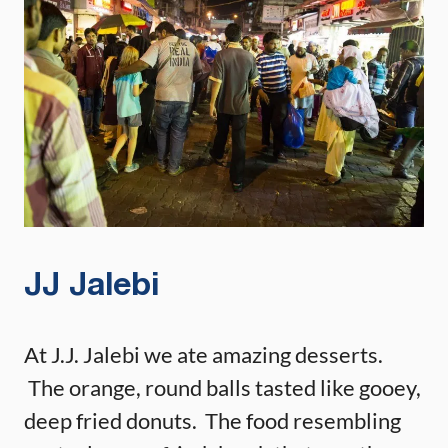
JJ Jalebi
At J.J. Jalebi we ate amazing desserts.
The orange, round balls tasted like gooey,
deep fried donuts. The food resembling