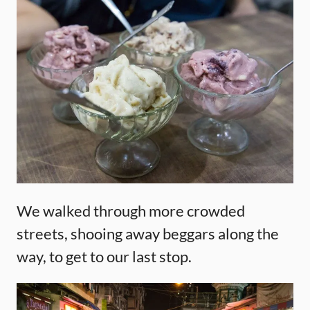
We walked through more crowded
streets, shooing away beggars along the
way, to get to our last stop.