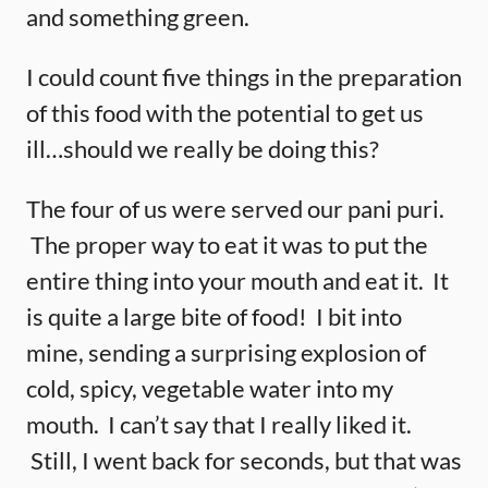
and something green.
I could count five things in the preparation
of this food with the potential to get us
ill…should we really be doing this?
The four of us were served our pani puri.
The proper way to eat it was to put the
entire thing into your mouth and eat it. It
is quite a large bite of food! I bit into
mine, sending a surprising explosion of
cold, spicy, vegetable water into my
mouth. I can’t say that I really liked it.
Still, I went back for seconds, but that was