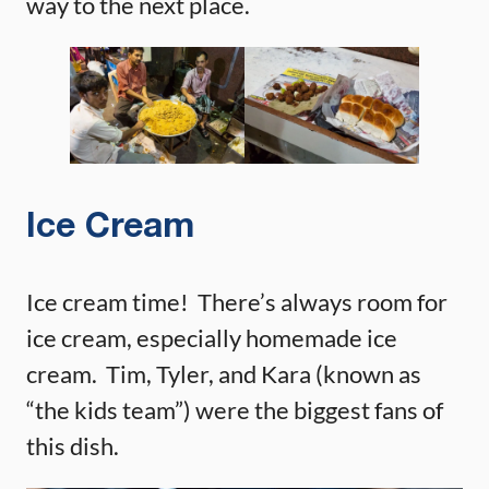
way to the next place.
Ice Cream
Ice cream time! There’s always room for
ice cream, especially homemade ice
cream. Tim, Tyler, and Kara (known as
“the kids team”) were the biggest fans of
this dish.