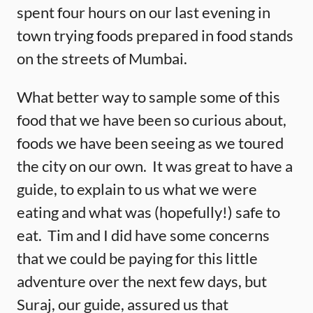
spent four hours on our last evening in
town trying foods prepared in food stands
on the streets of Mumbai.
What better way to sample some of this
food that we have been so curious about,
foods we have been seeing as we toured
the city on our own. It was great to have a
guide, to explain to us what we were
eating and what was (hopefully!) safe to
eat. Tim and I did have some concerns
that we could be paying for this little
adventure over the next few days, but
Suraj, our guide, assured us that