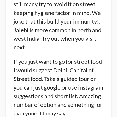
still many try to avoid it on street
keeping hygiene factor in mind. We
joke that this build your immunity!.
Jalebi is more common in north and
west India. Try out when you visit
next.
If you just want to go for street food
I would suggest Delhi. Capital of
Street food. Take a guided tour or
you can just google or use instagram
suggestions and short list. Amazing
number of option and something for
everyone if I may say.