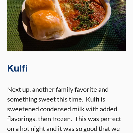
Kulfi
Next up, another family favorite and
something sweet this time. Kulfi is
sweetened condensed milk with added
flavorings, then frozen. This was perfect
on a hot night and it was so good that we