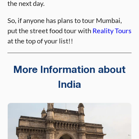
the next day.
So, if anyone has plans to tour Mumbai,
put the street food tour with
Reality Tours
at the top of your list!!
More Information about
India