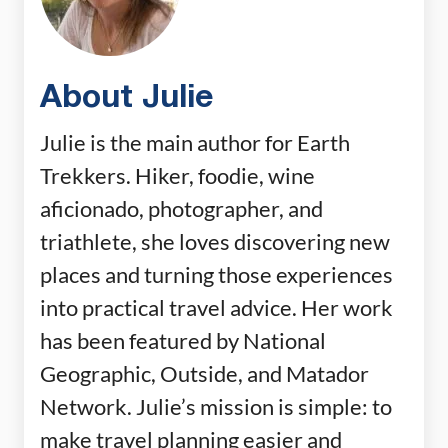
About Julie
Julie is the main author for Earth
Trekkers. Hiker, foodie, wine
aficionado, photographer, and
triathlete, she loves discovering new
places and turning those experiences
into practical travel advice. Her work
has been featured by National
Geographic, Outside, and Matador
Network. Julie’s mission is simple: to
make travel planning easier and