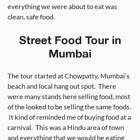
everything we were about to eat was
clean, safe food.
Street Food Tour in
Mumbai
The tour started at Chowpatty, Mumbai’s
beach and local hang out spot. There
were many stands here selling food, most
of the looked to be selling the same foods.
It kind of reminded me of buying food at a
carnival. This was a Hindu area of town
and everything that we would be eating