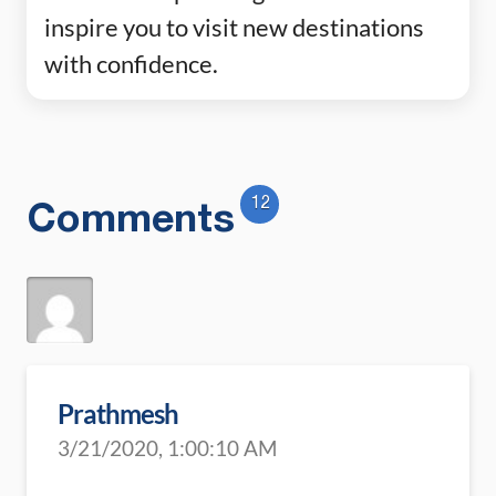
inspire you to visit new destinations
with confidence.
12
Comments
Prathmesh
3/21/2020, 1:00:10 AM