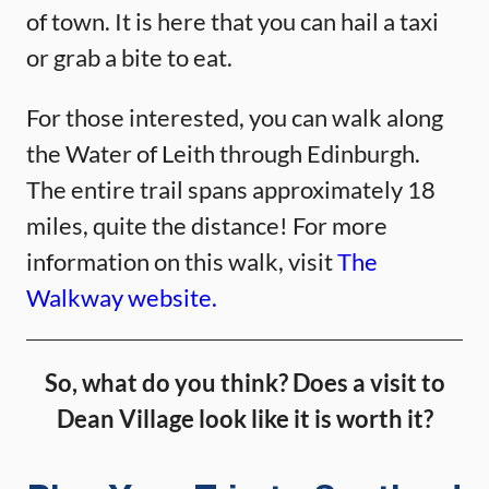
of town. It is here that you can hail a taxi
or grab a bite to eat.
For those interested, you can walk along
the Water of Leith through Edinburgh.
The entire trail spans approximately 18
miles, quite the distance! For more
information on this walk, visit
The
Walkway website.
So, what do you think? Does a visit to
Dean Village look like it is worth it?