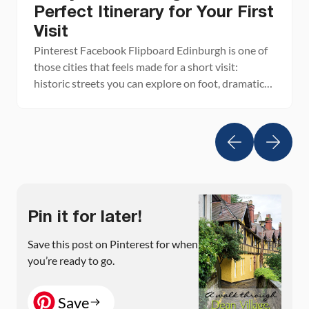
Perfect Itinerary for Your First
Visit
Pinterest Facebook Flipboard Edinburgh is one of
those cities that feels made for a short visit:
historic streets you can explore on foot, dramatic
viewpoints, cozy pubs, and world-class sights
packed into a compact Old Town. With just two
days in Edinburgh, you can see the city’s highlights
without feeling rushed, from Edinburgh Castle and
[…]
Pin it for later!
Save this post on Pinterest for when
you’re ready to go.
Save