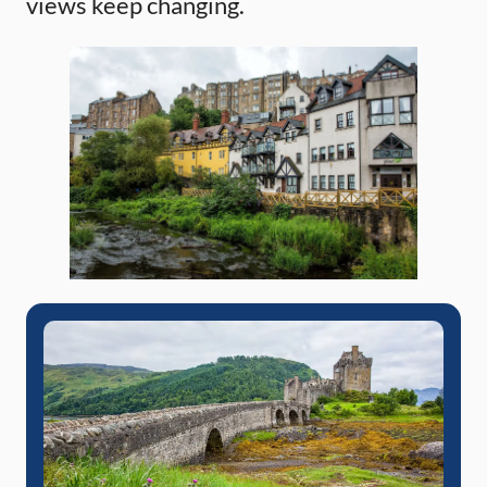
views keep changing.