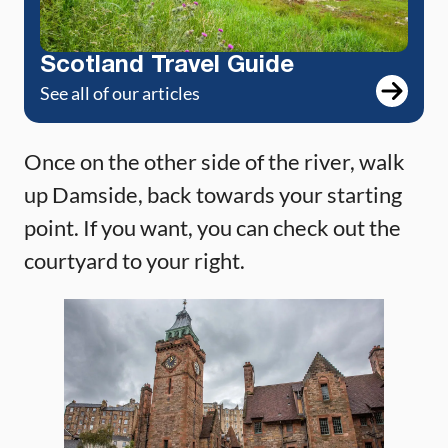
Scotland Travel Guide
See all of our articles
Once on the other side of the river, walk
up Damside, back towards your starting
point. If you want, you can check out the
courtyard to your right.