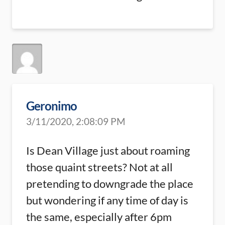
Geronimo
3/11/2020, 2:08:09 PM
Is Dean Village just about roaming
those quaint streets? Not at all
pretending to downgrade the place
but wondering if any time of day is
the same, especially after 6pm