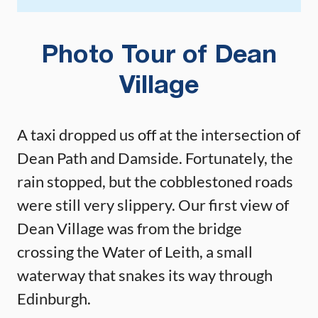
Photo Tour of Dean
Village
A taxi dropped us off at the intersection of
Dean Path and Damside. Fortunately, the
rain stopped, but the cobblestoned roads
were still very slippery. Our first view of
Dean Village was from the bridge
crossing the Water of Leith, a small
waterway that snakes its way through
Edinburgh.