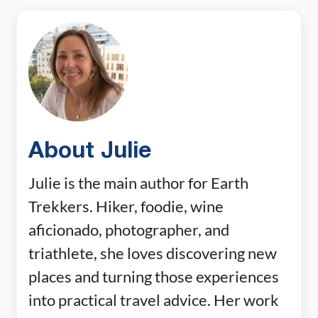
About Julie
Julie is the main author for Earth
Trekkers. Hiker, foodie, wine
aficionado, photographer, and
triathlete, she loves discovering new
places and turning those experiences
into practical travel advice. Her work