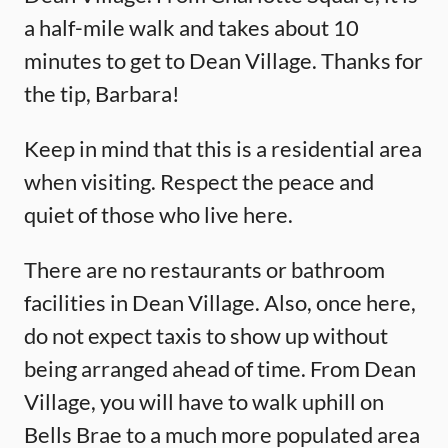
a half-mile walk and takes about 10
minutes to get to Dean Village. Thanks for
the tip, Barbara!
Keep in mind that this is a residential area
when visiting. Respect the peace and
quiet of those who live here.
There are no restaurants or bathroom
facilities in Dean Village. Also, once here,
do not expect taxis to show up without
being arranged ahead of time. From Dean
Village, you will have to walk uphill on
Bells Brae to a much more populated area