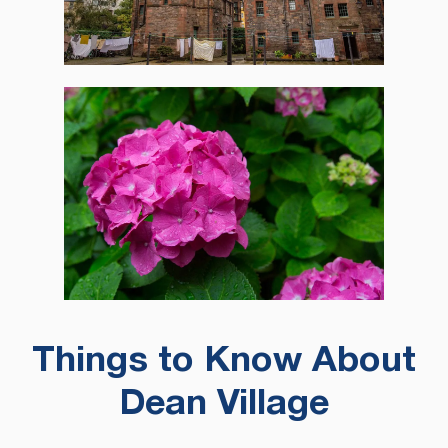
Things to Know About
Dean Village