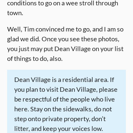
conditions to go on a wee stroll through
town.
Well, Tim convinced me to go, and I am so
glad we did. Once you see these photos,
you just may put Dean Village on your list
of things to do, also.
Dean Village is a residential area. If
you plan to visit Dean Village, please
be respectful of the people who live
here. Stay on the sidewalks, do not
step onto private property, don’t
litter, and keep your voices low.