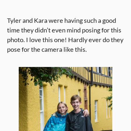
Tyler and Kara were having such a good
time they didn’t even mind posing for this
photo. I love this one! Hardly ever do they
pose for the camera like this.