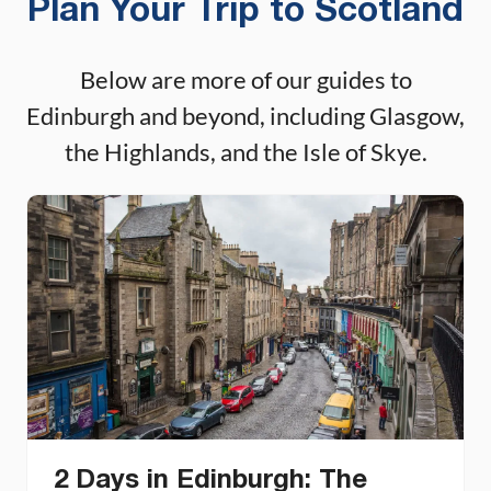
Plan Your Trip to Scotland
Below are more of our guides to
Edinburgh and beyond, including Glasgow,
the Highlands, and the Isle of Skye.
2 Days in Edinburgh: The