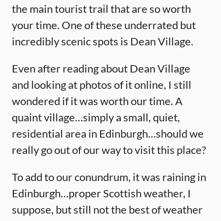
the main tourist trail that are so worth
your time. One of these underrated but
incredibly scenic spots is Dean Village.
Even after reading about Dean Village
and looking at photos of it online, I still
wondered if it was worth our time. A
quaint village…simply a small, quiet,
residential area in Edinburgh…should we
really go out of our way to visit this place?
To add to our conundrum, it was raining in
Edinburgh…proper Scottish weather, I
suppose, but still not the best of weather