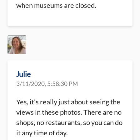
when museums are closed.
Julie
3/11/2020, 5:58:30 PM
Yes, it’s really just about seeing the
views in these photos. There are no
shops, no restaurants, so you can do
it any time of day.