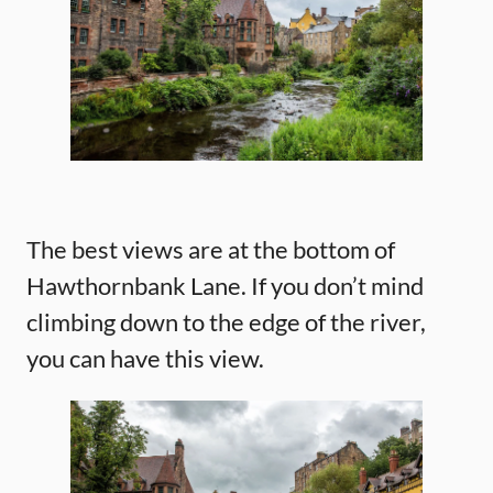
The best views are at the bottom of
Hawthornbank Lane. If you don’t mind
climbing down to the edge of the river,
you can have this view.