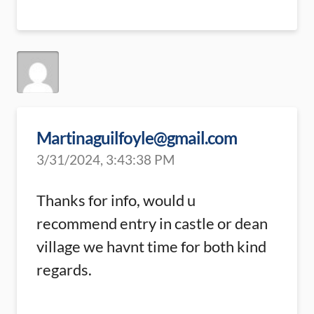
Martinaguilfoyle@gmail.com
3/31/2024, 3:43:38 PM
Thanks for info, would u
recommend entry in castle or dean
village we havnt time for both kind
regards.