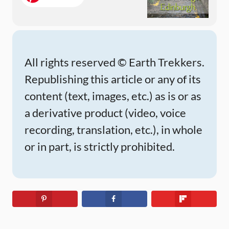
All rights reserved © Earth Trekkers.
Republishing this article or any of its
content (text, images, etc.) as is or as
a derivative product (video, voice
recording, translation, etc.), in whole
or in part, is strictly prohibited.