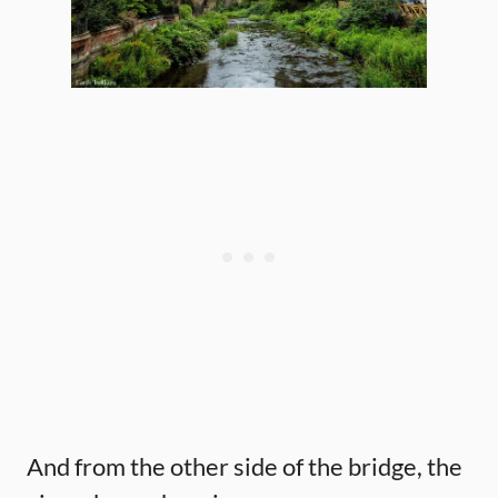
And from the other side of the bridge, the