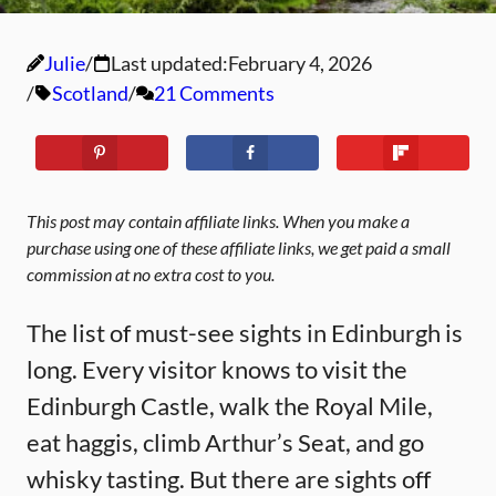
Julie
Last updated:
February 4, 2026
Scotland
21 Comments
This post may contain affiliate links. When you make a
purchase using one of these affiliate links, we get paid a small
commission at no extra cost to you.
The list of must-see sights in Edinburgh is
long. Every visitor knows to visit the
Edinburgh Castle, walk the Royal Mile,
eat haggis, climb Arthur’s Seat, and go
whisky tasting. But there are sights off