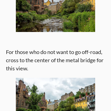
For those who do not want to go off-road,
cross to the center of the metal bridge for
this view.