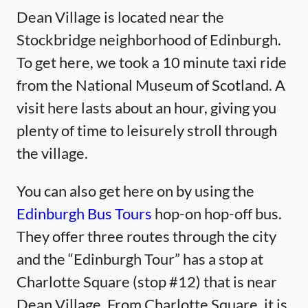
Dean Village is located near the
Stockbridge neighborhood of Edinburgh.
To get here, we took a 10 minute taxi ride
from the National Museum of Scotland. A
visit here lasts about an hour, giving you
plenty of time to leisurely stroll through
the village.
You can also get here on by using the
Edinburgh Bus Tours
hop-on hop-off bus.
They offer three routes through the city
and the “Edinburgh Tour” has a stop at
Charlotte Square (stop #12) that is near
Dean Village. From Charlotte Square, it is