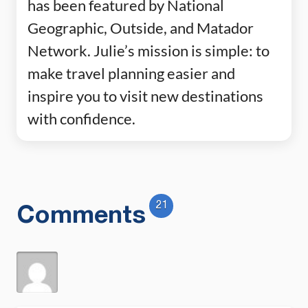
has been featured by National
Geographic, Outside, and Matador
Network. Julie’s mission is simple: to
make travel planning easier and
inspire you to visit new destinations
with confidence.
21
Comments