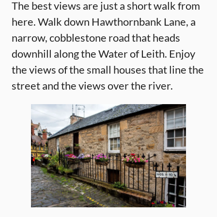
The best views are just a short walk from
here. Walk down Hawthornbank Lane, a
narrow, cobblestone road that heads
downhill along the Water of Leith. Enjoy
the views of the small houses that line the
street and the views over the river.