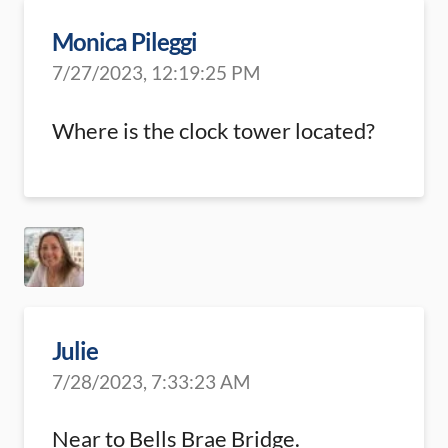
Monica Pileggi
7/27/2023, 12:19:25 PM
Where is the clock tower located?
Julie
7/28/2023, 7:33:23 AM
Near to Bells Brae Bridge.