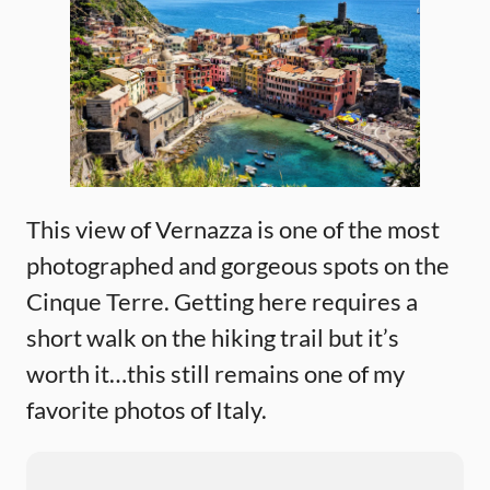
This view of Vernazza is one of the most
photographed and gorgeous spots on the
Cinque Terre. Getting here requires a
short walk on the hiking trail but it’s
worth it…this still remains one of my
favorite photos of Italy.