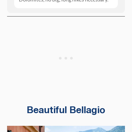
Beautiful Bellagio