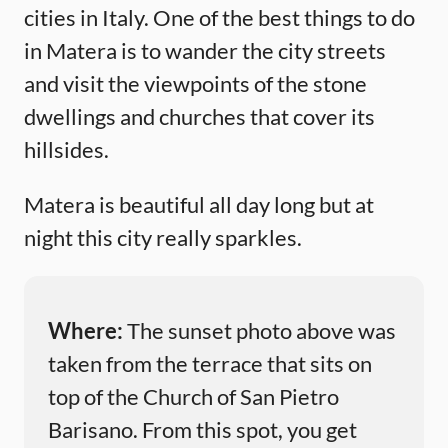
cities in Italy. One of the best things to do
in Matera is to wander the city streets
and visit the viewpoints of the stone
dwellings and churches that cover its
hillsides.
Matera is beautiful all day long but at
night this city really sparkles.
Where:
The sunset photo above was
taken from the terrace that sits on
top of the Church of San Pietro
Barisano. From this spot, you get