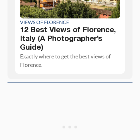
VIEWS OF FLORENCE
12 Best Views of Florence,
Italy (A Photographer’s
Guide)
Exactly where to get the best views of
Florence.