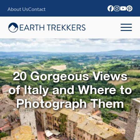
S
About Us
Contact
k
i
p
t
o
c
20 Gorgeous Views
o
n
of Italy and Where to
t
Photograph Them
e
n
t