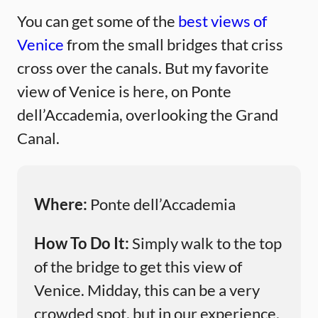
You can get some of the
best views of
Venice
from the small bridges that criss
cross over the canals. But my favorite
view of Venice is here, on Ponte
dell’Accademia, overlooking the Grand
Canal.
Where:
Ponte dell’Accademia
How To Do It:
Simply walk to the top
of the bridge to get this view of
Venice. Midday, this can be a very
crowded spot, but in our experience,