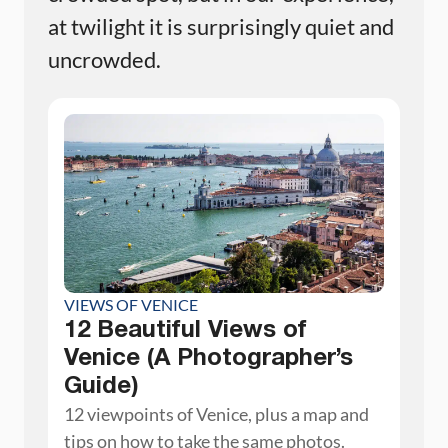
at twilight it is surprisingly quiet and
uncrowded.
VIEWS OF VENICE
12 Beautiful Views of
Venice (A Photographer’s
Guide)
12 viewpoints of Venice, plus a map and
tips on how to take the same photos.