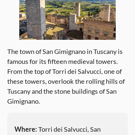
The town of San Gimignano in Tuscany is
famous for its fifteen medieval towers.
From the top of Torri dei Salvucci, one of
these towers, overlook the rolling hills of
Tuscany and the stone buildings of San
Gimignano.
Where:
Torri dei Salvucci, San