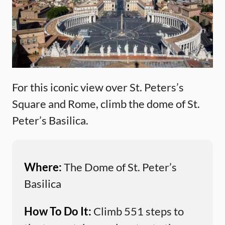
For this iconic view over St. Peters’s
Square and Rome, climb the dome of St.
Peter’s Basilica.
Where:
The Dome of St. Peter’s
Basilica
How To Do It:
Climb 551 steps to