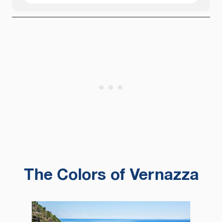
The Colors of Vernazza