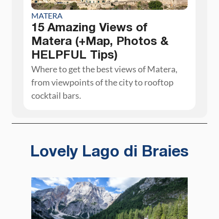
MATERA
15 Amazing Views of
Matera (+Map, Photos &
HELPFUL Tips)
Where to get the best views of Matera,
from viewpoints of the city to rooftop
cocktail bars.
Lovely Lago di Braies