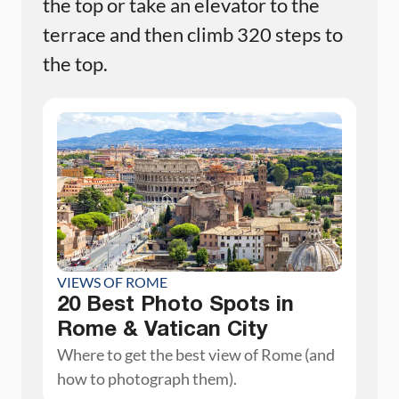
the top or take an elevator to the
terrace and then climb 320 steps to
the top.
VIEWS OF ROME
20 Best Photo Spots in
Rome & Vatican City
Where to get the best view of Rome (and
how to photograph them).