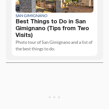
SAN GIMIGNANO
Best Things to Do in San
Gimignano (Tips from Two
Visits)
Photo tour of San Gimignano and a list of
the best things to do.