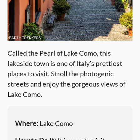
Called the Pearl of Lake Como, this
lakeside town is one of Italy’s prettiest
places to visit. Stroll the photogenic
streets and enjoy the gorgeous views of
Lake Como.
Where:
Lake Como