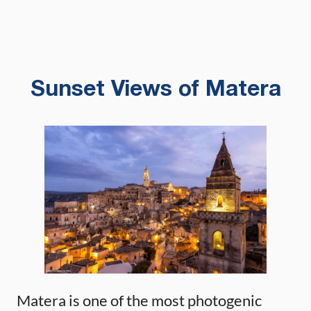
Sunset Views of Matera
Matera is one of the most photogenic