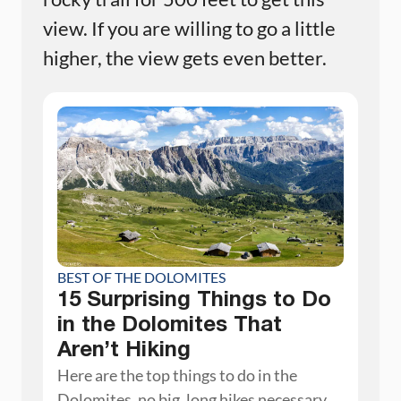
view. If you are willing to go a little
higher, the view gets even better.
BEST OF THE DOLOMITES
15 Surprising Things to Do
in the Dolomites That
Aren’t Hiking
Here are the top things to do in the
Dolomites, no big, long hikes necessary.