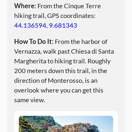
Where:
From the Cinque Terre
hiking trail, GPS coordinates:
44.136594, 9.681343
How To Do It:
From the harbor of
Vernazza, walk past Chiesa di Santa
Margherita to hiking trail. Roughly
200 meters down this trail, in the
direction of Monterosso, is an
overlook where you can get this
same view.