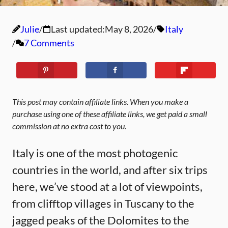
Julie
Last updated:
May 8, 2026
Italy
7 Comments
This post may contain affiliate links. When you make a
purchase using one of these affiliate links, we get paid a small
commission at no extra cost to you.
Italy is one of the most photogenic
countries in the world, and after six trips
here, we’ve stood at a lot of viewpoints,
from clifftop villages in Tuscany to the
jagged peaks of the Dolomites to the