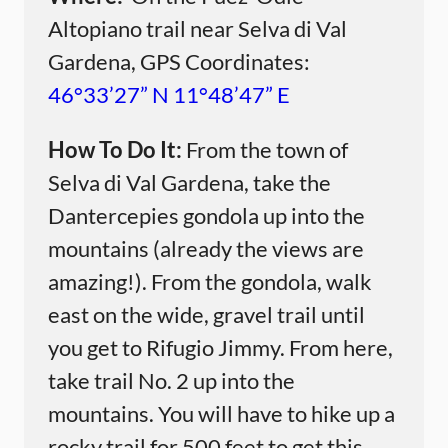
Altopiano trail near Selva di Val
Gardena, GPS Coordinates:
46°33’27” N 11°48’47” E
How To Do It:
From the town of
Selva di Val Gardena, take the
Dantercepies gondola up into the
mountains (already the views are
amazing!). From the gondola, walk
east on the wide, gravel trail until
you get to Rifugio Jimmy. From here,
take trail No. 2 up into the
mountains. You will have to hike up a
rocky trail for 500 feet to get this