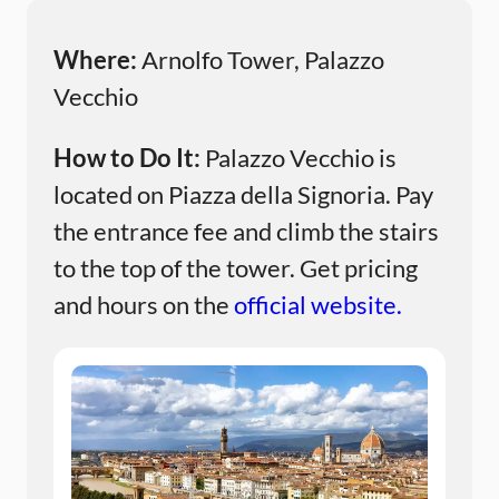
Where:
Arnolfo Tower, Palazzo
Vecchio
How to Do It:
Palazzo Vecchio is
located on Piazza della Signoria. Pay
the entrance fee and climb the stairs
to the top of the tower. Get pricing
and hours on the
official website.