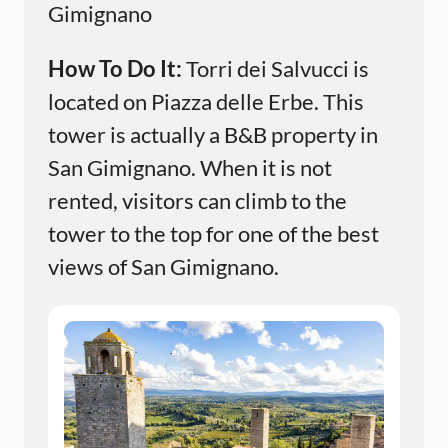
Gimignano
How To Do It:
Torri dei Salvucci is
located on Piazza delle Erbe. This
tower is actually a B&B property in
San Gimignano. When it is not
rented, visitors can climb to the
tower to the top for one of the best
views of San Gimignano.