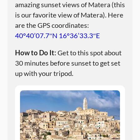
amazing sunset views of Matera (this
is our favorite view of Matera). Here
are the GPS coordinates:
40°40’07.7″N 16°36’33.3″E
How to Do It:
Get to this spot about
30 minutes before sunset to get set
up with your tripod.