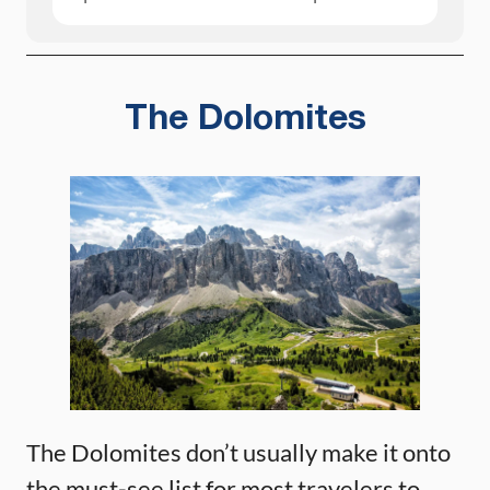
The Dolomites
The Dolomites don’t usually make it onto
the must-see list for most travelers to