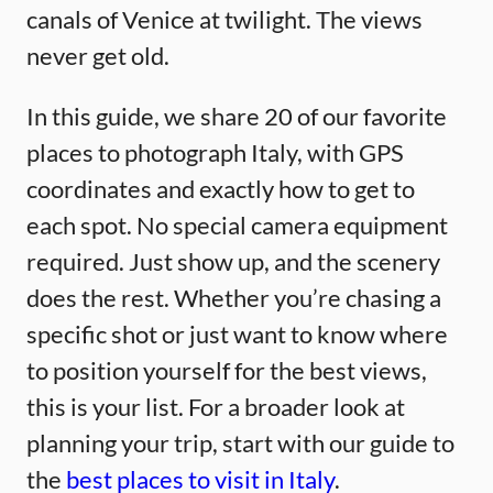
canals of Venice at twilight. The views
never get old.
In this guide, we share 20 of our favorite
places to photograph Italy, with GPS
coordinates and exactly how to get to
each spot. No special camera equipment
required. Just show up, and the scenery
does the rest. Whether you’re chasing a
specific shot or just want to know where
to position yourself for the best views,
this is your list. For a broader look at
planning your trip, start with our guide to
the
best places to visit in Italy
.