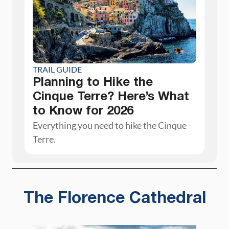
TRAIL GUIDE
Planning to Hike the
Cinque Terre? Here’s What
to Know for 2026
Everything you need to hike the Cinque
Terre.
The Florence Cathedral