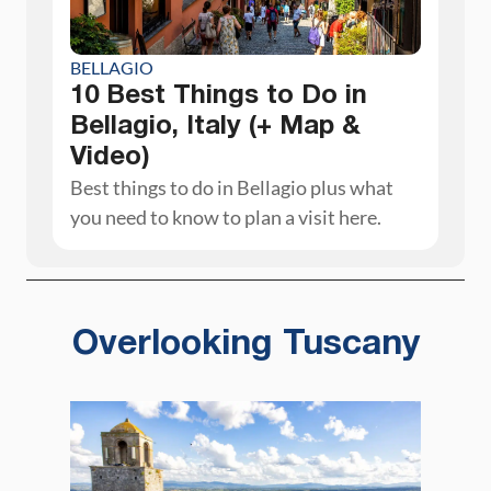
BELLAGIO
10 Best Things to Do in
Bellagio, Italy (+ Map &
Video)
Best things to do in Bellagio plus what
you need to know to plan a visit here.
Overlooking Tuscany