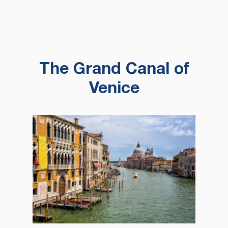
The Grand Canal of
Venice