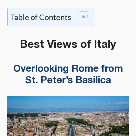
Table of Contents
Best Views of Italy
Overlooking Rome from
St. Peter’s Basilica