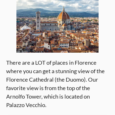
There are a LOT of places in Florence
where you can get a stunning view of the
Florence Cathedral (the Duomo). Our
favorite view is from the top of the
Arnolfo Tower, which is located on
Palazzo Vecchio.