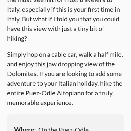
Italy, especially if this is your first time in
Italy. But what if I told you that you could
have this view with just a tiny bit of
hiking?
Simply hop on a cable car, walk a half mile,
and enjoy this jaw dropping view of the
Dolomites. If you are looking to add some
adventure to your Italian holiday, hike the
entire Puez-Odle Altopiano for a truly
memorable experience.
Where:
On the Puez-Odle