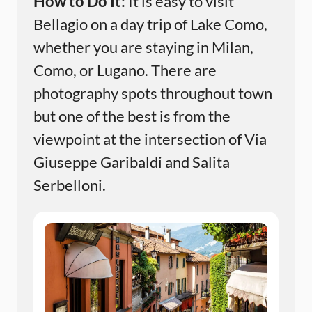
How to Do It:
It is easy to visit
Bellagio on a day trip of Lake Como,
whether you are staying in Milan,
Como, or Lugano. There are
photography spots throughout town
but one of the best is from the
viewpoint at the intersection of Via
Giuseppe Garibaldi and Salita
Serbelloni.