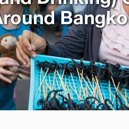
Around Bangko