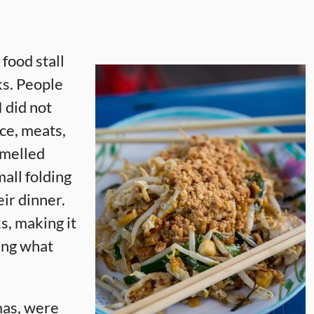
 food stall
lks. People
I did not
ice, meats,
 smelled
all folding
eir dinner.
s, making it
eing what
mas, were