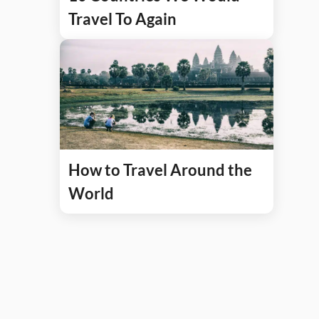
Travel To Again
How to Travel Around the
World