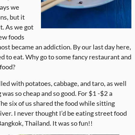
days we
ns, but it
t. As we got
ew foods
most became an addiction. By our last day here,
ted to eat. Why go to some fancy restaurant and
 food?
lled with potatoes, cabbage, and taro, as well
 was so cheap and so good. For $1 -$2 a
he six of us shared the food while sitting
er. I never thought I’d be eating street food
angkok, Thailand. It was so fun!!