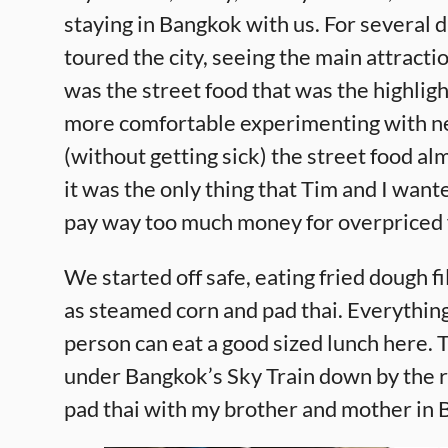
staying in Bangkok with us. For several 
toured the city, seeing the main attractio
was the street food that was the highligh
more comfortable experimenting with n
(without getting sick) the street food al
it was the only thing that Tim and I wan
pay way too much money for overpriced
We started off safe, eating fried dough fi
as steamed corn and pad thai. Everything
person can eat a good sized lunch here. T
under Bangkok’s Sky Train down by the riv
pad thai with my brother and mother in B