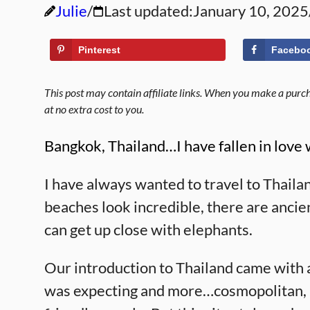
Julie
Last updated:
January 10, 2025
Pinterest
Facebo
This post may contain affiliate links. When you make a purcha
at no extra cost to you.
Bangkok, Thailand…I have fallen in love w
I have always wanted to travel to Thailan
beaches look incredible, there are ancient
can get up close with elephants.
Our introduction to Thailand came with a
was expecting and more…cosmopolitan, mo