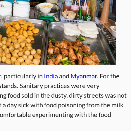
, particularly in
India
and
Myanmar
. For the
stands. Sanitary practices were very
ng food sold in the dusty, dirty streets was not
t a day sick with food poisoning from the milk
 comfortable experimenting with the food