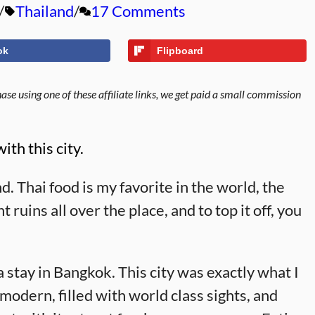
Thailand
17 Comments
ok
Flipboard
se using one of these affiliate links, we get paid a small commission
ith this city.
d. Thai food is my favorite in the world, the
 ruins all over the place, and to top it off, you
 stay in Bangkok. This city was exactly what I
dern, filled with world class sights, and