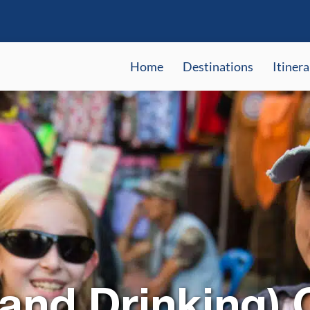
Home
Destinations
Itinera
(and Drinking)