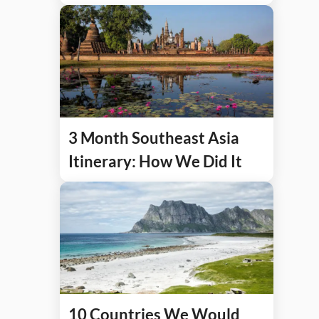
3 Month Southeast Asia
Itinerary: How We Did It
10 Countries We Would