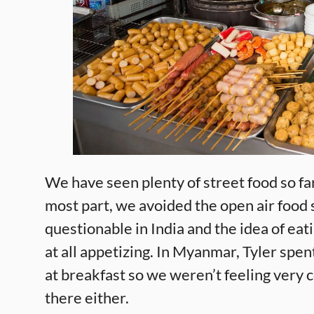
We have seen plenty of street food so far
most part, we avoided the open air food 
questionable in India and the idea of eati
at all appetizing. In Myanmar, Tyler spen
at breakfast so we weren’t feeling very
there either.