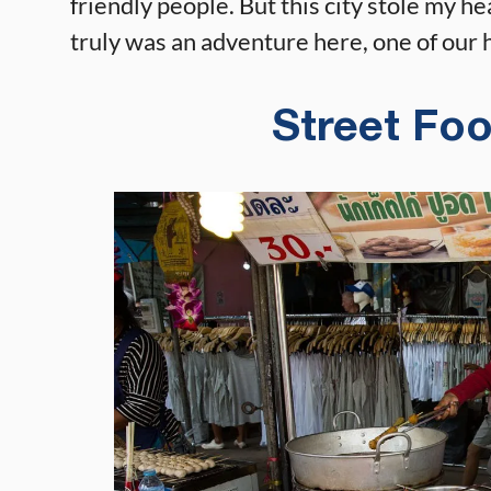
friendly people. But this city stole my he
truly was an adventure here, one of our h
Street Fo