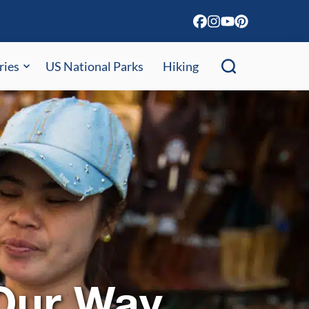
ries
US National Parks
Hiking
 Our Way