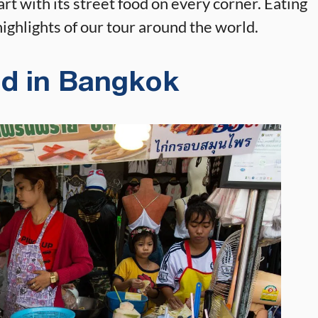
art with its street food on every corner. Eating
ighlights of our tour around the world.
od in Bangkok