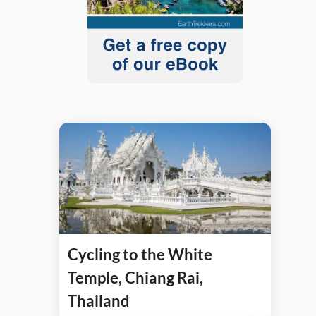
Cycling to the White
Temple, Chiang Rai,
Thailand