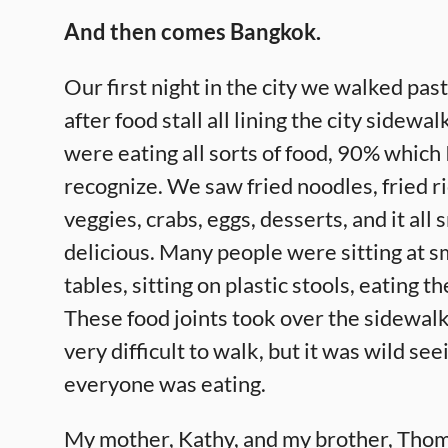
And then comes Bangkok.
Our first night in the city we walked past
after food stall all lining the city sidewa
were eating all sorts of food, 90% which 
recognize. We saw fried noodles, fried r
veggies, crabs, eggs, desserts, and it all
delicious. Many people were sitting at sm
tables, sitting on plastic stools, eating th
These food joints took over the sidewalk
very difficult to walk, but it was wild se
everyone was eating.
My mother, Kathy, and my brother, Tho