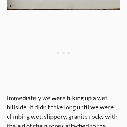
Immediately we were hiking up a wet
hillside. It didn’t take long until we were
climbing wet, slippery, granite rocks with
the aid of chain ropes attached to the