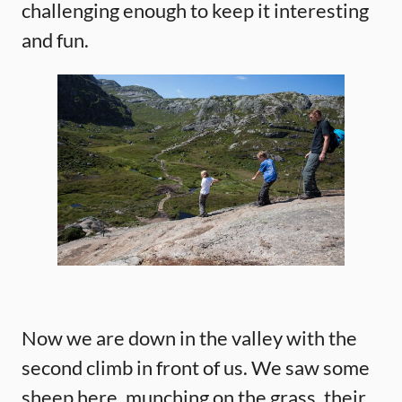
challenging enough to keep it interesting
and fun.
Now we are down in the valley with the
second climb in front of us. We saw some
sheep here, munching on the grass, their