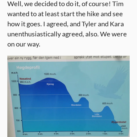
Well, we decided to do it, of course! Tim
wanted to at least start the hike and see
how it goes. I agreed, and Tyler and Kara
unenthusiastically agreed, also. We were
on our way.