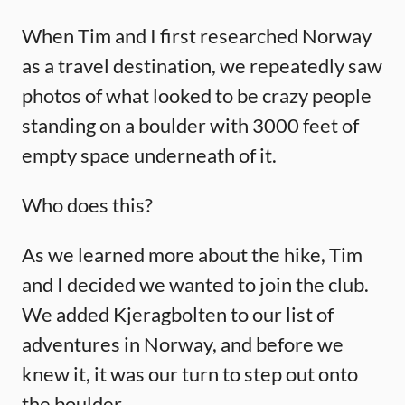
When Tim and I first researched Norway
as a travel destination, we repeatedly saw
photos of what looked to be crazy people
standing on a boulder with 3000 feet of
empty space underneath of it.
Who does this?
As we learned more about the hike, Tim
and I decided we wanted to join the club.
We added Kjeragbolten to our list of
adventures in Norway, and before we
knew it, it was our turn to step out onto
the boulder.