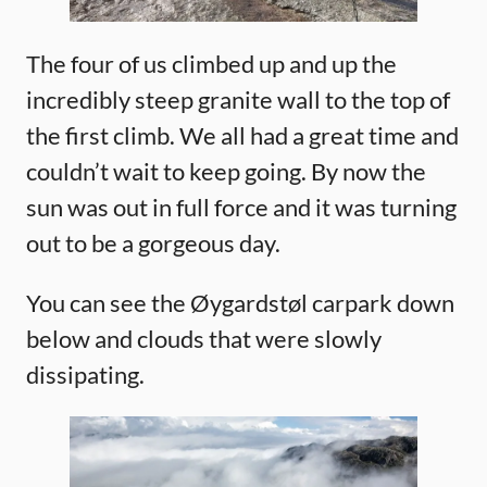
The four of us climbed up and up the
incredibly steep granite wall to the top of
the first climb. We all had a great time and
couldn’t wait to keep going. By now the
sun was out in full force and it was turning
out to be a gorgeous day.
You can see the Øygardstøl carpark down
below and clouds that were slowly
dissipating.