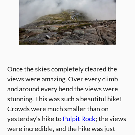
Once the skies completely cleared the
views were amazing. Over every climb
and around every bend the views were
stunning. This was such a beautiful hike!
Crowds were much smaller than on
yesterday’s hike to
Pulpit Rock
; the views
were incredible, and the hike was just