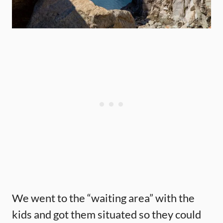
We went to the “waiting area” with the
kids and got them situated so they could