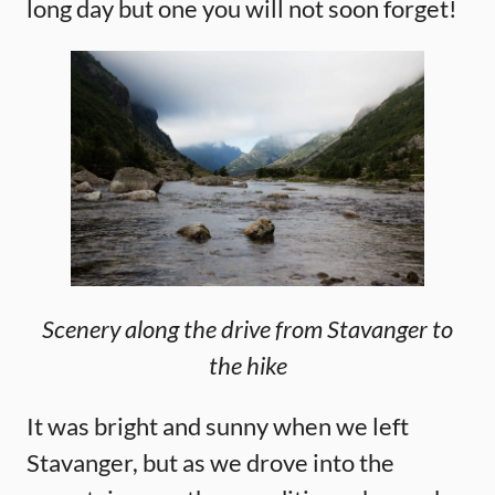
long day but one you will not soon forget!
Scenery along the drive from Stavanger to
the hike
It was bright and sunny when we left
Stavanger, but as we drove into the