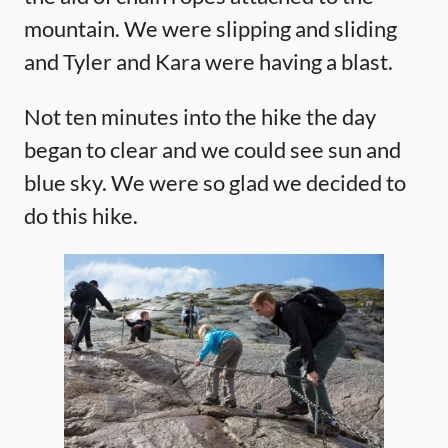
mountain. We were slipping and sliding
and Tyler and Kara were having a blast.
Not ten minutes into the hike the day
began to clear and we could see sun and
blue sky. We were so glad we decided to
do this hike.