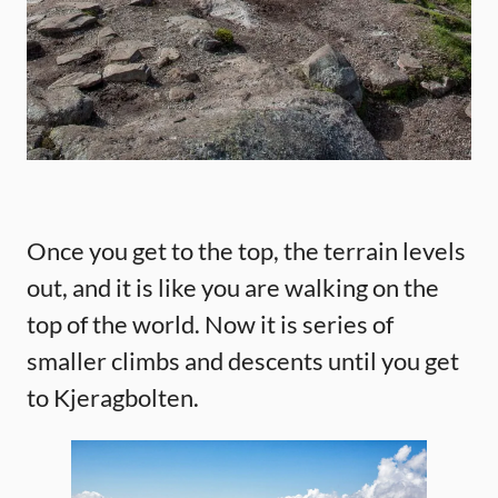
Once you get to the top, the terrain levels
out, and it is like you are walking on the
top of the world. Now it is series of
smaller climbs and descents until you get
to Kjeragbolten.