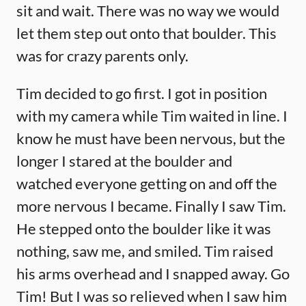
sit and wait. There was no way we would
let them step out onto that boulder. This
was for crazy parents only.
Tim decided to go first. I got in position
with my camera while Tim waited in line. I
know he must have been nervous, but the
longer I stared at the boulder and
watched everyone getting on and off the
more nervous I became. Finally I saw Tim.
He stepped onto the boulder like it was
nothing, saw me, and smiled. Tim raised
his arms overhead and I snapped away. Go
Tim! But I was so relieved when I saw him