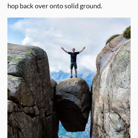
hop back over onto solid ground.