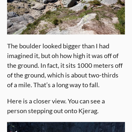
The boulder looked bigger than I had
imagined it, but oh how high it was off of
the ground. In fact, it sits 1000 meters off
of the ground, which is about two-thirds
of a mile. That’s a long way to fall.
Here is a closer view. You can see a
person stepping out onto Kjerag.