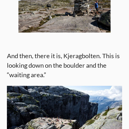
And then, there it is, Kjeragbolten. This is
looking down on the boulder and the
“waiting area.”