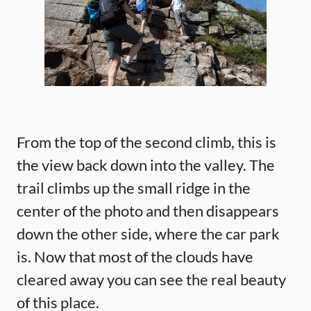
From the top of the second climb, this is
the view back down into the valley. The
trail climbs up the small ridge in the
center of the photo and then disappears
down the other side, where the car park
is. Now that most of the clouds have
cleared away you can see the real beauty
of this place.