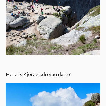
Here is Kjerag…do you dare?