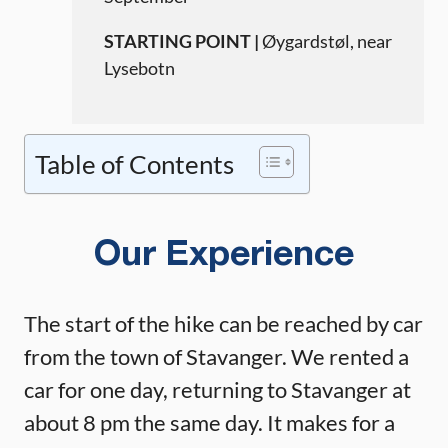
STARTING POINT |
Øygardstøl, near
Lysebotn
Table of Contents
Our Experience
The start of the hike can be reached by car
from the town of Stavanger. We rented a
car for one day, returning to Stavanger at
about 8 pm the same day. It makes for a