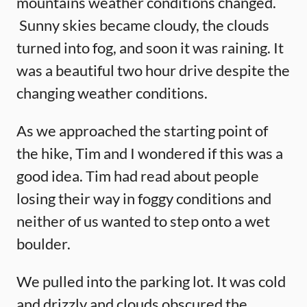
mountains weather conditions changed.
Sunny skies became cloudy, the clouds
turned into fog, and soon it was raining. It
was a beautiful two hour drive despite the
changing weather conditions.
As we approached the starting point of
the hike, Tim and I wondered if this was a
good idea. Tim had read about people
losing their way in foggy conditions and
neither of us wanted to step onto a wet
boulder.
We pulled into the parking lot. It was cold
and drizzly and clouds obscured the