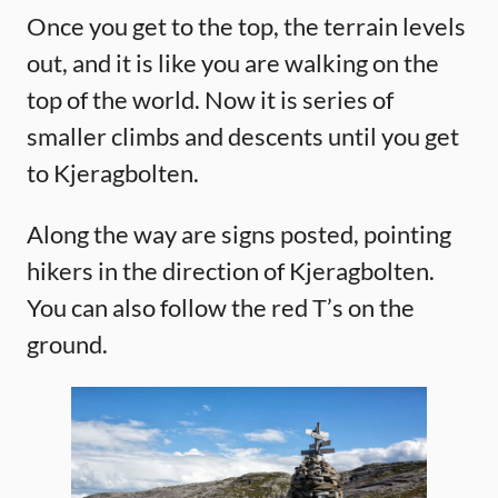
Once you get to the top, the terrain levels
out, and it is like you are walking on the
top of the world. Now it is series of
smaller climbs and descents until you get
to Kjeragbolten.
Along the way are signs posted, pointing
hikers in the direction of Kjeragbolten.
You can also follow the red T’s on the
ground.