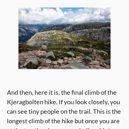
And then, here it is, the final climb of the
Kjeragbolten hike. If you look closely, you
can see tiny people on the trail. This is the
longest climb of the hike but once you are