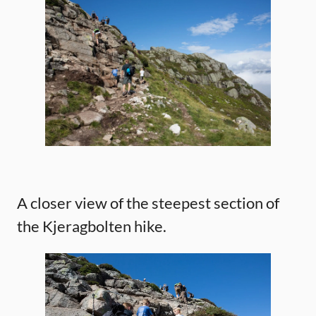
A closer view of the steepest section of
the Kjeragbolten hike.