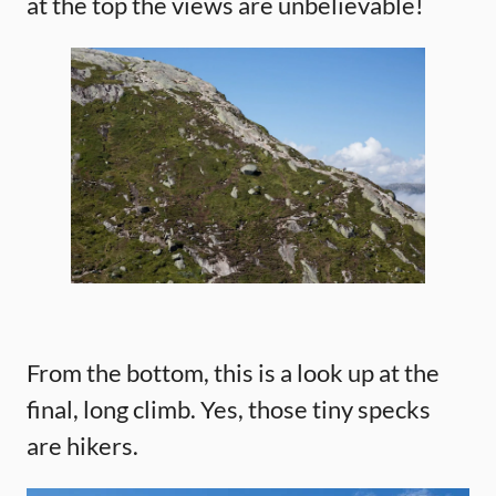
at the top the views are unbelievable!
From the bottom, this is a look up at the
final, long climb. Yes, those tiny specks
are hikers.