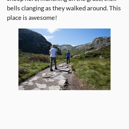
bells clanging as they walked around. This
place is awesome!