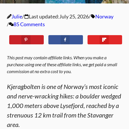
Julie
Last updated:
July 25, 2026
Norway
85 Comments
This post may contain affiliate links. When you make a
purchase using one of these affiliate links, we get paid a small
commission at no extra cost to you.
Kjeragbolten is one of Norway’s most iconic
and nerve-wracking hikes: a boulder wedged
1,000 meters above Lysefjord, reached by a
strenuous 12 km trail from the Stavanger
area.