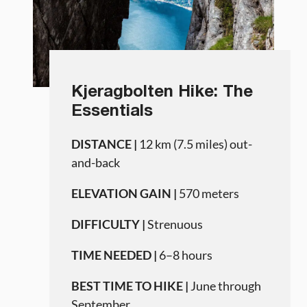
Kjeragbolten Hike: The
Essentials
DISTANCE |
12 km (7.5 miles) out-
and-back
ELEVATION GAIN |
570 meters
DIFFICULTY |
Strenuous
TIME NEEDED |
6–8 hours
BEST TIME TO HIKE |
June through
September