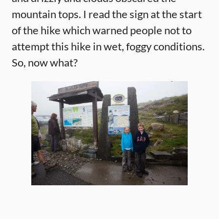
mountain tops. I read the sign at the start
of the hike which warned people not to
attempt this hike in wet, foggy conditions.
So, now what?