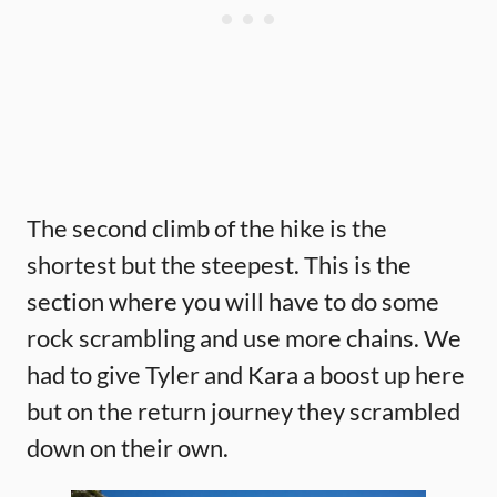
The second climb of the hike is the
shortest but the steepest. This is the
section where you will have to do some
rock scrambling and use more chains. We
had to give Tyler and Kara a boost up here
but on the return journey they scrambled
down on their own.