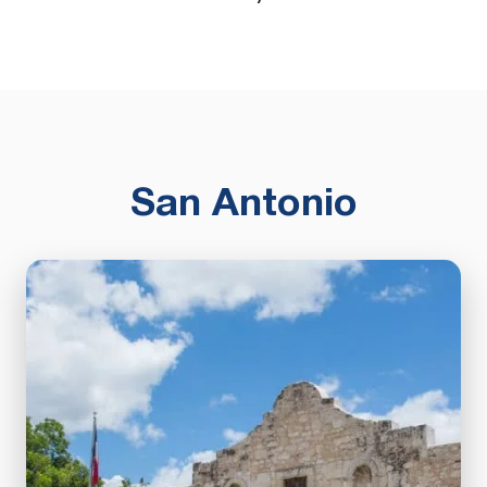
San Antonio