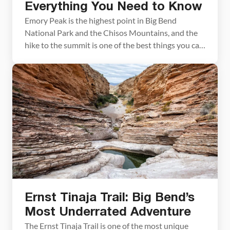
Everything You Need to Know
Emory Peak is the highest point in Big Bend
National Park and the Chisos Mountains, and the
hike to the summit is one of the best things you can
do in the park. The 10.4-mile out-and-back gains
nearly 2,500 feet of elevation and finishes with a
short rock scramble to the top, where 360-degree
views […]
Ernst Tinaja Trail: Big Bend’s
Most Underrated Adventure
The Ernst Tinaja Trail is one of the most unique