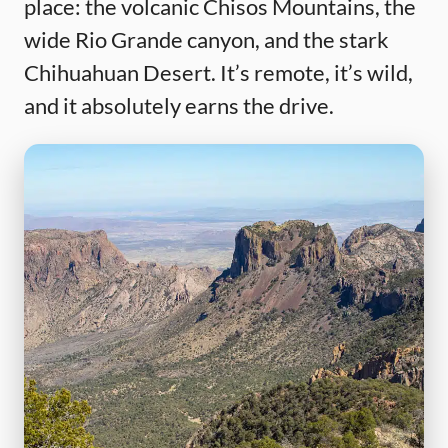
place: the volcanic Chisos Mountains, the
wide Rio Grande canyon, and the stark
Chihuahuan Desert. It’s remote, it’s wild,
and it absolutely earns the drive.