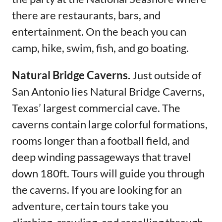
there are restaurants, bars, and
entertainment. On the beach you can
camp, hike, swim, fish, and go boating.
Natural Bridge Caverns.
Just outside of
San Antonio lies Natural Bridge Caverns,
Texas’ largest commercial cave. The
caverns contain large colorful formations,
rooms longer than a football field, and
deep winding passageways that travel
down 180ft. Tours will guide you through
the caverns. If you are looking for an
adventure, certain tours take you