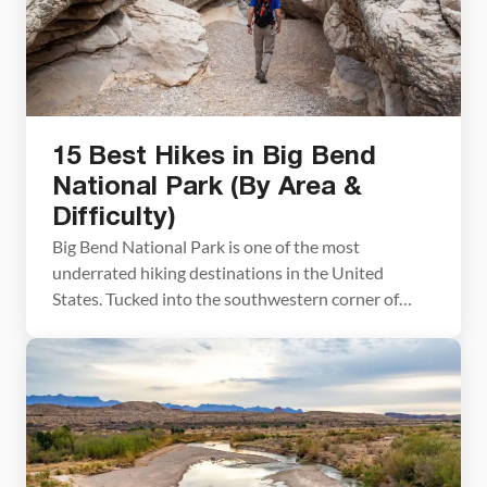
15 Best Hikes in Big Bend
National Park (By Area &
Difficulty)
Big Bend National Park is one of the most
underrated hiking destinations in the United
States. Tucked into the southwestern corner of
Texas along the Rio Grande, it packs an
extraordinary range of terrain into one park — slot
canyons, volcanic rock formations, a full mountain
range, and miles of river canyon trails. We visited
[…]