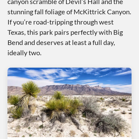
canyon scramble of Devil’s Hall and the
stunning fall foliage of McKittrick Canyon.
If you’re road-tripping through west
Texas, this park pairs perfectly with Big
Bend and deserves at least a full day,
ideally two.