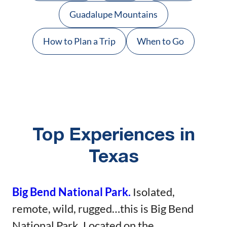
Guadalupe Mountains
How to Plan a Trip
When to Go
Top Experiences in
Texas
Big Bend National Park.
Isolated,
remote, wild, rugged…this is Big Bend
National Park. Located on the