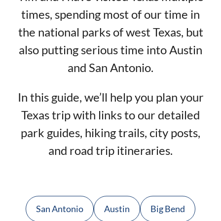
times, spending most of our time in
the national parks of west Texas, but
also putting serious time into Austin
and San Antonio.
In this guide, we’ll help you plan your
Texas trip with links to our detailed
park guides, hiking trails, city posts,
and road trip itineraries.
San Antonio
Austin
Big Bend