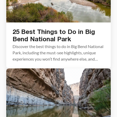
25 Best Things to Do in Big
Bend National Park
Discover the best things to do in Big Bend National
Park, including the must-see highlights, unique
experiences you won’t find anywhere else, and
practical tips to help you plan your visit. Big Bend
National Park is one of those places that genuinely
surprises you. Tim and I had heard it described as
remote and rugged, […]