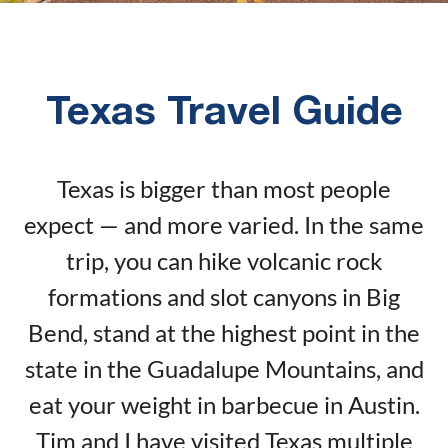
Texas Travel Guide
Texas is bigger than most people
expect — and more varied. In the same
trip, you can hike volcanic rock
formations and slot canyons in Big
Bend, stand at the highest point in the
state in the Guadalupe Mountains, and
eat your weight in barbecue in Austin.
Tim and I have visited Texas multiple