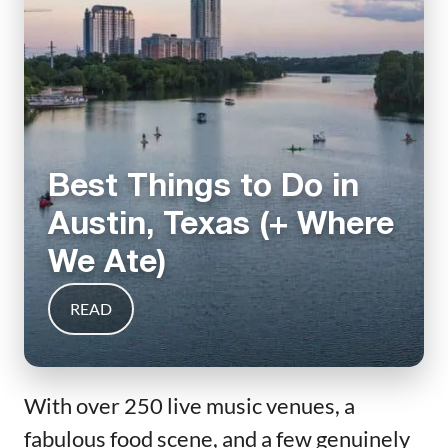
Best Things to Do in
Austin, Texas (+ Where
We Ate)
READ
With over 250 live music venues, a
fabulous food scene, and a few genuinely