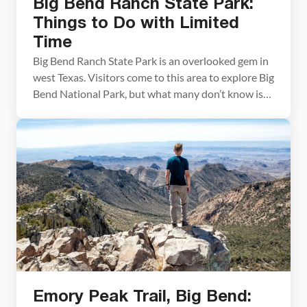
Big Bend Ranch State Park:
Things to Do with Limited
Time
Big Bend Ranch State Park is an overlooked gem in
west Texas. Visitors come to this area to explore Big
Bend National Park, but what many don’t know is
that there is an amazing state park located right
around the corner. Big Bend Ranch State Park is
awesome. It has all of the ingredients of […]
Emory Peak Trail, Big Bend: