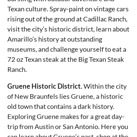
Texan culture. Spray-paint on vintage cars
rising out of the ground at Cadillac Ranch,
visit the city’s historic district, learn about
Amarillo’s history at outstanding
museums, and challenge yourself to eat a
72 oz Texan steak at the Big Texan Steak
Ranch.
Gruene Historic District.
Within the city
of New Braunfels lies Gruene, a historic
old town that contains a dark history.
Exploring Gruene makes for a great day-
trip from Austin or San Antonio. Here you
can learn about Gruene’s past, shop at the