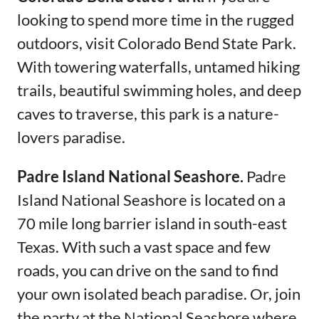
looking to spend more time in the rugged
outdoors, visit Colorado Bend State Park.
With towering waterfalls, untamed hiking
trails, beautiful swimming holes, and deep
caves to traverse, this park is a nature-
lovers paradise.
Padre Island National Seashore.
Padre
Island National Seashore is located on a
70 mile long barrier island in south-east
Texas. With such a vast space and few
roads, you can drive on the sand to find
your own isolated beach paradise. Or, join
the party at the National Seashore where