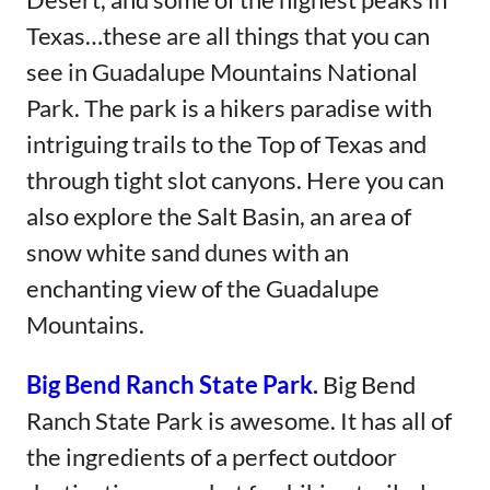
Texas…these are all things that you can
see in Guadalupe Mountains National
Park. The park is a hikers paradise with
intriguing trails to the Top of Texas and
through tight slot canyons. Here you can
also explore the Salt Basin, an area of
snow white sand dunes with an
enchanting view of the Guadalupe
Mountains.
Big Bend Ranch State Park.
Big Bend
Ranch State Park is awesome. It has all of
the ingredients of a perfect outdoor