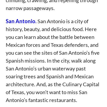
climbing, crawling, and repelling through
narrow passageways.
San Antonio.
San Antonio is a city of
history, beauty, and delicious food. Here
you can learn about the battle between
Mexican forces and Texas defenders, and
you can see the sites of San Antonio’s five
Spanish missions. In the city, walk along
San Antonio’s urban waterway past
soaring trees and Spanish and Mexican
architecture. And, as the Culinary Capital
of Texas, you won’t want to miss San
Antonio’s fantastic restaurants.