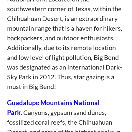
southwestern corner of Texas, within the
Chihuahuan Desert, is an extraordinary
mountain range that is a haven for hikers,
backpackers, and outdoor enthusiasts.
Additionally, due to its remote location
and low level of light pollution, Big Bend
was designated as an International Dark-
Sky Park in 2012. Thus, star gazing is a
must in Big Bend!
Guadalupe Mountains National
Park.
Canyons, gypsum sand dunes,
fossilized coral reefs, the Chihuahuan
Desert, and some of the highest peaks in