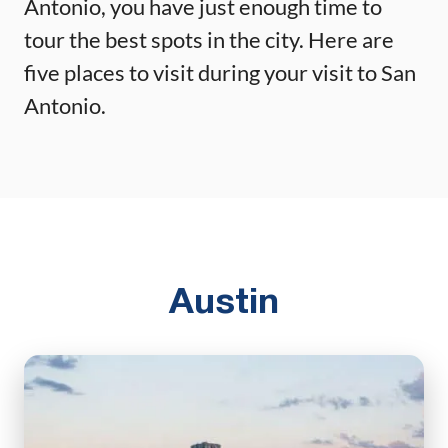
Antonio, you have just enough time to
tour the best spots in the city. Here are
five places to visit during your visit to San
Antonio.
Austin