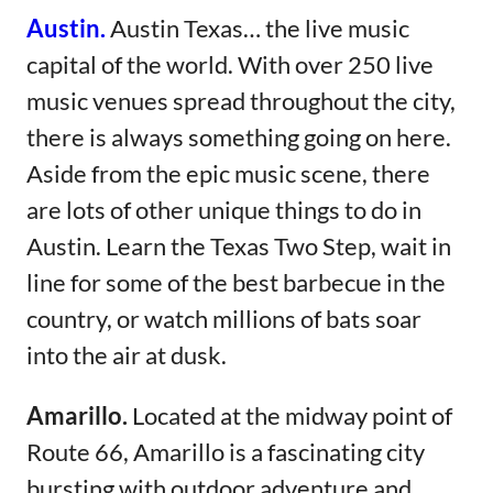
Austin.
​​
Austin Texas… the live music
capital of the world. With over 250 live
music venues spread throughout the city,
there is always something going on here.
Aside from the epic music scene, there
are lots of other unique things to do in
Austin. Learn the Texas Two Step, wait in
line for some of the best barbecue in the
country, or watch millions of bats soar
into the air at dusk.
Amarillo.
Located at the midway point of
Route 66, Amarillo is a fascinating city
bursting with outdoor adventure and