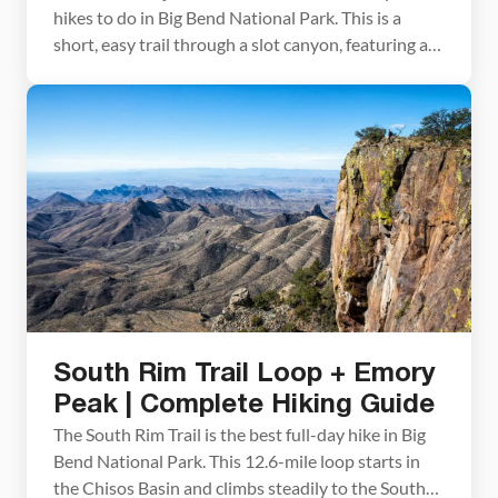
hikes to do in Big Bend National Park. This is a
short, easy trail through a slot canyon, featuring a
series of waterholes located within colorful layers
of limestone rock. Those looking for a little more
adventure can continue the hike past the water-
filled pools and rock […]
South Rim Trail Loop + Emory
Peak | Complete Hiking Guide
The South Rim Trail is the best full-day hike in Big
Bend National Park. This 12.6-mile loop starts in
the Chisos Basin and climbs steadily to the South