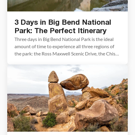
3 Days in Big Bend National
Park: The Perfect Itinerary
Three days in Big Bend National Park is the ideal
amount of time to experience all three regions of
the park: the Ross Maxwell Scenic Drive, the Chisos
Basin, and Rio Grande Village. We visited in early
March and spent our days hiking slot canyons,
crossing the border into Mexico, and standing at
the edge […]