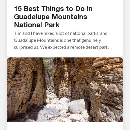
15 Best Things to Do in
Guadalupe Mountains
National Park
Tim and I have hiked a lot of national parks, and
Guadalupe Mountains is one that genuinely
surprised us. We expected a remote desert park
with a few good trails. What we found instead was
a place with incredible variety — a slot canyon, a
fossilized coral reef trail with almost no one on it,
[…]