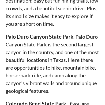
destination: easy but fun hiking trails, low
crowds, and a beautiful scenic drive. Plus,
its small size makes it easy to explore if
you are short on time.
Palo Duro Canyon State Park.
Palo Duro
Canyon State Park is the second largest
canyon in the country, and one of the most
beautiful locations in Texas. Here there
are opportunities to hike, mountain bike,
horse-back ride, and camp along the
canyon’s vibrant walls and around unique
geological features.
Colorado Bend State Park.
If you are