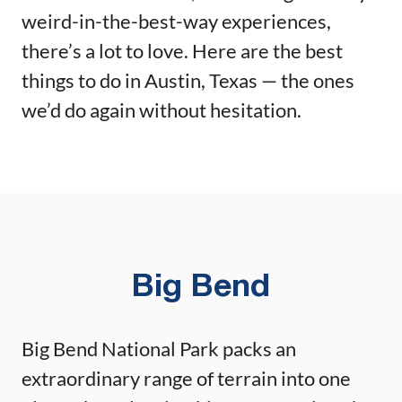
weird-in-the-best-way experiences,
there’s a lot to love. Here are the best
things to do in Austin, Texas — the ones
we’d do again without hesitation.
Big Bend
Big Bend National Park packs an
extraordinary range of terrain into one