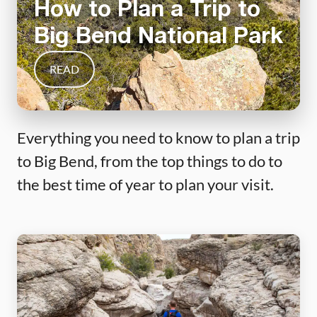
How to Plan a Trip to
Big Bend National Park
READ
Everything you need to know to plan a trip
to Big Bend, from the top things to do to
the best time of year to plan your visit.