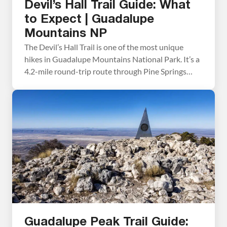
Devil’s Hall Trail Guide: What
to Expect | Guadalupe
Mountains NP
The Devil’s Hall Trail is one of the most unique
hikes in Guadalupe Mountains National Park. It’s a
4.2-mile round-trip route through Pine Springs
Canyon that ends at a narrow limestone slot
canyon with 50-foot walls and just 15 feet of width
at its narrowest point. Along the way, you’ll
scramble through a rocky wash, […]
Guadalupe Peak Trail Guide: