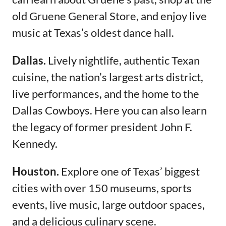
old Gruene General Store, and enjoy live
music at Texas’s oldest dance hall.
Dallas.
Lively nightlife, authentic Texan
cuisine, the nation’s largest arts district,
live performances, and the home to the
Dallas Cowboys. Here you can also learn
the legacy of former president John F.
Kennedy.
Houston.
Explore one of Texas’ biggest
cities with over 150 museums, sports
events, live music, large outdoor spaces,
and a delicious culinary scene.