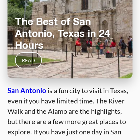
The Best of San
Antonio, Texas in 24
Hours
READ
San Antonio
is a fun city to visit in Texas,
even if you have limited time. The River
Walk and the Alamo are the highlights,
but there are a few more great places to
explore. If you have just one day in San