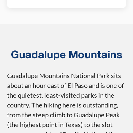
Rim, where sweeping views over the Chihuahuan
Desert make every switchback worth it. Add on the
short but steep scramble up Emory Peak, the
highest point in […]
Guadalupe Mountains
Guadalupe Mountains National Park sits
about an hour east of El Paso and is one of
the quietest, least-visited parks in the
country. The hiking here is outstanding,
from the steep climb to Guadalupe Peak
(the highest point in Texas) to the slot