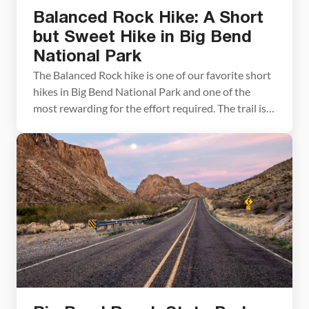
Balanced Rock Hike: A Short
but Sweet Hike in Big Bend
National Park
The Balanced Rock hike is one of our favorite short
hikes in Big Bend National Park and one of the
most rewarding for the effort required. The trail is
only 2.2 miles round trip, with just a brief stretch of
rock scrambling near the end, making it accessible
for most hikers and genuinely fun for […]