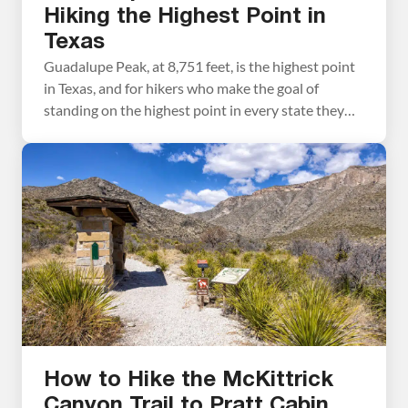
Hiking the Highest Point in
Texas
Guadalupe Peak, at 8,751 feet, is the highest point
in Texas, and for hikers who make the goal of
standing on the highest point in every state they
visit, this one is a must. Tim and I hiked to the
summit during Spring Break, arriving at the Pine
Springs Trailhead parking lot at 7:30 am […]
How to Hike the McKittrick
Canyon Trail to Pratt Cabin,