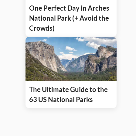
One Perfect Day in Arches
National Park (+ Avoid the
Crowds)
The Ultimate Guide to the
63 US National Parks