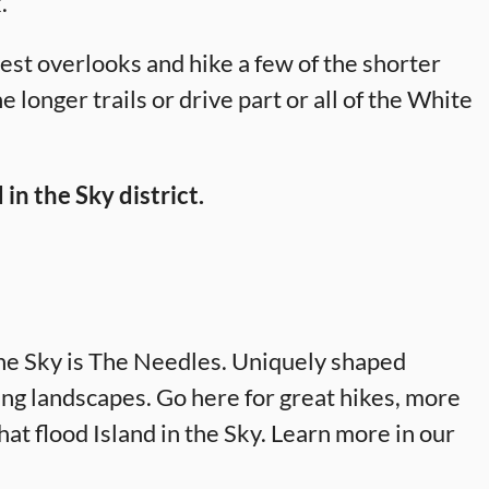
.
best overlooks and hike a few of the shorter
e longer trails or drive part or all of the White
 in the Sky district.
the Sky is The Needles. Uniquely shaped
ng landscapes. Go here for great hikes, more
at flood Island in the Sky. Learn more in our