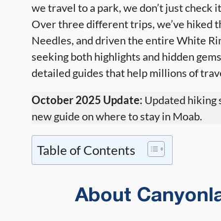
we travel to a park, we don’t just check it
Over three different trips, we’ve hiked th
Needles, and driven the entire White Ri
seeking both highlights and hidden gems
detailed guides that help millions of tra
October 2025 Update:
Updated hiking s
new guide on where to stay in Moab.
Table of Contents
About Canyonla