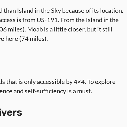
 than Island in the Sky because of its location.
t access is from US-191. From the Island in the
6 miles). Moab is a little closer, but it still
e here (74 miles).
 that is only accessible by 4×4. To explore
ence and self-sufficiency is a must.
ivers