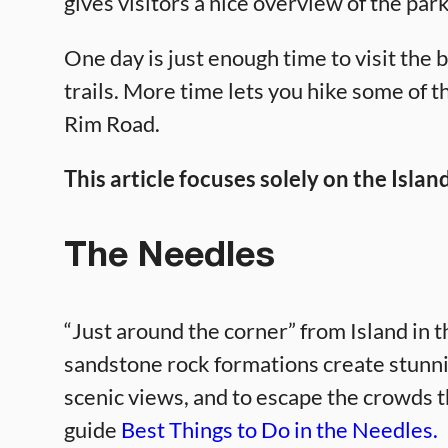
gives visitors a nice overview of the park
One day is just enough time to visit the 
trails. More time lets you hike some of th
Rim Road.
This article focuses solely on the Island
The Needles
“Just around the corner” from Island in 
sandstone rock formations create stunni
scenic views, and to escape the crowds th
guide
Best Things to Do in the Needles.