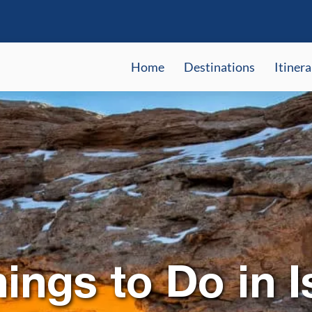
Home
Destinations
Itinera
ings to Do in I