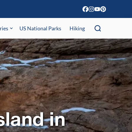
ries
US National Parks
Hiking
sland in