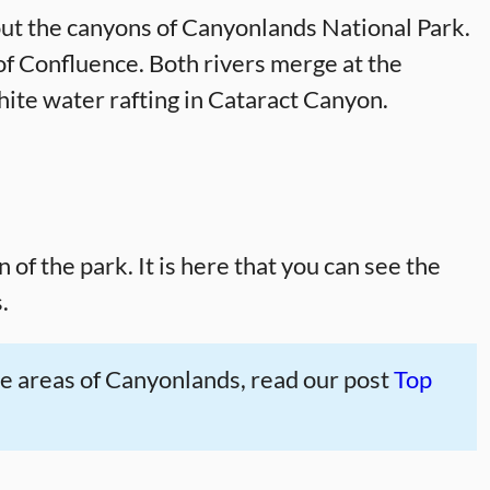
ut the canyons of Canyonlands National Park.
of Confluence. Both rivers merge at the
hite water rafting in Cataract Canyon.
of the park. It is here that you can see the
.
 five areas of Canyonlands, read our post
Top