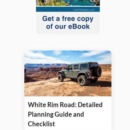
White Rim Road: Detailed
Planning Guide and
Checklist