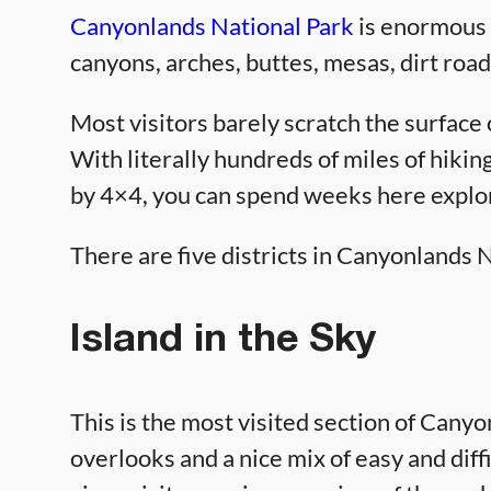
Canyonlands National Park
is enormous i
canyons, arches, buttes, mesas, dirt road
Most visitors barely scratch the surface o
With literally hundreds of miles of hiking
by 4×4, you can spend weeks here explo
There are five districts in Canyonlands 
Island in the Sky
This is the most visited section of Canyo
overlooks and a nice mix of easy and diffic