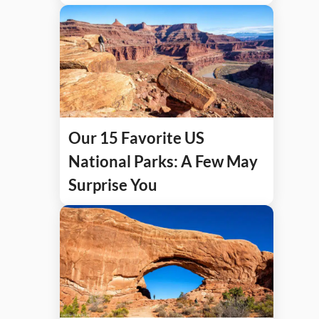
Our 15 Favorite US
National Parks: A Few May
Surprise You