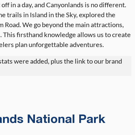
 off in a day, and Canyonlands is no different.
e trails in Island in the Sky, explored the
m Road. We go beyond the main attractions,
. This firsthand knowledge allows us to create
velers plan unforgettable adventures.
tats were added, plus the link to our brand
nds National Park