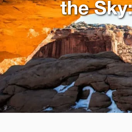
the Sky