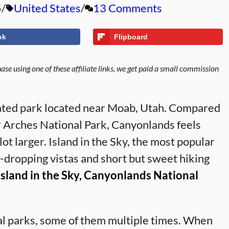
5
United States
13 Comments
ok
Flipboard
se using one of these affiliate links, we get paid a small commission
ated park located near Moab, Utah. Compared
r Arches National Park, Canyonlands feels
t larger. Island in the Sky, the most popular
w-dropping vistas and short but sweet hiking
 Island in the Sky, Canyonlands National
nal parks, some of them multiple times. When