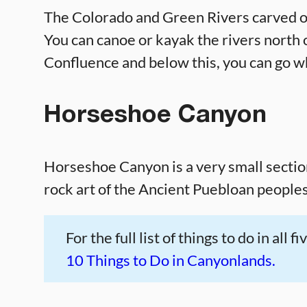
The Colorado and Green Rivers carved o
You can canoe or kayak the rivers north 
Confluence and below this, you can go w
Horseshoe Canyon
Horseshoe Canyon is a very small section 
rock art of the Ancient Puebloan peoples
For the full list of things to do in all
10 Things to Do in Canyonlands.