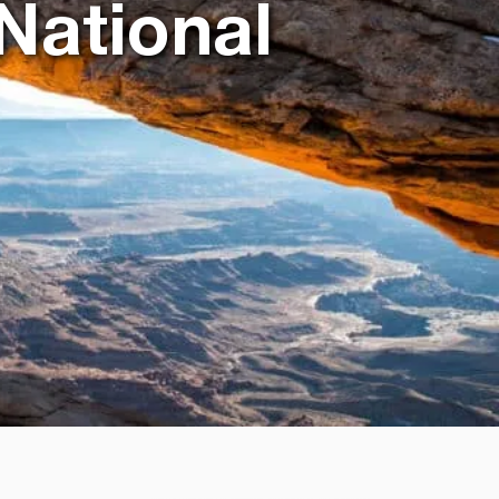
National