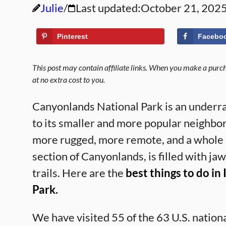
Julie
Last updated:
October 21, 202
Pinterest
Facebo
This post may contain affiliate links. When you make a purcha
at no extra cost to you.
Canyonlands National Park is an underr
to its smaller and more popular neighbo
more rugged, more remote, and a whole lo
section of Canyonlands, is filled with ja
trails. Here are the
best things to do in
Park.
We have visited 55 of the 63 U.S. natio