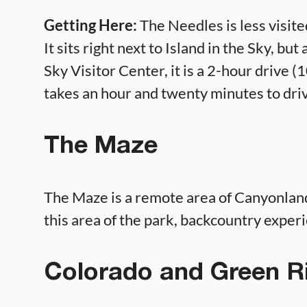
Getting Here:
The Needles is less visited
It sits right next to Island in the Sky, bu
Sky Visitor Center, it is a 2-hour drive (10
takes an hour and twenty minutes to driv
The Maze
The Maze is a remote area of Canyonlands
this area of the park, backcountry experi
Colorado and Green R