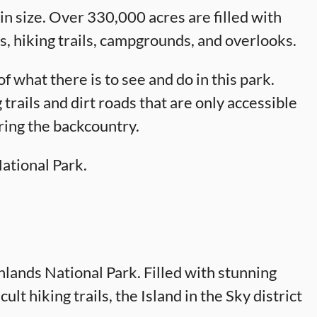
n size. Over 330,000 acres are filled with
s, hiking trails, campgrounds, and overlooks.
f what there is to see and do in this park.
 trails and dirt roads that are only accessible
ring the backcountry.
National Park.
nlands National Park. Filled with stunning
ult hiking trails, the Island in the Sky district