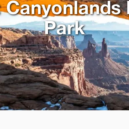
: Canyonlands 
Park