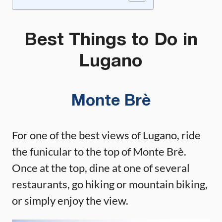
Best Things to Do in
Lugano
Monte Brè
For one of the best views of Lugano, ride
the funicular to the top of Monte Brè.
Once at the top, dine at one of several
restaurants, go hiking or mountain biking,
or simply enjoy the view.