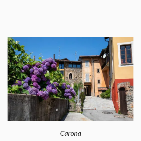
Carona