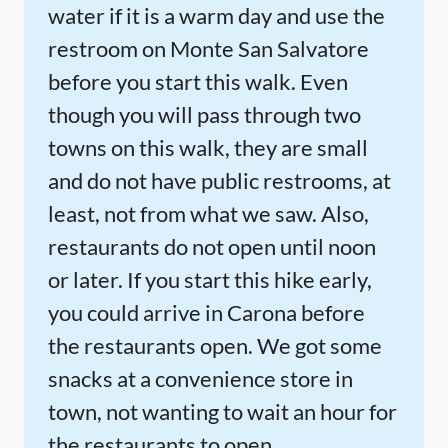
water if it is a warm day and use the
restroom on Monte San Salvatore
before you start this walk. Even
though you will pass through two
towns on this walk, they are small
and do not have public restrooms, at
least, not from what we saw. Also,
restaurants do not open until noon
or later. If you start this hike early,
you could arrive in Carona before
the restaurants open. We got some
snacks at a convenience store in
town, not wanting to wait an hour for
the restaurants to open.