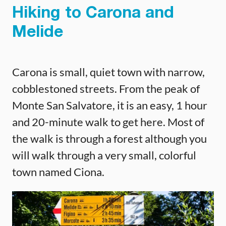
Hiking to Carona and
Melide
Carona is small, quiet town with narrow,
cobblestoned streets. From the peak of
Monte San Salvatore, it is an easy, 1 hour
and 20-minute walk to get here. Most of
the walk is through a forest although you
will walk through a very small, colorful
town named Ciona.