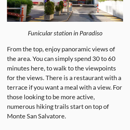
Funicular station in Paradiso
From the top, enjoy panoramic views of
the area. You can simply spend 30 to 60
minutes here, to walk to the viewpoints
for the views. There is a restaurant with a
terrace if you want a meal with a view. For
those looking to be more active,
numerous hiking trails start on top of
Monte San Salvatore.