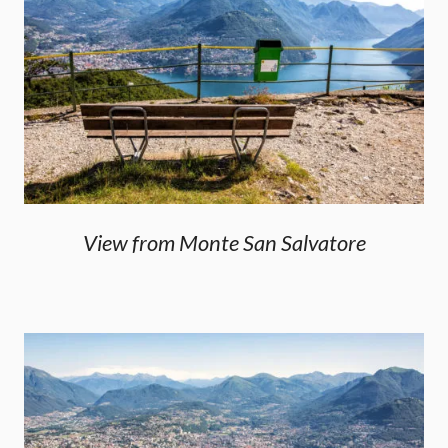
View from Monte San Salvatore