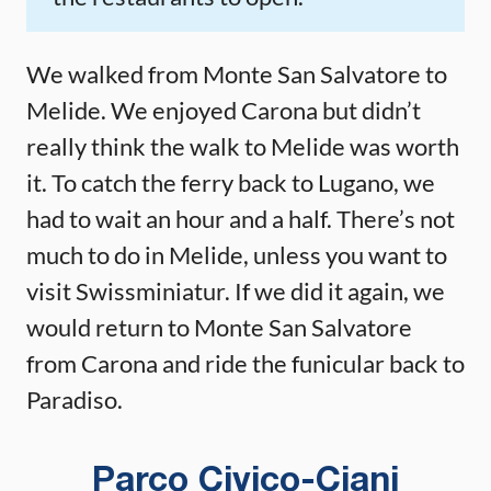
We walked from Monte San Salvatore to
Melide. We enjoyed Carona but didn’t
really think the walk to Melide was worth
it. To catch the ferry back to Lugano, we
had to wait an hour and a half. There’s not
much to do in Melide, unless you want to
visit Swissminiatur. If we did it again, we
would return to Monte San Salvatore
from Carona and ride the funicular back to
Paradiso.
Parco Civico-Ciani