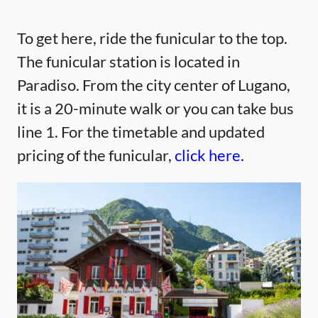
To get here, ride the funicular to the top.
The funicular station is located in
Paradiso. From the city center of Lugano,
it is a 20-minute walk or you can take bus
line 1. For the timetable and updated
pricing of the funicular,
click here.