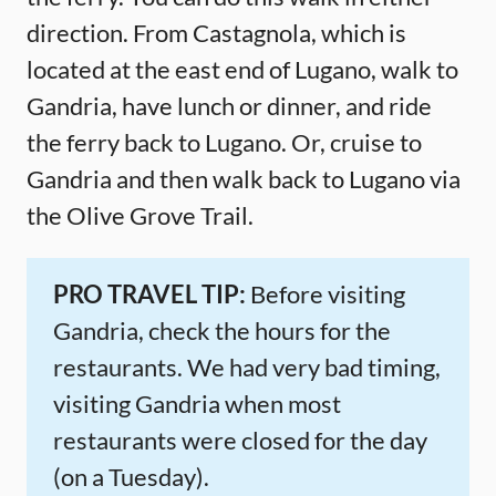
direction. From Castagnola, which is
located at the east end of Lugano, walk to
Gandria, have lunch or dinner, and ride
the ferry back to Lugano. Or, cruise to
Gandria and then walk back to Lugano via
the Olive Grove Trail.
PRO TRAVEL TIP:
Before visiting
Gandria, check the hours for the
restaurants. We had very bad timing,
visiting Gandria when most
restaurants were closed for the day
(on a Tuesday).