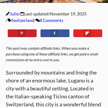
Julie
Last updated:
November 19, 2025
Switzerland
8 Comments
This post may contain affiliate links. When you make a
purchase using one of these affiliate links, we get paid a small
commission at no extra cost to you.
Surrounded by mountains and lining the
shore of an enormous lake, Lugano is a
city with a beautiful setting. Located in
the Italian-speaking Ticino canton of
Switzerland, this city is a wonderful blend