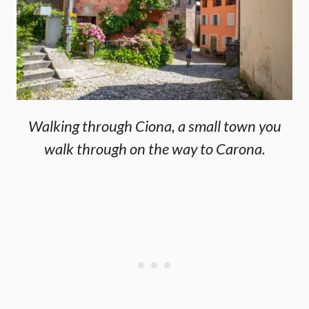
Walking through Ciona, a small town you
walk through on the way to Carona.