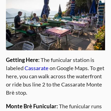
Getting Here:
The funicular station is
labeled
Cassarate
on Google Maps. To get
here, you can walk across the waterfront
or ride bus line 2 to the Cassarate Monte
Brè stop.
Monte Brè Funicular:
The funicular runs