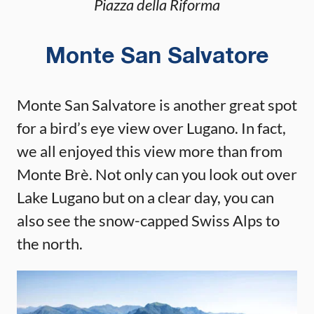
Piazza della Riforma
Monte San Salvatore
Monte San Salvatore is another great spot
for a bird’s eye view over Lugano. In fact,
we all enjoyed this view more than from
Monte Brè. Not only can you look out over
Lake Lugano but on a clear day, you can
also see the snow-capped Swiss Alps to
the north.