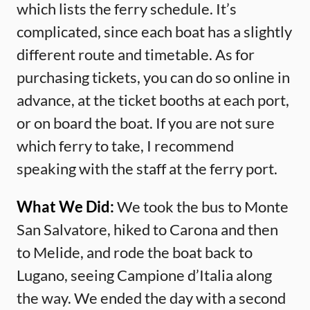
which lists the ferry schedule. It’s
complicated, since each boat has a slightly
different route and timetable. As for
purchasing tickets, you can do so online in
advance, at the ticket booths at each port,
or on board the boat. If you are not sure
which ferry to take, I recommend
speaking with the staff at the ferry port.
What We Did:
We took the bus to Monte
San Salvatore, hiked to Carona and then
to Melide, and rode the boat back to
Lugano, seeing Campione d’Italia along
the way. We ended the day with a second