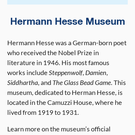
Hermann Hesse Museum
Hermann Hesse was a German-born poet
who received the Nobel Prize in
literature in 1946. His most famous
works include
Steppenwolf
,
Damien
,
Siddhartha
, and
The Glass Bead Game
. This
museum, dedicated to Herman Hesse, is
located in the Camuzzi House, where he
lived from 1919 to 1931.
Learn more on the museum’s official