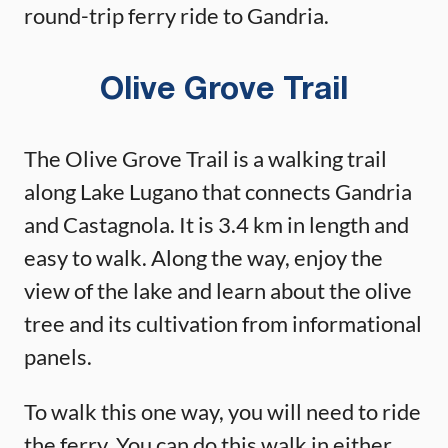
round-trip ferry ride to Gandria.
Olive Grove Trail
The Olive Grove Trail is a walking trail
along Lake Lugano that connects Gandria
and Castagnola. It is 3.4 km in length and
easy to walk. Along the way, enjoy the
view of the lake and learn about the olive
tree and its cultivation from informational
panels.
To walk this one way, you will need to ride
the ferry. You can do this walk in either