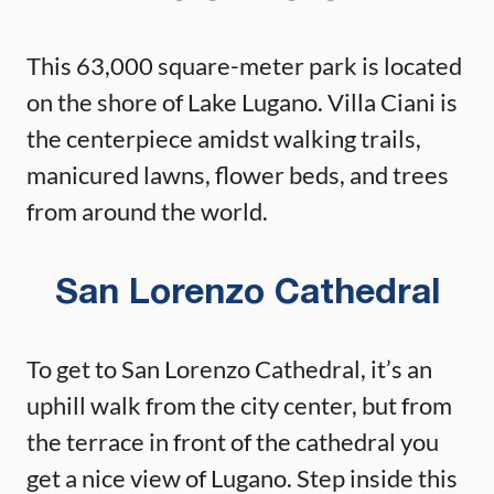
This 63,000 square-meter park is located
on the shore of Lake Lugano. Villa Ciani is
the centerpiece amidst walking trails,
manicured lawns, flower beds, and trees
from around the world.
San Lorenzo Cathedral
To get to San Lorenzo Cathedral, it’s an
uphill walk from the city center, but from
the terrace in front of the cathedral you
get a nice view of Lugano. Step inside this