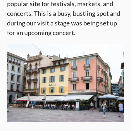
popular site for festivals, markets, and
concerts. This is a busy, bustling spot and
during our visit a stage was being set up
for an upcoming concert.