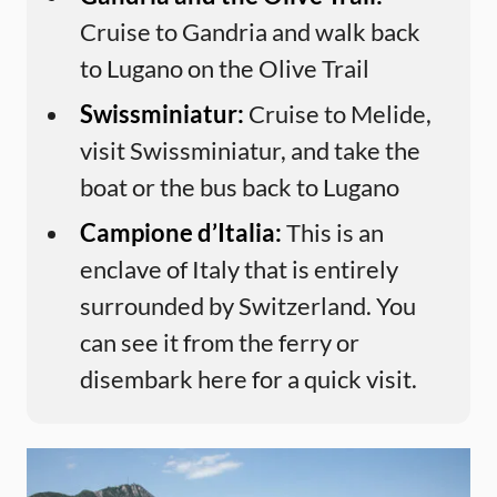
Cruise to Gandria and walk back
to Lugano on the Olive Trail
Swissminiatur:
Cruise to Melide,
visit Swissminiatur, and take the
boat or the bus back to Lugano
Campione d’Italia:
This is an
enclave of Italy that is entirely
surrounded by Switzerland. You
can see it from the ferry or
disembark here for a quick visit.