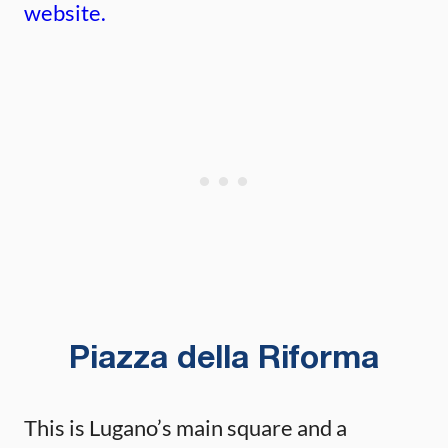
website.
Piazza della Riforma
This is Lugano’s main square and a