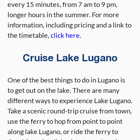
every 15 minutes, from 7 am to 9 pm,
longer hours in the summer. For more
information, including pricing and a link to
the timetable,
click here.
Cruise Lake Lugano
One of the best things to do in Lugano is
to get out on the lake. There are many
different ways to experience Lake Lugano.
Take a scenic round-trip cruise from town,
use the ferry to hop from point to point
along lake Lugano, or ride the ferry to