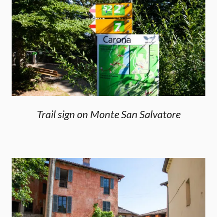
Trail sign on Monte San Salvatore