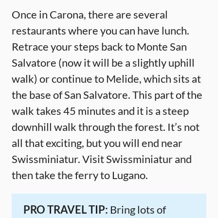
Once in Carona, there are several
restaurants where you can have lunch.
Retrace your steps back to Monte San
Salvatore (now it will be a slightly uphill
walk) or continue to Melide, which sits at
the base of San Salvatore. This part of the
walk takes 45 minutes and it is a steep
downhill walk through the forest. It’s not
all that exciting, but you will end near
Swissminiatur. Visit Swissminiatur and
then take the ferry to Lugano.
PRO TRAVEL TIP:
Bring lots of