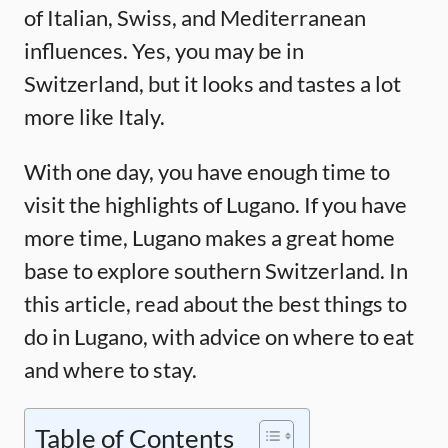
of Italian, Swiss, and Mediterranean
influences. Yes, you may be in
Switzerland, but it looks and tastes a lot
more like Italy.
With one day, you have enough time to
visit the highlights of Lugano. If you have
more time, Lugano makes a great home
base to explore southern Switzerland. In
this article, read about the best things to
do in Lugano, with advice on where to eat
and where to stay.
Table of Contents