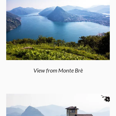
View from Monte Brè