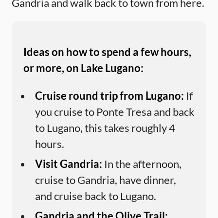
Gandria and walk back to town from here.
Ideas on how to spend a few hours,
or more, on Lake Lugano:
Cruise round trip from Lugano:
If
you cruise to Ponte Tresa and back
to Lugano, this takes roughly 4
hours.
Visit Gandria:
In the afternoon,
cruise to Gandria, have dinner,
and cruise back to Lugano.
Gandria and the Olive Trail: