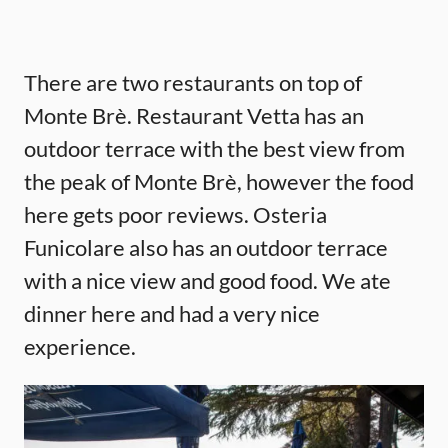
There are two restaurants on top of
Monte Brè. Restaurant Vetta has an
outdoor terrace with the best view from
the peak of Monte Brè, however the food
here gets poor reviews. Osteria
Funicolare also has an outdoor terrace
with a nice view and good food. We ate
dinner here and had a very nice
experience.