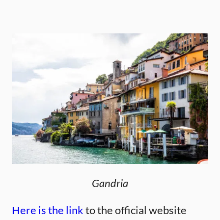
Gandria
Here is the link
to the official website