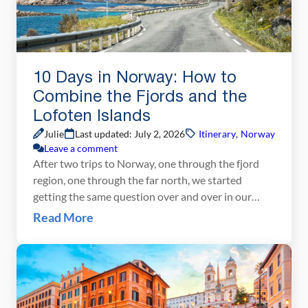
10 Days in Norway: How to
Combine the Fjords and the
Lofoten Islands
Julie
Last updated: July 2, 2026
Itinerary
,
Norway
Leave a comment
After two trips to Norway, one through the fjord
region, one through the far north, we started
getting the same question over and over in our
comments: Can we combine both into one trip?
Read More
How do we do the fjords AND the Lofoten Islands
in 10 days? That’s exactly what this post is for.
We’ve […]