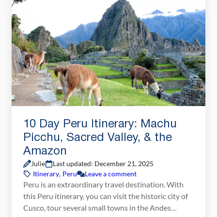
week in Bhutan, you can explore the cultural […]
10 Day Peru Itinerary: Machu
Picchu, Sacred Valley, & the
Amazon
Julie
Last updated: December 21, 2025
Itinerary
,
Peru
Leave a comment
Peru is an extraordinary travel destination. With
this Peru itinerary, you can visit the historic city of
Cusco, tour several small towns in the Andes