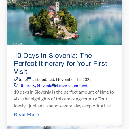
10 Days in Slovenia: The
Perfect Itinerary for Your First
Visit
Julie
Last updated: November 18, 2025
Itinerary
,
Slovenia
Leave a comment
10 days in Slovenia is the perfect amount of time to
visit the highlights of this amazing country. Tour
lovely Ljubljana, spend several days exploring Lake
Bled and Lake Bohinj, journey into the Julian Alps,
Read More
go on a scenic road trip, and end with several days
on the Adriatic Sea on this Slovenia itinerary. Why