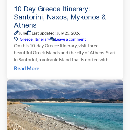
10 Day Greece Itinerary:
Santorini, Naxos, Mykonos &
Athens
Julie
Last updated: July 25, 2026
Greece
,
Itinerary
Leave a comment
On this 10-day Greece itinerary, visit three
beautiful Greek islands and the city of Athens. Start
in Santorini, a volcanic island that is dotted with
picture-perfect villages and is famous for its
Read More
legendary sunsets. Next, travel to Naxos, a quieter,
greener island that is easier on the wallet and an
unexpected surprise for many travelers. […]