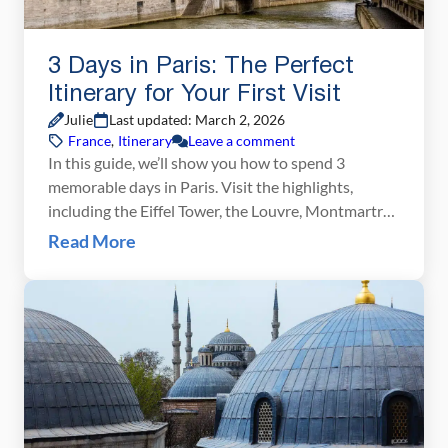
3 Days in Paris: The Perfect
Itinerary for Your First Visit
Julie
Last updated: March 2, 2026
France
,
Itinerary
Leave a comment
In this guide, we’ll show you how to spend 3
memorable days in Paris. Visit the highlights,
including the Eiffel Tower, the Louvre, Montmartre,
and Notre Dame Cathedral, plus day trip to
Read More
Versailles. Learn how to skip the lines, save some
money, and make the most of your time in Paris.
Welcome to one of […]