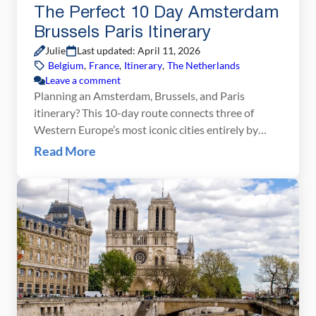
The Perfect 10 Day Amsterdam
Brussels Paris Itinerary
Julie
Last updated: April 11, 2026
Belgium
,
France
,
Itinerary
,
The Netherlands
Leave a comment
Planning an Amsterdam, Brussels, and Paris
itinerary? This 10-day route connects three of
Western Europe’s most iconic cities entirely by
train, making it one of the easiest and most
Read More
rewarding first trips to Europe you can take. Start
with three days in Amsterdam exploring the canals,
world-class museums, and charming Jordaan
neighborhood. Move on to […]