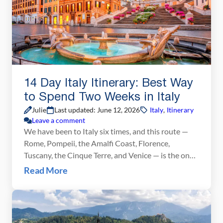
14 Day Italy Itinerary: Best Way
to Spend Two Weeks in Italy
Julie
Last updated: June 12, 2026
Italy
,
Itinerary
Leave a comment
We have been to Italy six times, and this route —
Rome, Pompeii, the Amalfi Coast, Florence,
Tuscany, the Cinque Terre, and Venice — is the one
we recommend above all others for a first visit.
Read More
We’ve traveled every stretch of it firsthand and
refined the planning advice in this post trip by trip.
What […]