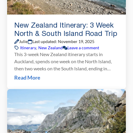
New Zealand Itinerary: 3 Week
North & South Island Road Trip
Julie
Last updated: November 19, 2025
Itinerary
,
New Zealand
Leave a comment
This 3-week New Zealand itinerary starts in
Auckland, spends one week on the North Island,
then two weeks on the South Island, ending in
Queenstown. It’s the best way to see the highlights
Read More
of New Zealand in one road trip. It’s no secret that
New Zealand is one of our favorite destinations in
the world. New Zealand is the perfect blend […]