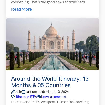
everything. That’s the good news and the hard
news at once. Italy is enormous, wildly varied, and
Read More
deeply worth savoring. The biggest mistake most
people make when planning a 10-day Italy itinerary
is trying to fit […]
Around the World Itinerary: 13
Months & 35 Countries
Julie
Last updated: March 10, 2026
Itinerary
,
RTW
Leave a comment
In 2014 and 2015, we spent 13 months traveling