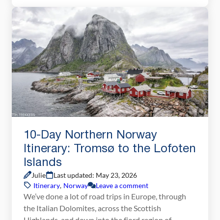
journey to Warsaw, a city with a tumultuous past
and a […]
10-Day Northern Norway
Itinerary: Tromsø to the Lofoten
Islands
Julie
Last updated: May 23, 2026
Itinerary
,
Norway
Leave a comment
We’ve done a lot of road trips in Europe, through
the Italian Dolomites, across the Scottish
Highlands, and down into the fjord region of