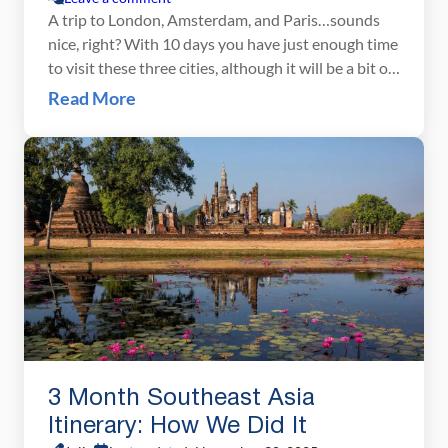
A trip to London, Amsterdam, and Paris…sounds
nice, right? With 10 days you have just enough time
to visit these three cities, although it will be a bit of
a whirlwind tour. There is a lot to see and do here,
Read More
and our London Amsterdam Paris itinerary will
help you manage your time so you […]
3 Month Southeast Asia
Itinerary: How We Did It