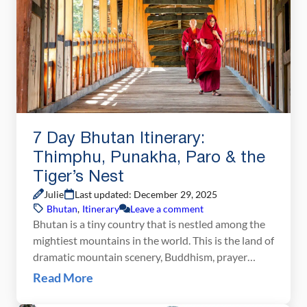
7 Day Bhutan Itinerary:
Thimphu, Punakha, Paro & the
Tiger’s Nest
Julie
Last updated: December 29, 2025
Bhutan
,
Itinerary
Leave a comment
Bhutan is a tiny country that is nestled among the
mightiest mountains in the world. This is the land of
dramatic mountain scenery, Buddhism, prayer
wheels, dzongs, ancient traditions, chilies and
Read More
cheese, rice terraces, and some of the most
beautiful woodworking you will ever see. With one