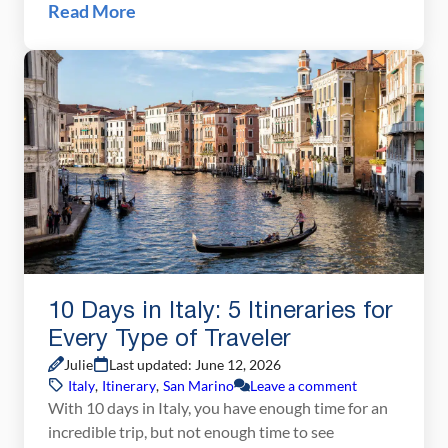
Mountains, walk on the famous Inca trail, spend a
Read More
day at magical Machu Picchu, and even explore the
steamy Amazon jungle. Peru still remains one of
our favorite travel destinations. […]
10 Days in Italy: 5 Itineraries for
Every Type of Traveler
Julie
Last updated: June 12, 2026
Italy
,
Itinerary
,
San Marino
Leave a comment
With 10 days in Italy, you have enough time for an
incredible trip, but not enough time to see