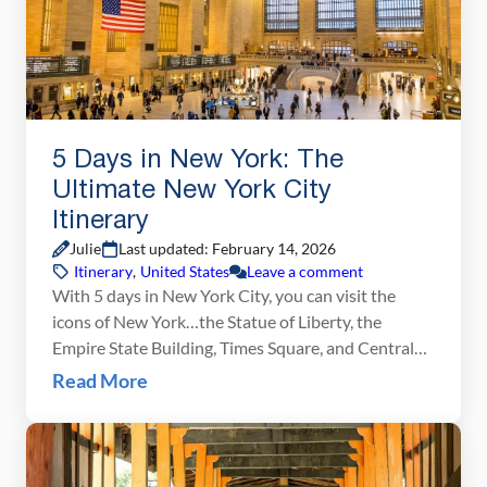
5 Days in New York: The
Ultimate New York City
Itinerary
Julie
Last updated: February 14, 2026
Itinerary
,
United States
Leave a comment
With 5 days in New York City, you can visit the
icons of New York…the Statue of Liberty, the
Empire State Building, Times Square, and Central
Park…and also have enough time to explore
Read More
different neighborhoods, try new foods, and see a
Broadway show. We put together this 5 day New
York City itinerary to help […]