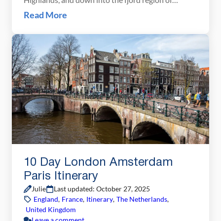
southern Norway. This Northern Norway itinerary
Read More
is one of our all-time favorites. We drove this route
in early July, starting in Tromsø and working our
way south through Senja and the […]
10 Day London Amsterdam
Paris Itinerary
Julie
Last updated: October 27, 2025
England
,
France
,
Itinerary
,
The Netherlands
,
United Kingdom
Leave a comment