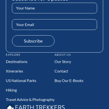
t
s
Name
P
P
(Required)
a
a
Email
g
g
Address
e
e
(Required)
Subscribe
EXPLORE
ABOUT US
Destinations
Our Story
Itineraries
Contact
US National Parks
Buy Our E-Books
Hiking
Travel Advice & Photography