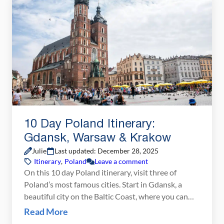
[…]
10 Day Poland Itinerary:
Gdansk, Warsaw & Krakow
Julie
Last updated: December 28, 2025
Itinerary
,
Poland
Leave a comment
On this 10 day Poland itinerary, visit three of
Poland’s most famous cities. Start in Gdansk, a
beautiful city on the Baltic Coast, where you can
stroll through the colorful old town and day trip
Read More
out to the Baltic beaches or Malbork Castle. Next,