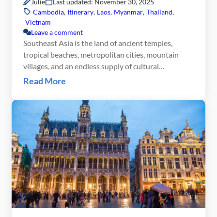
Julie
Last updated: November 30, 2025
Cambodia
,
Itinerary
,
Laos
,
Myanmar
,
Thailand
,
Vietnam
Leave a comment
Southeast Asia is the land of ancient temples,
tropical beaches, metropolitan cities, mountain
villages, and an endless supply of cultural
experiences. This 3 month Southeast Asia itinerary
Read More
allows you not only to see the highlights of this part
of the world, but to also to fully immerse yourself in
the local culture. On this Southeast […]