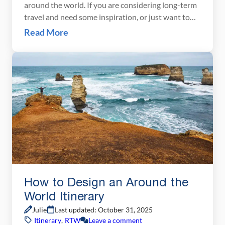
around the world. If you are considering long-term
travel and need some inspiration, or just want to
find out what we did, here is our around the world
Read More
itinerary. An Overview of Our Around the World
Trip Duration: 13 months, 396 daysCountries
visited: 35Continents: 5Distance traveled: […]
How to Design an Around the
World Itinerary
Julie
Last updated: October 31, 2025
Itinerary
,
RTW
Leave a comment