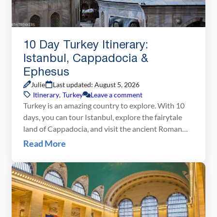
10 Day Turkey Itinerary:
Istanbul, Cappadocia &
Ephesus
Julie
Last updated: August 5, 2026
Itinerary
,
Turkey
Leave a comment
Turkey is an amazing country to explore. With 10
days, you can tour Istanbul, explore the fairytale
land of Cappadocia, and visit the ancient Roman
ruins of Ephesus. Highlights of this Turkey itinerary
Read More
include a visit to the Hagia Sophia, shopping in the
Grand Bazaar, hiking in Cappadocia, and a magical
hot air balloon ride, […]