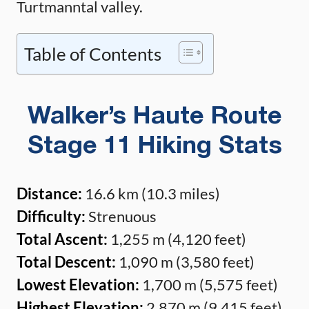
Turtmanntal valley.
Table of Contents
Walker’s Haute Route
Stage 11 Hiking Stats
Distance:
16.6 km (10.3 miles)
Difficulty:
Strenuous
Total Ascent:
1,255 m (4,120 feet)
Total Descent:
1,090 m (3,580 feet)
Lowest Elevation:
1,700 m (5,575 feet)
Highest Elevation:
2,870 m (9,415 feet)