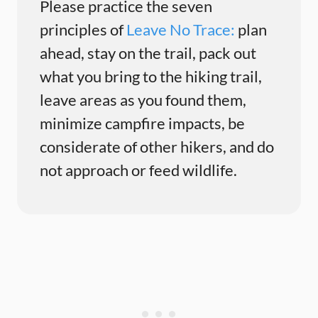
Please practice the seven
principles of
Leave No Trace:
plan
ahead, stay on the trail, pack out
what you bring to the hiking trail,
leave areas as you found them,
minimize campfire impacts, be
considerate of other hikers, and do
not approach or feed wildlife.