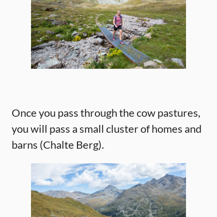
Once you pass through the cow pastures,
you will pass a small cluster of homes and
barns (Chalte Berg).