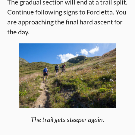
The gradual section will end at a trail split.
Continue following signs to Forcletta. You
are approaching the final hard ascent for
the day.
The trail gets steeper again.