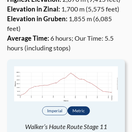
Elevation in Zinal:
1,700 m (5,575 feet)
Elevation in Gruben:
1,855 m (6,085
feet)
Average Time:
6 hours; Our Time: 5.5
hours (including stops)
Imperial
Metric
Walker’s Haute Route Stage 11