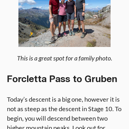
This is a great spot for a family photo.
Forcletta Pass to Gruben
Today’s descent is a big one, however it is
not as steep as the descent in Stage 10. To
begin, you will descend between two
higher mountain peaks. Look out for