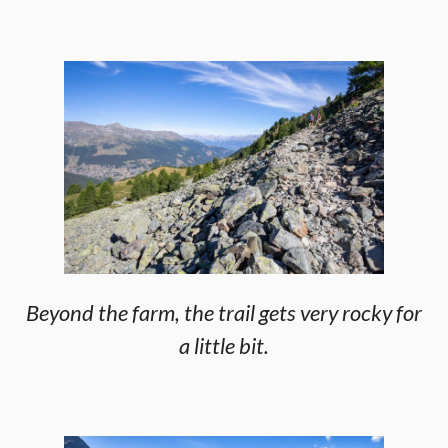
Beyond the farm, the trail gets very rocky for
a little bit.