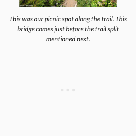
This was our picnic spot along the trail. This
bridge comes just before the trail split
mentioned next.