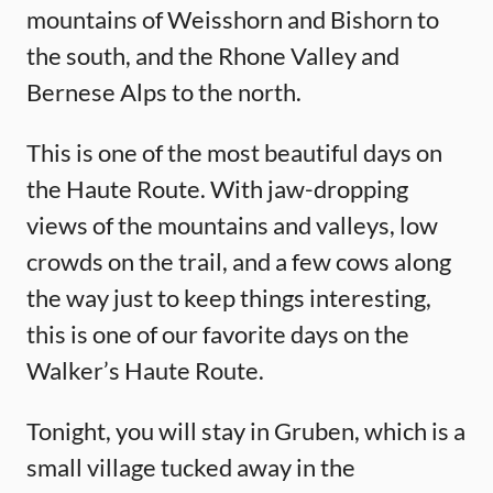
mountains of Weisshorn and Bishorn to
the south, and the Rhone Valley and
Bernese Alps to the north.
This is one of the most beautiful days on
the Haute Route. With jaw-dropping
views of the mountains and valleys, low
crowds on the trail, and a few cows along
the way just to keep things interesting,
this is one of our favorite days on the
Walker’s Haute Route.
Tonight, you will stay in Gruben, which is a
small village tucked away in the