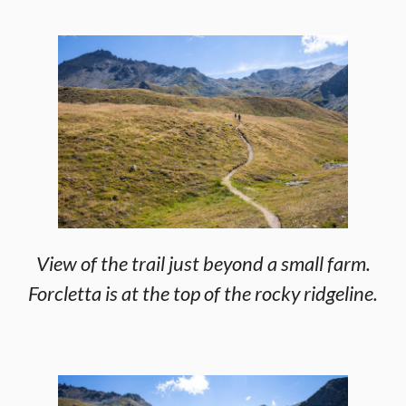
View of the trail just beyond a small farm.
Forcletta is at the top of the rocky ridgeline.