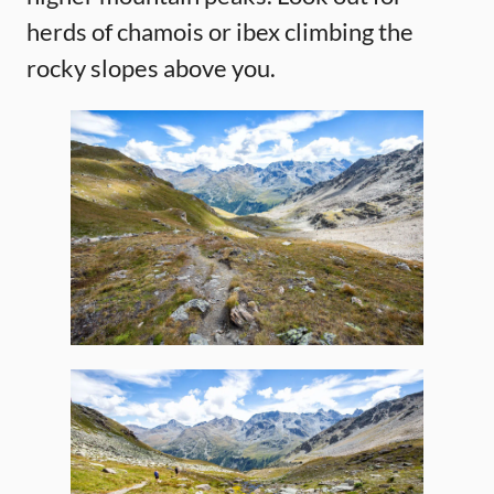
herds of chamois or ibex climbing the
rocky slopes above you.