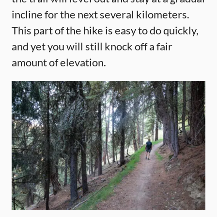
incline for the next several kilometers.
This part of the hike is easy to do quickly,
and yet you will still knock off a fair
amount of elevation.