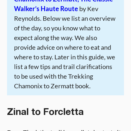
Walker’s Haute Route
by Kev
Reynolds. Below we list an overview
of the day, so you know what to
expect along the way. We also
provide advice on where to eat and
where to stay. Later in this guide, we
list a few tips and trail clarifications
to be used with the Trekking
Chamonix to Zermatt book.
Zinal to Forcletta