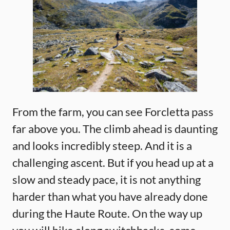
From the farm, you can see Forcletta pass
far above you. The climb ahead is daunting
and looks incredibly steep. And it is a
challenging ascent. But if you head up at a
slow and steady pace, it is not anything
harder than what you have already done
during the Haute Route. On the way up