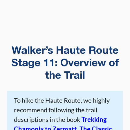
Walker’s Haute Route
Stage 11: Overview of
the Trail
To hike the Haute Route, we highly
recommend following the trail
descriptions in the book
Trekking
Chamonix to Zermatt, The Classic