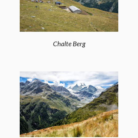
Chalte Berg