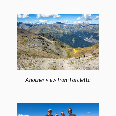
Another view from Forcletta