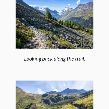
Looking back along the trail.