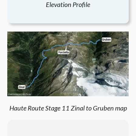
Elevation Profile
Haute Route Stage 11 Zinal to Gruben map