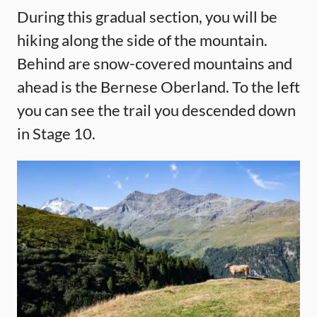
During this gradual section, you will be
hiking along the side of the mountain.
Behind are snow-covered mountains and
ahead is the Bernese Oberland. To the left
you can see the trail you descended down
in Stage 10.