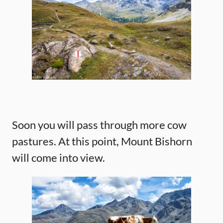
Soon you will pass through more cow
pastures. At this point, Mount Bishorn
will come into view.