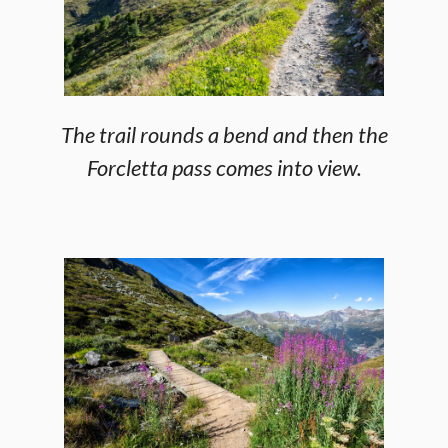
The trail rounds a bend and then the
Forcletta pass comes into view.