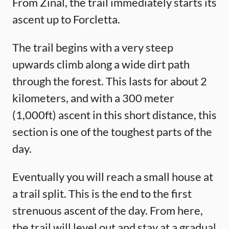
From Zinal, the trail immediately starts its
ascent up to Forcletta.
The trail begins with a very steep
upwards climb along a wide dirt path
through the forest. This lasts for about 2
kilometers, and with a 300 meter
(1,000ft) ascent in this short distance, this
section is one of the toughest parts of the
day.
Eventually you will reach a small house at
a trail split. This is the end to the first
strenuous ascent of the day. From here,
the trail will level out and stay at a gradual