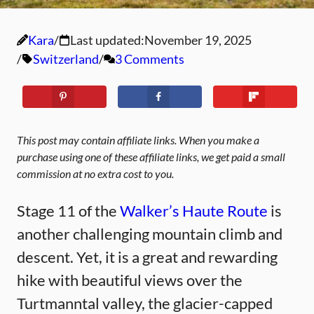
Kara
Last updated:
November 19, 2025
Switzerland
3 Comments
This post may contain affiliate links. When you make a
purchase using one of these affiliate links, we get paid a small
commission at no extra cost to you.
Stage 11 of the
Walker’s Haute Route
is
another challenging mountain climb and
descent. Yet, it is a great and rewarding
hike with beautiful views over the
Turtmanntal valley, the glacier-capped