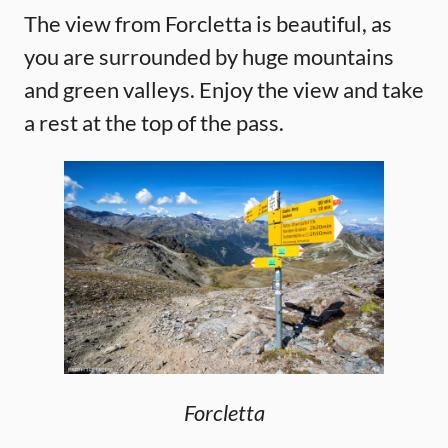
The view from Forcletta is beautiful, as
you are surrounded by huge mountains
and green valleys. Enjoy the view and take
a rest at the top of the pass.
Forcletta