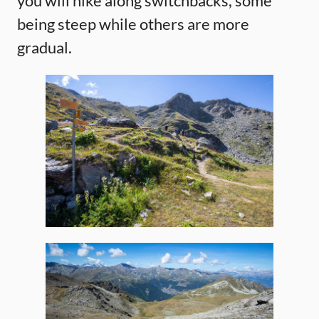
you will hike along switchbacks, some
being steep while others are more
gradual.