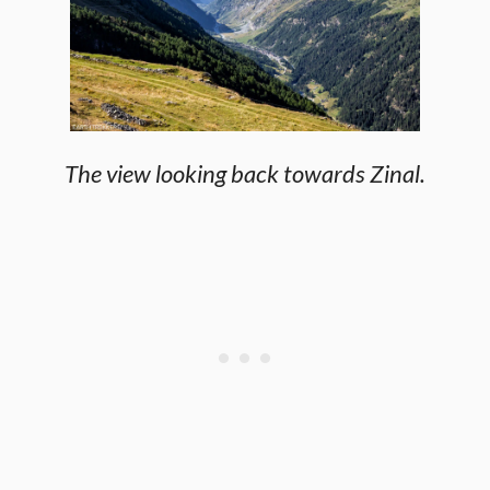
The view looking back towards Zinal.