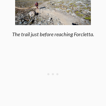
The trail just before reaching Forcletta.