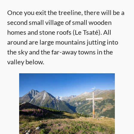
Once you exit the treeline, there will be a
second small village of small wooden
homes and stone roofs (Le Tsaté). All
around are large mountains jutting into
the sky and the far-away towns in the
valley below.