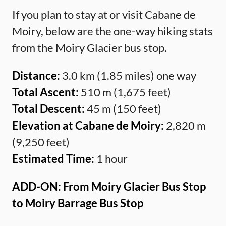
If you plan to stay at or visit Cabane de
Moiry, below are the one-way hiking stats
from the Moiry Glacier bus stop.
Distance:
3.0 km (1.85 miles) one way
Total Ascent:
510 m (1,675 feet)
Total Descent:
45 m (150 feet)
Elevation at Cabane de Moiry:
2,820 m
(9,250 feet)
Estimated Time:
1 hour
ADD-ON: From Moiry Glacier Bus Stop
to Moiry Barrage Bus Stop