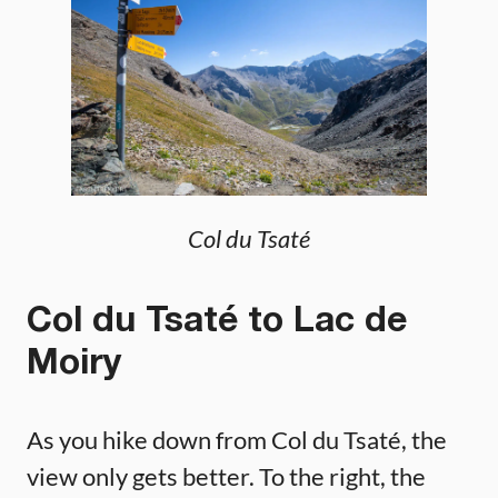
Col du Tsaté
Col du Tsaté to Lac de
Moiry
As you hike down from Col du Tsaté, the
view only gets better. To the right, the