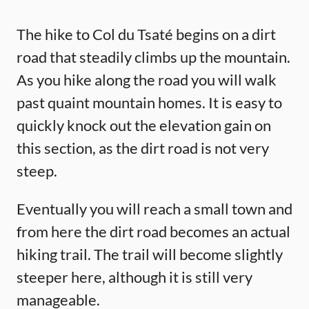
The hike to Col du Tsaté begins on a dirt
road that steadily climbs up the mountain.
As you hike along the road you will walk
past quaint mountain homes. It is easy to
quickly knock out the elevation gain on
this section, as the dirt road is not very
steep.
Eventually you will reach a small town and
from here the dirt road becomes an actual
hiking trail. The trail will become slightly
steeper here, although it is still very
manageable.