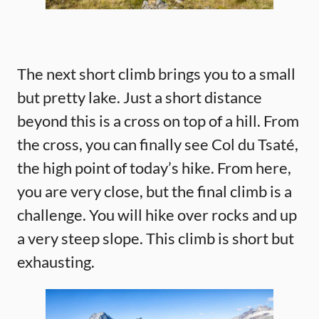
The next short climb brings you to a small
but pretty lake. Just a short distance
beyond this is a cross on top of a hill. From
the cross, you can finally see Col du Tsaté,
the high point of today’s hike. From here,
you are very close, but the final climb is a
challenge. You will hike over rocks and up
a very steep slope. This climb is short but
exhausting.