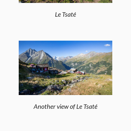
Le Tsaté
Another view of Le Tsaté