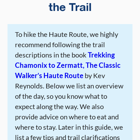
the Trail
To hike the Haute Route, we highly
recommend following the trail
descriptions in the book
Trekking
Chamonix to Zermatt, The Classic
Walker’s Haute Route
by Kev
Reynolds. Below we list an overview
of the day, so you know what to
expect along the way. We also
provide advice on where to eat and
where to stay. Later in this guide, we
list a few tips and trail clarifications