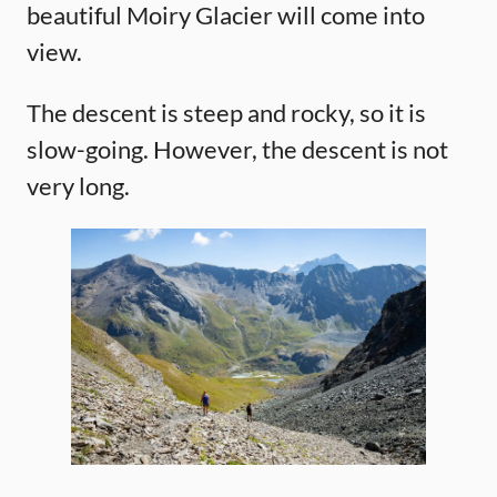
beautiful Moiry Glacier will come into
view.
The descent is steep and rocky, so it is
slow-going. However, the descent is not
very long.