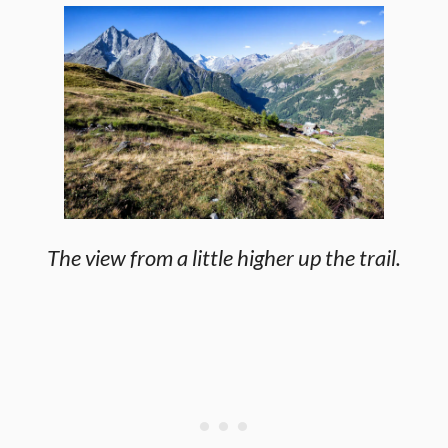
The view from a little higher up the trail.