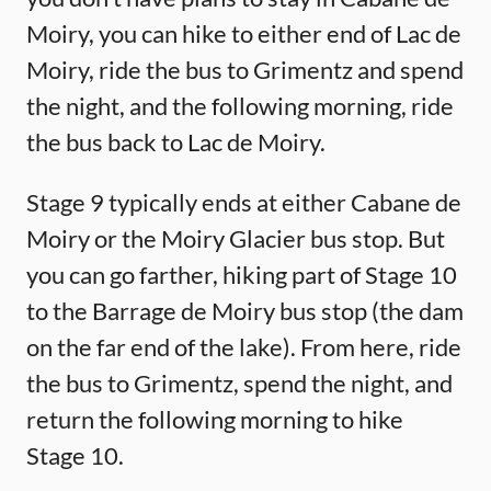
Moiry, you can hike to either end of Lac de
Moiry, ride the bus to Grimentz and spend
the night, and the following morning, ride
the bus back to Lac de Moiry.
Stage 9 typically ends at either Cabane de
Moiry or the Moiry Glacier bus stop. But
you can go farther, hiking part of Stage 10
to the Barrage de Moiry bus stop (the dam
on the far end of the lake). From here, ride
the bus to Grimentz, spend the night, and
return the following morning to hike
Stage 10.