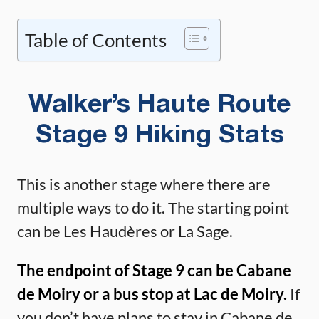
Table of Contents
Walker’s Haute Route
Stage 9 Hiking Stats
This is another stage where there are
multiple ways to do it. The starting point
can be Les Haudères or La Sage.
The endpoint of Stage 9 can be Cabane
de Moiry or a bus stop at Lac de Moiry.
If
you don’t have plans to stay in Cabane de