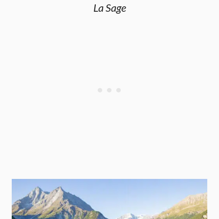
La Sage