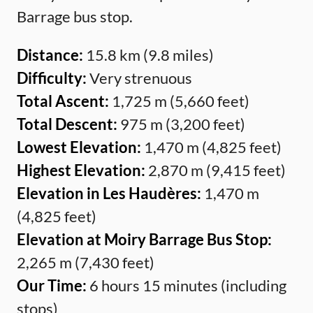
Barrage bus stop.
Distance:
15.8 km (9.8 miles)
Difficulty:
Very strenuous
Total Ascent:
1,725 m (5,660 feet)
Total Descent:
975 m (3,200 feet)
Lowest Elevation:
1,470 m (4,825 feet)
Highest Elevation:
2,870 m (9,415 feet)
Elevation in Les Haudères:
1,470 m
(4,825 feet)
Elevation at Moiry Barrage Bus Stop:
2,265 m (7,430 feet)
Our Time:
6 hours 15 minutes (including
stops)