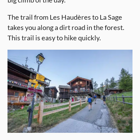
The trail from Les Haudères to La Sage
takes you along a dirt road in the forest.
This trail is easy to hike quickly.