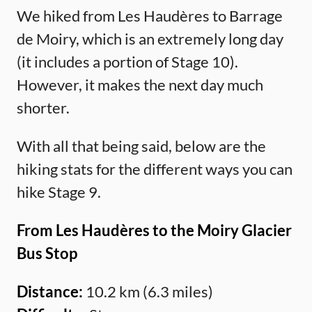
We hiked from Les Haudères to Barrage
de Moiry, which is an extremely long day
(it includes a portion of Stage 10).
However, it makes the next day much
shorter.
With all that being said, below are the
hiking stats for the different ways you can
hike Stage 9.
From Les Haudères to the Moiry Glacier
Bus Stop
Distance:
10.2 km (6.3 miles)