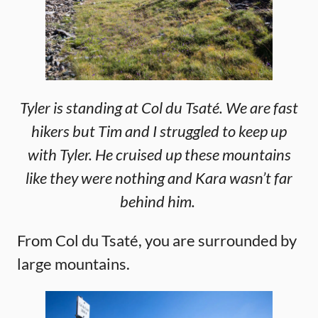
Tyler is standing at Col du Tsaté. We are fast
hikers but Tim and I struggled to keep up
with Tyler. He cruised up these mountains
like they were nothing and Kara wasn’t far
behind him.
From Col du Tsaté, you are surrounded by
large mountains.