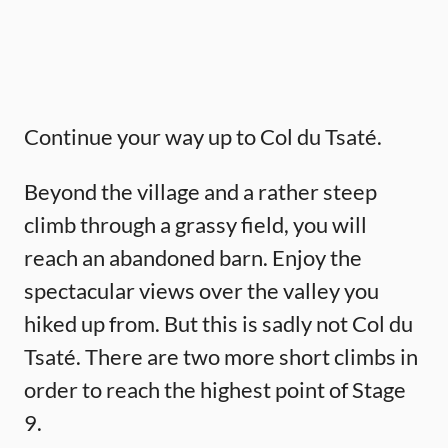
Continue your way up to Col du Tsaté.
Beyond the village and a rather steep
climb through a grassy field, you will
reach an abandoned barn. Enjoy the
spectacular views over the valley you
hiked up from. But this is sadly not Col du
Tsaté. There are two more short climbs in
order to reach the highest point of Stage
9.