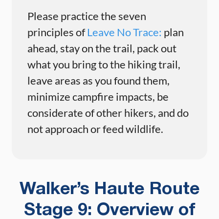
Please practice the seven
principles of
Leave No Trace:
plan
ahead, stay on the trail, pack out
what you bring to the hiking trail,
leave areas as you found them,
minimize campfire impacts, be
considerate of other hikers, and do
not approach or feed wildlife.
Walker’s Haute Route
Stage 9: Overview of