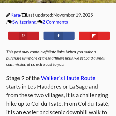
Kara
Last updated:
November 19, 2025
Switzerland
2 Comments
This post may contain affiliate links. When you make a
purchase using one of these affiliate links, we get paid a small
commission at no extra cost to you.
Stage 9 of the
Walker’s Haute Route
starts in Les Haudères or La Sage and
from these two villages, it is a challenging
hike up to Col du Tsaté. From Col du Tsaté,
it is an easier and scenic downhill walk to