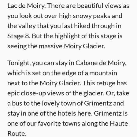
Lac de Moiry. There are beautiful views as
you look out over high snowy peaks and
the valley that you last hiked through in
Stage 8. But the highlight of this stage is
seeing the massive Moiry Glacier.
Tonight, you can stay in Cabane de Moiry,
which is set on the edge of a mountain
next to the Moiry Glacier. This refuge has
epic close-up views of the glacier. Or, take
a bus to the lovely town of Grimentz and
stay in one of the hotels here. Grimentz is
one of our favorite towns along the Haute
Route.