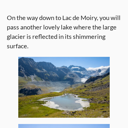
On the way down to Lac de Moiry, you will
pass another lovely lake where the large
glacier is reflected in its shimmering
surface.