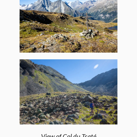
View of Col du Tsaté