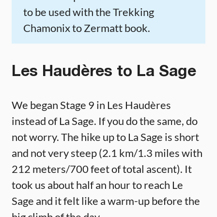
to be used with the Trekking
Chamonix to Zermatt book.
Les Haudères to La Sage
We began Stage 9 in Les Haudères
instead of La Sage. If you do the same, do
not worry. The hike up to La Sage is short
and not very steep (2.1 km/1.3 miles with
212 meters/700 feet of total ascent). It
took us about half an hour to reach Le
Sage and it felt like a warm-up before the
big climb of the day.