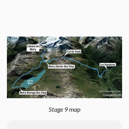
Stage 9 map