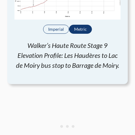
Imperial
Metric
Walker’s Haute Route Stage 9
Elevation Profile: Les Haudères to Lac
de Moiry bus stop to Barrage de Moiry.