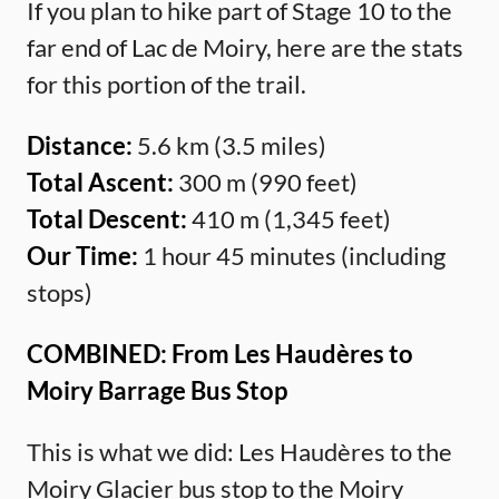
If you plan to hike part of Stage 10 to the
far end of Lac de Moiry, here are the stats
for this portion of the trail.
Distance:
5.6 km (3.5 miles)
Total Ascent:
300 m (990 feet)
Total Descent:
410 m (1,345 feet)
Our Time:
1 hour 45 minutes (including
stops)
COMBINED: From Les Haudères to
Moiry Barrage Bus Stop
This is what we did: Les Haudères to the
Moiry Glacier bus stop to the Moiry