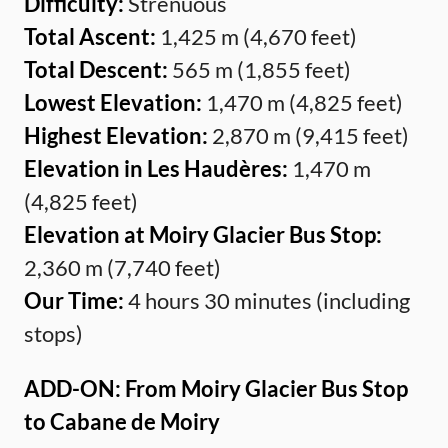
Difficulty:
Strenuous
Total Ascent:
1,425 m (4,670 feet)
Total Descent:
565 m (1,855 feet)
Lowest Elevation:
1,470 m (4,825 feet)
Highest Elevation:
2,870 m (9,415 feet)
Elevation in Les Haudères:
1,470 m
(4,825 feet)
Elevation at Moiry Glacier Bus Stop:
2,360 m (7,740 feet)
Our Time:
4 hours 30 minutes (including
stops)
ADD-ON: From Moiry Glacier Bus Stop
to Cabane de Moiry