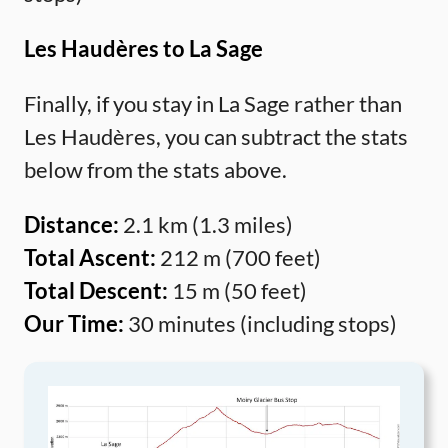
Les Haudères to La Sage
Finally, if you stay in La Sage rather than
Les Haudères, you can subtract the stats
below from the stats above.
Distance:
2.1 km (1.3 miles)
Total Ascent:
212 m (700 feet)
Total Descent:
15 m (50 feet)
Our Time:
30 minutes (including stops)