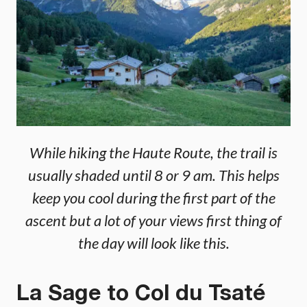
While hiking the Haute Route, the trail is
usually shaded until 8 or 9 am. This helps
keep you cool during the first part of the
ascent but a lot of your views first thing of
the day will look like this.
La Sage to Col du Tsaté