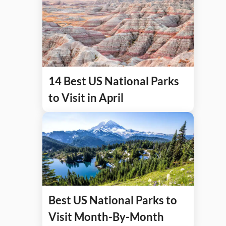
14 Best US National Parks
to Visit in April
Best US National Parks to
Visit Month-By-Month