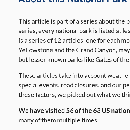
This article is part of a series about the 
series, every national park is listed at l
is a series of 12 articles, one for each m
Yellowstone and the Grand Canyon, may s
but lesser known parks like Gates of the
These articles take into account weather,
special events, road closures, and our p
these factors, we picked out what we thin
We have visited 56 of the 63 US nation
many of them multiple times.