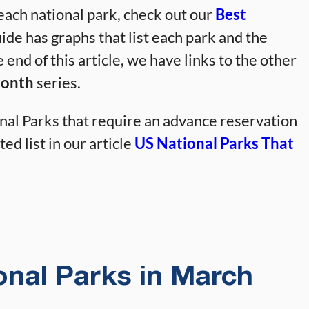
 each national park, check out our
Best
ide has graphs that list each park and the
e end of this article, we have links to the other
Month
series.
al Parks that require an advance reservation
ed list in our article
US National Parks That
ional Parks in March