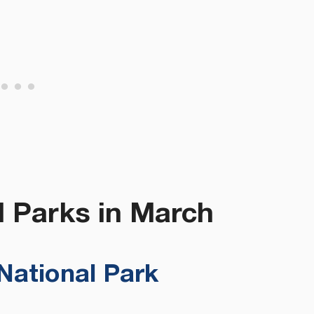
l Parks in March
National Park