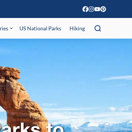
ries
US National Parks
Hiking
arks to