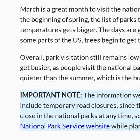
March is a great month to visit the nat
the beginning of spring, the list of parks
temperatures gets bigger. The days are ge
some parts of the US, trees begin to get t
Overall, park visitation still remains low
get busier, as people visit the national p
quieter than the summer, which is the bus
IMPORTANT NOTE:
The information we
include temporary road closures, since 
close in the national parks at any time,
National Park Service website
while plan