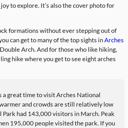
 joy to explore. It’s also the cover photo for
ock formations without ever stepping out of
, you can get to many of the top sights in
Arches
ouble Arch. And for those who like hiking,
illing hike where you get to see eight arches
 a great time to visit Arches National
warmer and crowds are still relatively low
al Park had 143,000 visitors in March. Peak
when 195,000 people visited the park. If you