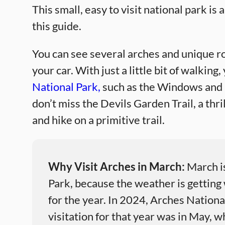
This small, easy to visit national park is a
this guide.
You can see several arches and unique r
your car. With just a little bit of walking
National Park,
such as the Windows and D
don’t miss the Devils Garden Trail, a thr
and hike on a primitive trail.
Why Visit Arches in March:
March is
Park, because the weather is getting 
for the year. In 2024, Arches Nation
visitation for that year was in May, 