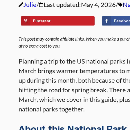
Julie
Last updated:
May 4, 2026
Na
Pinterest
Facebo
This post may contain affiliate links. When you make a purcha
at no extra cost to you.
Planning a trip to the US national parks 
March brings warmer temperatures to mos
up during this month, both because of t
hitting the road for spring break. There ar
March, which we cover in this guide, plus
national parks together.
About this National Park