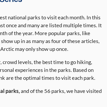
best national parks to visit each month. In this
east once and many are listed multiple times. It
onth of the year. More popular parks, like
how up in as many as four of these articles,
 Arctic may only show up once.
 crowd levels, the best time to go hiking,
ersonal experiences in the parks. Based on
k are the optimal times to visit each park.
al parks,
and of the 56 parks, we have visited