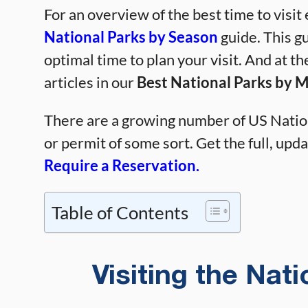
For an overview of the best time to visit
National Parks by Season
guide. This gu
optimal time to plan your visit. And at th
articles in our
Best National Parks by 
There are a growing number of US Nation
or permit of some sort. Get the full, updat
Require a Reservation.
Table of Contents
Visiting the Nat