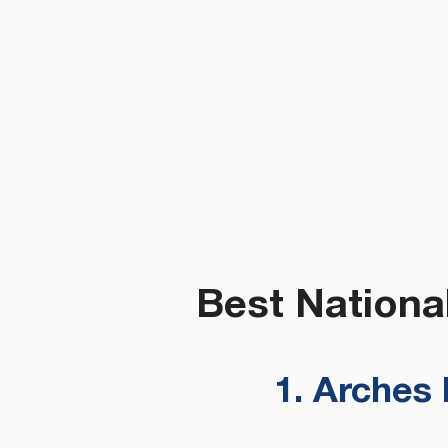
Best Nationa
1. Arches 