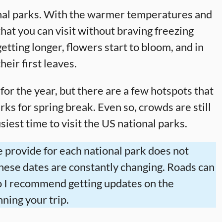
ional parks. With the warmer temperatures and
 that you can visit without braving freezing
tting longer, flowers start to bloom, and in
heir first leaves.
 for the year, but there are a few hotspots that
arks for spring break. Even so, crowds are still
iest time to visit the US national parks.
 provide for each national park does not
these dates are constantly changing. Roads can
 so I recommend getting updates on the
ning your trip.