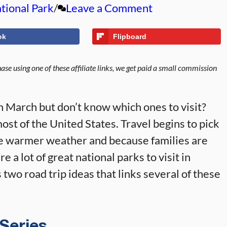
tional Park
Leave a Comment
ok
Flipboard
se using one of these affiliate links, we get paid a small commission
in March but don’t know which ones to visit?
t of the United States. Travel begins to pick
he warmer weather and because families are
e a lot of great national parks to visit in
 two road trip ideas that links several of these
 Series