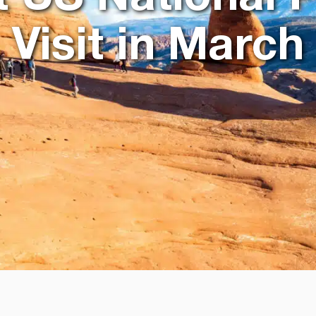
Visit in March