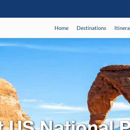
Home
Destinations
Itinera
t US National P