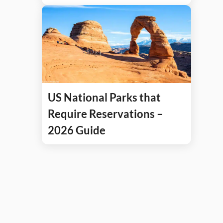
US National Parks that
Require Reservations –
2026 Guide