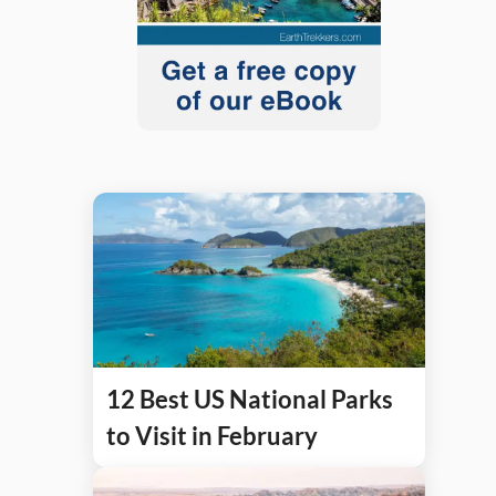
12 Best US National Parks
to Visit in February