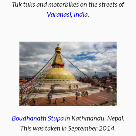
Tuk tuks and motorbikes on the streets of
Varanasi, India
.
Boudhanath Stupa
in Kathmandu, Nepal.
This was taken in September 2014.