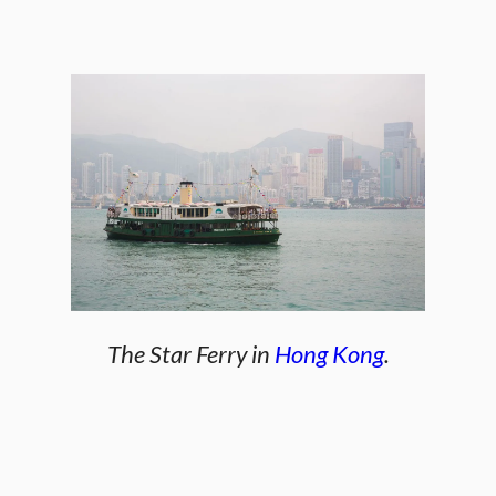
The Star Ferry in
Hong Kong
.