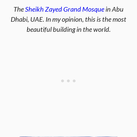
The
Sheikh Zayed Grand Mosque
in Abu
Dhabi, UAE. In my opinion, this is the most
beautiful building in the world.