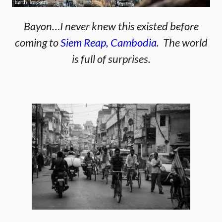
Bayon…I never knew this existed before
coming to
Siem Reap, Cambodia
. The world
is full of surprises.