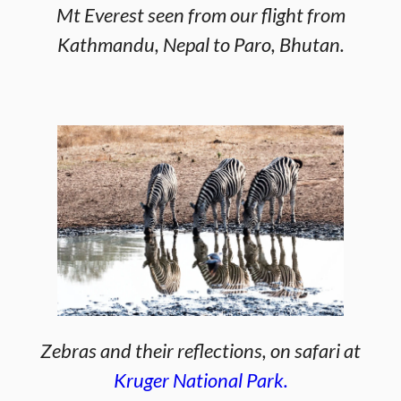
Mt Everest seen from our flight from
Kathmandu, Nepal to Paro, Bhutan.
Zebras and their reflections, on safari at
Kruger National Park.