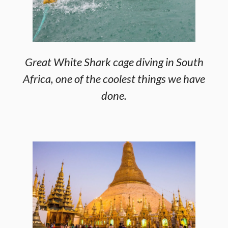
Great White Shark cage diving in South
Africa, one of the coolest things we have
done.