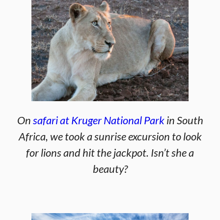
On
safari at Kruger National Park
in South
Africa, we took a sunrise excursion to look
for lions and hit the jackpot. Isn’t she a
beauty?