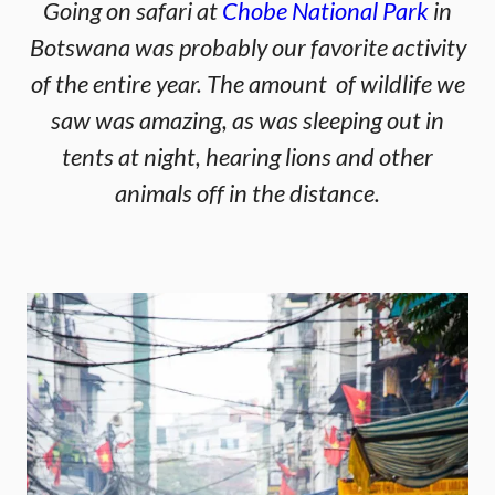
Going on safari at
Chobe National Park
in
Botswana was probably our favorite activity
of the entire year. The amount of wildlife we
saw was amazing, as was sleeping out in
tents at night, hearing lions and other
animals off in the distance.