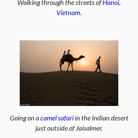
Walking through the streets of
Hanoi,
Vietnam
.
Going on a
camel safari
in the Indian desert
just outside of Jaisalmer.