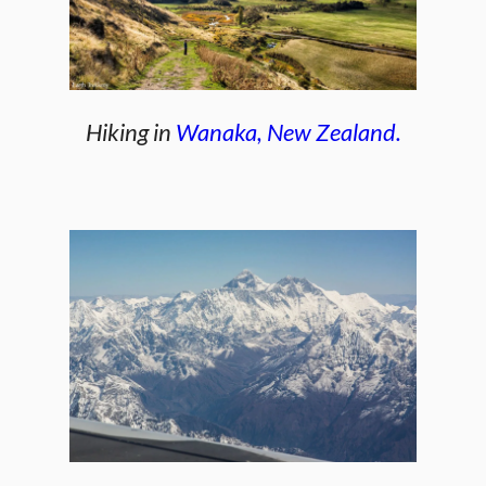
Hiking in
Wanaka, New Zealand.