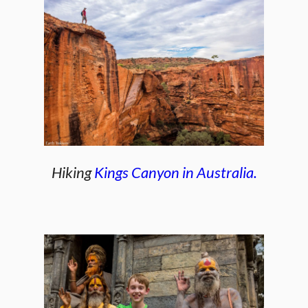
Hiking
Kings Canyon in Australia.