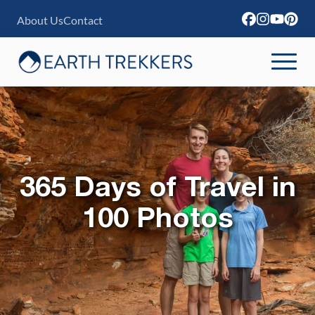
S
About Us
Contact
k
i
p
t
o
c
o
365 Days of Travel in
n
100 Photos
t
e
n
t