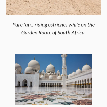
Pure fun…riding ostriches while on the
Garden Route of South Africa.