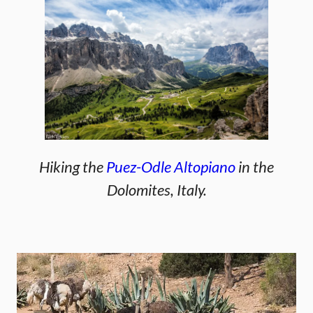
Hiking the
Puez-Odle Altopiano
in the
Dolomites, Italy.