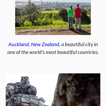
Auckland, New Zealand
, a beautiful city in
one of the world’s most beautiful countries.