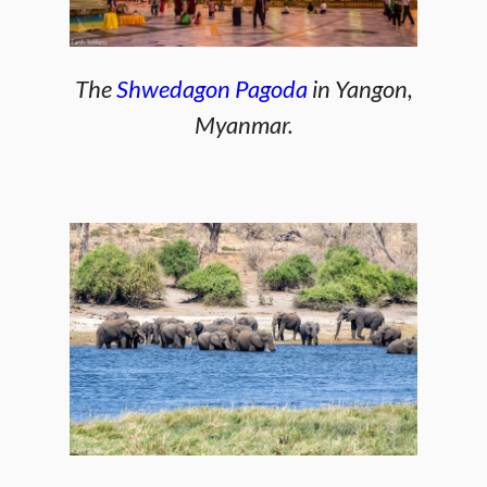
The
Shwedagon Pagoda
in Yangon,
Myanmar.