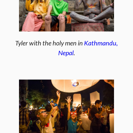
Tyler with the holy men in
Kathmandu,
Nepal
.