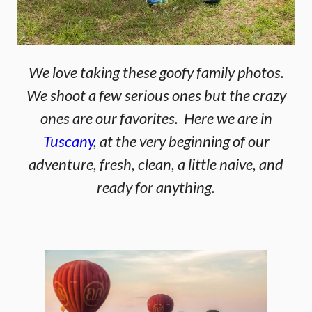
We love taking these goofy family photos.
We shoot a few serious ones but the crazy
ones are our favorites. Here we are in
Tuscany
, at the very beginning of our
adventure, fresh, clean, a little naive, and
ready for anything.