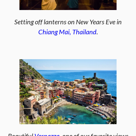
Setting off lanterns on New Years Eve in
Chiang Mai, Thailand
.
Beautiful
Vernazza
, one of our favorite views