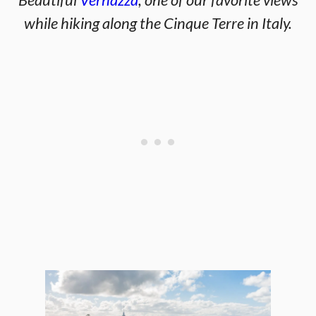
while hiking along the Cinque Terre in Italy.