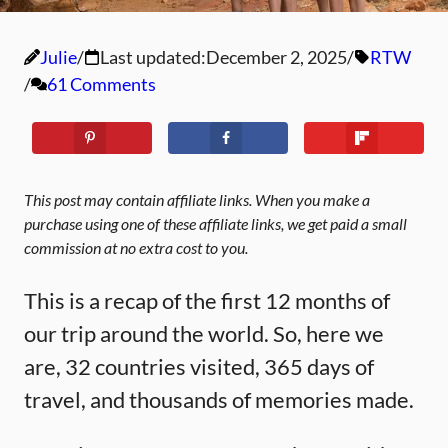
Julie
Last updated:
December 2, 2025
RTW
61 Comments
This post may contain affiliate links. When you make a
purchase using one of these affiliate links, we get paid a small
commission at no extra cost to you.
This is a recap of the first 12 months of
our trip around the world. So, here we
are, 32 countries visited, 365 days of
travel, and thousands of memories made.