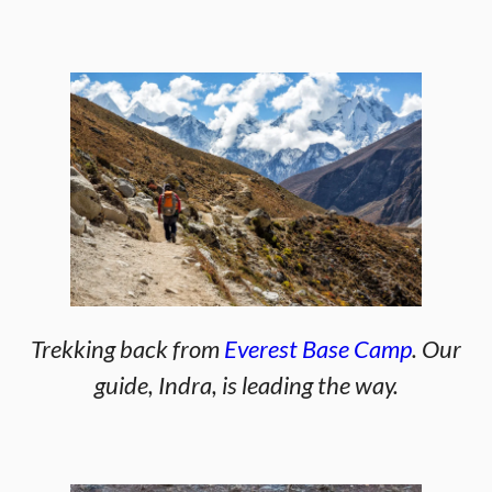
Trekking back from
Everest Base Camp
. Our
guide, Indra, is leading the way.