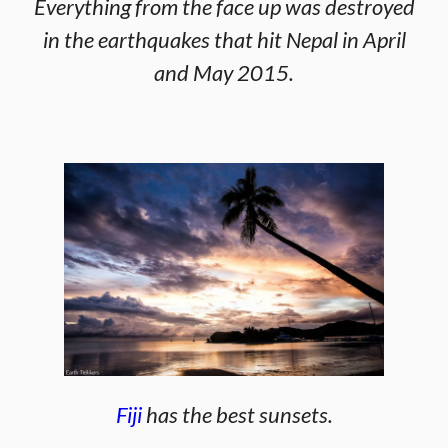
Everything from the face up was destroyed
in the earthquakes that hit Nepal in April
and May 2015.
Fiji
has the best sunsets.