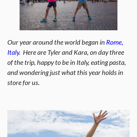
Our year around the world began in
Rome,
Italy
. Here are Tyler and Kara, on day three
of the trip, happy to be in Italy, eating pasta,
and wondering just what this year holds in
store for us.