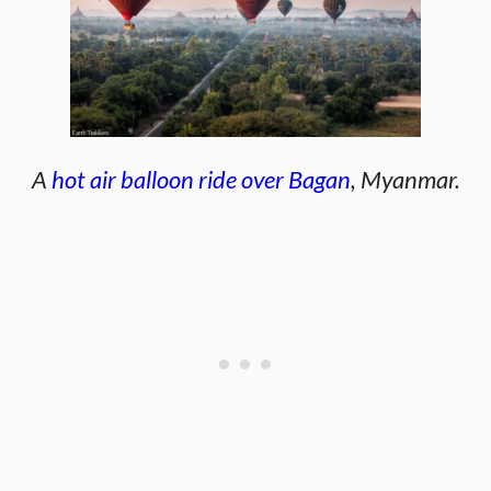
A
hot air balloon ride over Bagan
, Myanmar.