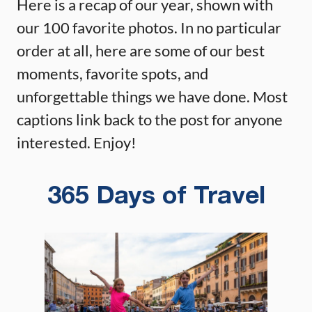
Here is a recap of our year, shown with
our 100 favorite photos. In no particular
order at all, here are some of our best
moments, favorite spots, and
unforgettable things we have done. Most
captions link back to the post for anyone
interested. Enjoy!
365 Days of Travel